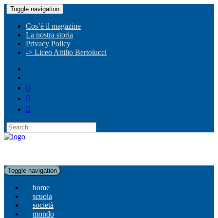
Toggle navigation
Cos’è il magazine
La nostra storia
Privacy Policy
-> Liceo Attilio Bertolucci
Toggle navigation
home
scuola
società
mondo