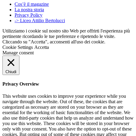
Cos’è il magazine
La nostra storia
Privacy Policy
-> Liceo Attilio Bertolucci
Utilizziamo i cookie sul nostro sito Web per offrirti l'esperienza più
pertinente ricordando le tue preferenze e ripetendo le visite.
Cliccando su "Accetta", acconsenti all'uso dei cookie.
Cookie Settings
Accetta
Manage consent
Chiudi
Privacy Overview
This website uses cookies to improve your experience while you
navigate through the website. Out of these, the cookies that are
categorized as necessary are stored on your browser as they are
essential for the working of basic functionalities of the website. We
also use third-party cookies that help us analyze and understand how
you use this website. These cookies will be stored in your browser
only with your consent. You also have the option to opt-out of these
cookies. But opting out of some of these cookies may affect your