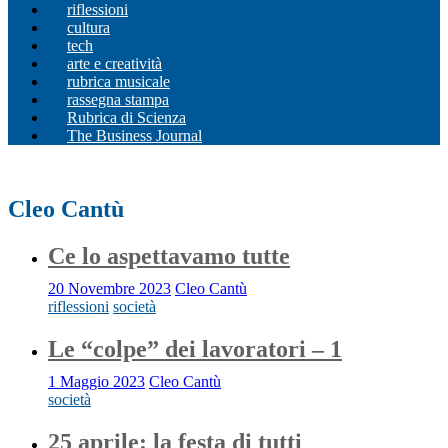
riflessioni
cultura
tech
arte e creatività
rubrica musicale
rassegna stampa
Rubrica di Scienza
The Business Journal
Cleo Cantù
Ce lo aspettavamo tutte
20 Novembre 2023
Cleo Cantù
riflessioni
società
Le “colpe” dei lavoratori – 1
1 Maggio 2023
Cleo Cantù
società
25 aprile: la festa di tutti