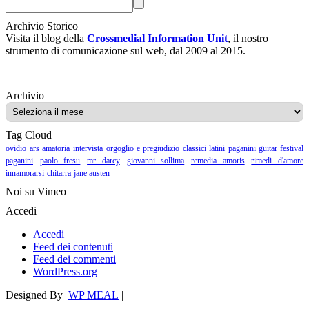
Archivio Storico
Visita il blog della
Crossmedial Information Unit
, il nostro
strumento di comunicazione sul web, dal 2009 al 2015.
Archivio
Archivio
Tag Cloud
ovidio
ars amatoria
intervista
orgoglio e pregiudizio
classici latini
paganini guitar festival
paganini
paolo fresu
mr darcy
giovanni sollima
remedia amoris
rimedi d'amore
innamorarsi
chitarra
jane austen
Noi su Vimeo
Accedi
Accedi
Feed dei contenuti
Feed dei commenti
WordPress.org
Designed By
WP MEAL
|