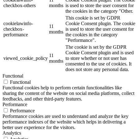
checkbox-others
months
is used to store the user consent for
the cookies in the category "Other.
This cookie is set by GDPR
cookielawinfo-
Cookie Consent plugin. The cookie
11
checkbox-
is used to store the user consent for
months
performance
the cookies in the category
"Performance".
The cookie is set by the GDPR
Cookie Consent plugin and is used
11
viewed_cookie_policy
to store whether or not user has
months
consented to the use of cookies. It
does not store any personal data.
Functional
Functional
Functional cookies help to perform certain functionalities like
sharing the content of the website on social media platforms, collect
feedbacks, and other third-party features.
Performance
Performance
Performance cookies are used to understand and analyze the key
performance indexes of the website which helps in delivering a
better user experience for the visitors.
Analytics