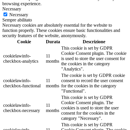
browsing experience.
Necessary
Necessary
Sempre abilitato
Necessary cookies are absolutely essential for the website to
function properly. These cookies ensure basic functionalities and
security features of the website, anonymously.
Cookie
Durata
Descrizione
This cookie is set by GDPR
Cookie Consent plugin. The cookie
cookielawinfo-
11
is used to store the user consent for
checkbox-analytics
months
the cookies in the category
"Analytics".
The cookie is set by GDPR cookie
cookielawinfo-
11
consent to record the user consent
checkbox-functional
months
for the cookies in the category
"Functional".
This cookie is set by GDPR
Cookie Consent plugin. The
cookielawinfo-
11
cookies is used to store the user
checkbox-necessary
months
consent for the cookies in the
category "Necessary".
This cookie is set by GDPR
cookielawinfo-
11
Cookie Consent plugin. The cookie