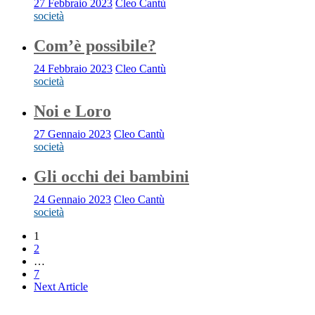
27 Febbraio 2023
Cleo Cantù
società
Com’è possibile?
24 Febbraio 2023
Cleo Cantù
società
Noi e Loro
27 Gennaio 2023
Cleo Cantù
società
Gli occhi dei bambini
24 Gennaio 2023
Cleo Cantù
società
1
2
…
7
Next Article