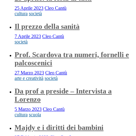
25 Aprile 2023
Cleo Cantù
cultura
società
Il prezzo della sanità
7 Aprile 2023
Cleo Cantù
società
Prof. Scardova tra numeri, fornelli e
palcoscenici
27 Marzo 2023
Cleo Cantù
arte e creatività
società
Da prof a preside – Intervista a
Lorenzo
5 Marzo 2023
Cleo Cantù
cultura
scuola
Majdy e i diritti dei bambini