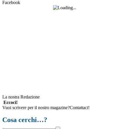
Facebook
La nostra Redazione
Eccoci!
Vuoi scrivere per il nostro magazine?Contattaci!
Cosa cerchi…?