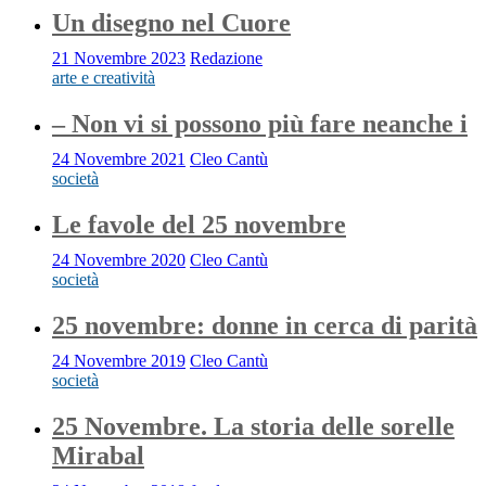
Un disegno nel Cuore
21 Novembre 2023
Redazione
arte e creatività
– Non vi si possono più fare neanche i
24 Novembre 2021
Cleo Cantù
società
Le favole del 25 novembre
24 Novembre 2020
Cleo Cantù
società
25 novembre: donne in cerca di parità
24 Novembre 2019
Cleo Cantù
società
25 Novembre. La storia delle sorelle
Mirabal