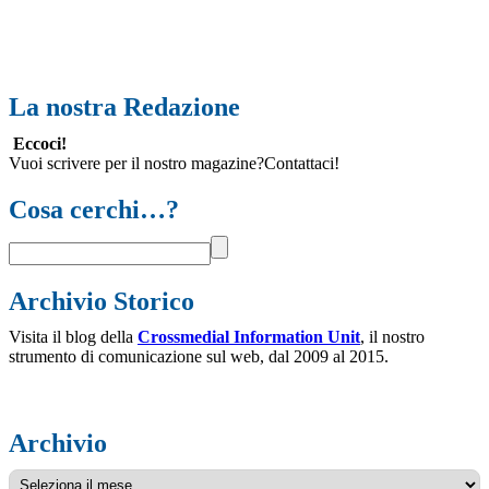
La nostra Redazione
Eccoci!
Vuoi scrivere per il nostro magazine?Contattaci!
Cosa cerchi…?
Archivio Storico
Visita il blog della
Crossmedial Information Unit
, il nostro
strumento di comunicazione sul web, dal 2009 al 2015.
Archivio
Archivio