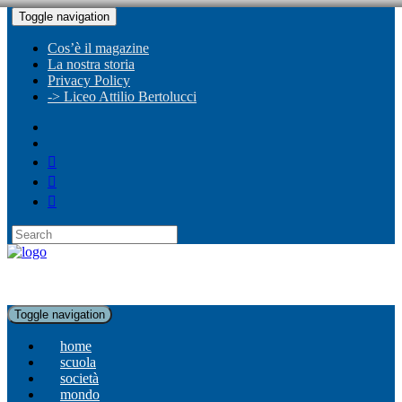
Toggle navigation
Cos’è il magazine
La nostra storia
Privacy Policy
-> Liceo Attilio Bertolucci
Toggle navigation
home
scuola
società
mondo