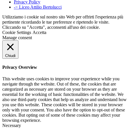
Privacy Policy
-> Liceo Attilio Bertolucci
Utilizziamo i cookie sul nostro sito Web per offrirti l'esperienza più
pertinente ricordando le tue preferenze e ripetendo le visite.
Cliccando su "Accetta", acconsenti all'uso dei cookie.
Cookie Settings
Accetta
Manage consent
Chiudi
Privacy Overview
This website uses cookies to improve your experience while you
navigate through the website. Out of these, the cookies that are
categorized as necessary are stored on your browser as they are
essential for the working of basic functionalities of the website. We
also use third-party cookies that help us analyze and understand how
you use this website. These cookies will be stored in your browser
only with your consent. You also have the option to opt-out of these
cookies. But opting out of some of these cookies may affect your
browsing experience.
Necessary