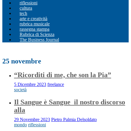
riflessioni
cultura
tech
arte e creatività
rubrica musicale
rassegna stampa
Rubrica di Scienza
The Business Journal
25 novembre
“Ricorditi di me, che son la Pia”
5 Dicembre 2023
freelance
società
Il Sangue è Sangue_il nostro discorso
alla
29 Novembre 2023
Pietro Palmia Delsoldato
mondo
riflessioni