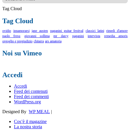
Tag Cloud
Tag Cloud
ovidio
innamorarsi
jane austen
paganini guitar festival
classici latini
rimedi d'amore
paolo fresu
giovanni sollima
mr darcy
paganini
intervista
remedia amoris
orgoglio e pregiudizio
chitarra
ars amatoria
Noi su Vimeo
Accedi
Accedi
Feed dei contenuti
Feed dei commenti
WordPress.org
Designed By
WP MEAL
|
Cos’è il magazine
La nostra storia