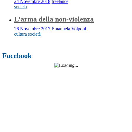
24 Novembre 2018
freelance
società
L’arma della non-violenza
26 Novembre 2017
Emanuela Volponi
cultura
società
Facebook