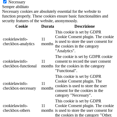
Necessary
Sempre abilitato
Necessary cookies are absolutely essential for the website to
function properly. These cookies ensure basic functionalities and
security features of the website, anonymously.
Cookie
Durata
Descrizione
This cookie is set by GDPR
Cookie Consent plugin. The cookie
cookielawinfo-
11
is used to store the user consent for
checkbox-analytics
months
the cookies in the category
"Analytics".
The cookie is set by GDPR cookie
cookielawinfo-
11
consent to record the user consent
checkbox-functional
months
for the cookies in the category
"Functional".
This cookie is set by GDPR
Cookie Consent plugin. The
cookielawinfo-
11
cookies is used to store the user
checkbox-necessary
months
consent for the cookies in the
category "Necessary".
This cookie is set by GDPR
cookielawinfo-
11
Cookie Consent plugin. The cookie
checkbox-others
months
is used to store the user consent for
the cookies in the category "Other.