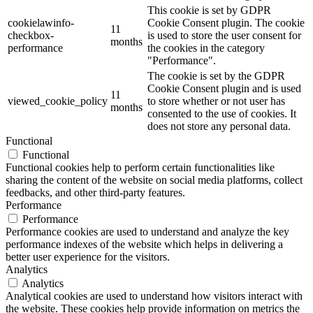
This cookie is set by GDPR
cookielawinfo-
Cookie Consent plugin. The cookie
11
checkbox-
is used to store the user consent for
months
performance
the cookies in the category
"Performance".
The cookie is set by the GDPR
Cookie Consent plugin and is used
11
viewed_cookie_policy
to store whether or not user has
months
consented to the use of cookies. It
does not store any personal data.
Functional
Functional
Functional cookies help to perform certain functionalities like
sharing the content of the website on social media platforms, collect
feedbacks, and other third-party features.
Performance
Performance
Performance cookies are used to understand and analyze the key
performance indexes of the website which helps in delivering a
better user experience for the visitors.
Analytics
Analytics
Analytical cookies are used to understand how visitors interact with
the website. These cookies help provide information on metrics the