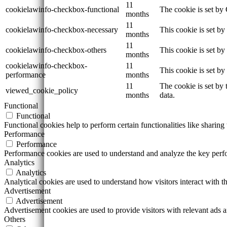
11
cookielawinfo-checkbox-functional
The cookie is set by
months
11
cookielawinfo-checkbox-necessary
This cookie is set b
months
11
cookielawinfo-checkbox-others
This cookie is set b
months
cookielawinfo-checkbox-
11
This cookie is set b
performance
months
11
The cookie is set by
viewed_cookie_policy
months
data.
Functional
Functional
Functional cookies help to perform certain functionalities like sharing 
Performance
Performance
Performance cookies are used to understand and analyze the key perfor
Analytics
Analytics
Analytical cookies are used to understand how visitors interact with th
Advertisement
Advertisement
Advertisement cookies are used to provide visitors with relevant ads 
Others