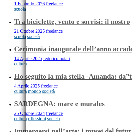
1 Febbraio 2026
freelance
scuola
Tra biciclette, vento e sorrisi: il nostro
21 Ottobre 2025
freelance
scuola
società
Cerimonia inaugurale dell’anno acca
14 Aprile 2025
federico notari
cultura
Ho seguito la mia stella -Amanda: da”
4 Aprile 2025
freelance
cultura
mondo
società
SARDEGNA: mare e murales
25 Ottobre 2024
freelance
cultura
riflessioni
società
Immergersi nell’arte: i musei del futur