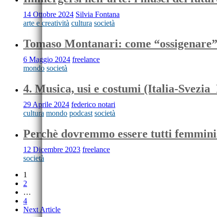
14 Ottobre 2024
Silvia Fontana
arte e creatività
cultura
società
Tomaso Montanari: come “ossigenare
6 Maggio 2024
freelance
mondo
società
4. Musica, usi e costumi (Italia-Svezia
29 Aprile 2024
federico notari
cultura
mondo
podcast
società
Perchè dovremmo essere tutti femmini
12 Dicembre 2023
freelance
società
1
2
…
4
Next Article