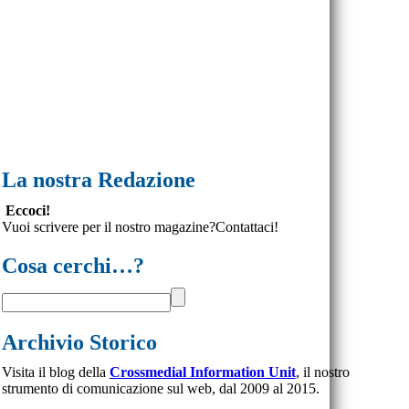
La nostra Redazione
Eccoci!
Vuoi scrivere per il nostro magazine?Contattaci!
Cosa cerchi…?
Archivio Storico
Visita il blog della
Crossmedial Information Unit
, il nostro
strumento di comunicazione sul web, dal 2009 al 2015.