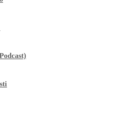
”
_Podcast)
sti