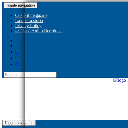
Toggle navigation
Cos’è il magazine
La nostra storia
Privacy Policy
-> Liceo Attilio Bertolucci
Toggle navigation