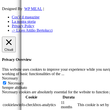
Designed By
WP MEAL
|
Cos’è il magazine
La nostra storia
Privacy Policy
-> Liceo Attilio Bertolucci
Chiudi
Privacy Overview
This website uses cookies to improve your experience while you navigat
working of basic functionalities of the
...
Necessary
Necessary
Sempre abilitato
Necessary cookies are absolutely essential for the website to function
Cookie
Durata
11
cookielawinfo-checkbox-analytics
This cookie is set b
months