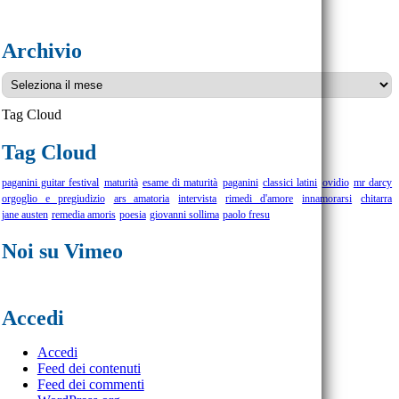
Archivio
Archivio
Tag Cloud
Tag Cloud
paganini guitar festival
maturità
esame di maturità
paganini
classici latini
ovidio
mr darcy
orgoglio e pregiudizio
ars amatoria
intervista
rimedi d'amore
innamorarsi
chitarra
jane austen
remedia amoris
poesia
giovanni sollima
paolo fresu
Noi su Vimeo
Accedi
Accedi
Feed dei contenuti
Feed dei commenti