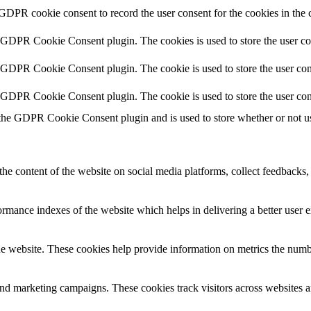
 GDPR cookie consent to record the user consent for the cookies in the 
y GDPR Cookie Consent plugin. The cookies is used to store the user co
y GDPR Cookie Consent plugin. The cookie is used to store the user cons
y GDPR Cookie Consent plugin. The cookie is used to store the user con
 the GDPR Cookie Consent plugin and is used to store whether or not use
the content of the website on social media platforms, collect feedbacks, 
mance indexes of the website which helps in delivering a better user ex
e website. These cookies help provide information on metrics the number 
and marketing campaigns. These cookies track visitors across websites a