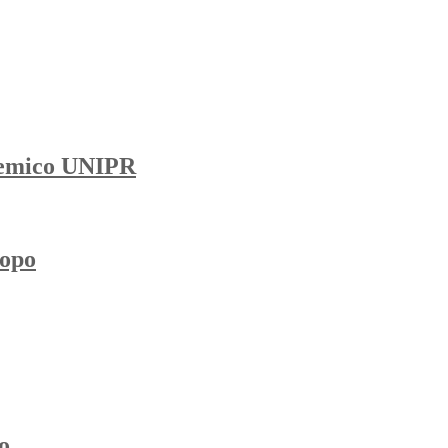
demico UNIPR
topo
o