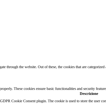
e through the website. Out of these, the cookies that are categorized a
 properly. These cookies ensure basic functionalities and security featu
Descrizione
y GDPR Cookie Consent plugin. The cookie is used to store the user cons