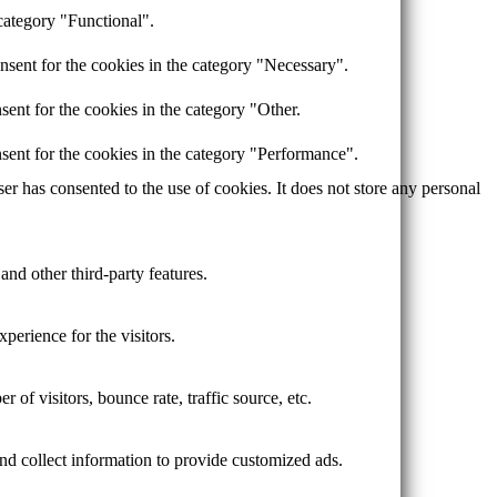
category "Functional".
nsent for the cookies in the category "Necessary".
ent for the cookies in the category "Other.
sent for the cookies in the category "Performance".
r has consented to the use of cookies. It does not store any personal
and other third-party features.
perience for the visitors.
of visitors, bounce rate, traffic source, etc.
nd collect information to provide customized ads.