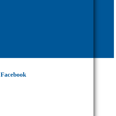
Facebook