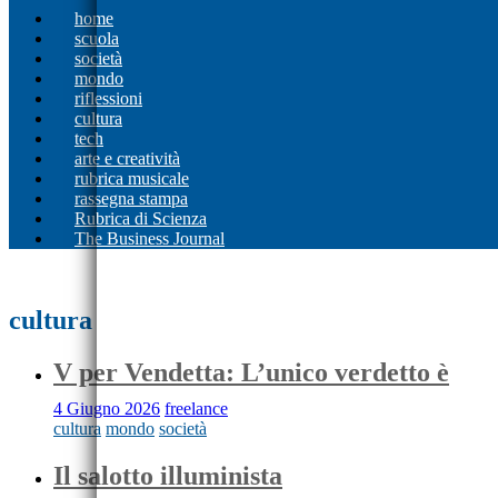
home
scuola
società
mondo
riflessioni
cultura
tech
arte e creatività
rubrica musicale
rassegna stampa
Rubrica di Scienza
The Business Journal
cultura
V per Vendetta: L’unico verdetto è
4 Giugno 2026
freelance
cultura
mondo
società
Il salotto illuminista