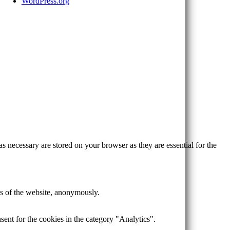
WordPress.org
s necessary are stored on your browser as they are essential for the
res of the website, anonymously.
ent for the cookies in the category "Analytics".