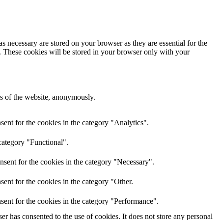
s necessary are stored on your browser as they are essential for the
e. These cookies will be stored in your browser only with your
res of the website, anonymously.
ent for the cookies in the category "Analytics".
category "Functional".
nsent for the cookies in the category "Necessary".
ent for the cookies in the category "Other.
sent for the cookies in the category "Performance".
r has consented to the use of cookies. It does not store any personal