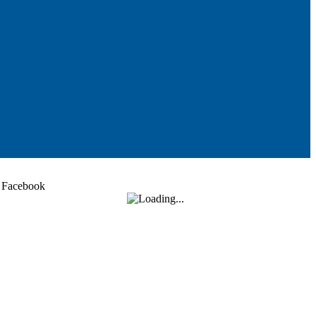
Facebook