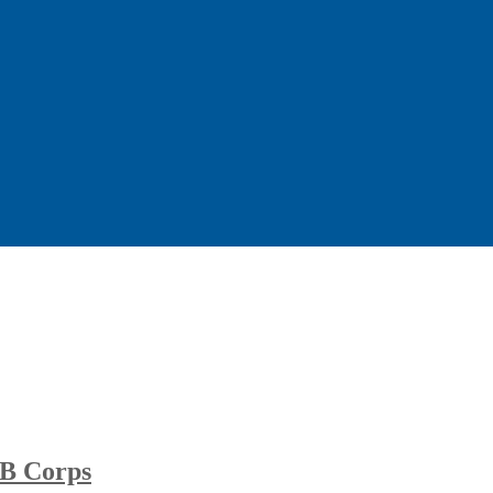
B Corps