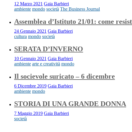
12 Marzo 2021
Gaia Barbieri
ambiente
mondo
società
The Business Journal
Assemblea d’Istituto 21/01: come resis
24 Gennaio 2021
Gaia Barbieri
cultura
mondo
società
SERATA D’INVERNO
10 Gennaio 2021
Gaia Barbieri
ambiente
arte e creatività
mondo
Il socievole suricato – 6 dicembre
6 Dicembre 2019
Gaia Barbieri
ambiente
mondo
STORIA DI UNA GRANDE DONNA
7 Maggio 2019
Gaia Barbieri
società