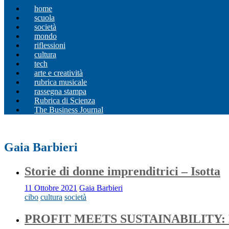
home
scuola
società
mondo
riflessioni
cultura
tech
arte e creatività
rubrica musicale
rassegna stampa
Rubrica di Scienza
The Business Journal
Gaia Barbieri
Storie di donne imprenditrici – Isotta
11 Ottobre 2021
Gaia Barbieri
cibo
cultura
società
PROFIT MEETS SUSTAINABILITY: 