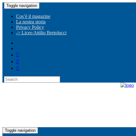
Toggle navigation
Cos’è il magazine
La nostra storia
Privacy Policy
-> Liceo Attilio Bertolucci
Toggle navigation