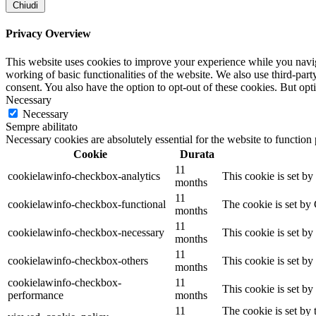
Chiudi
Privacy Overview
This website uses cookies to improve your experience while you navigat
working of basic functionalities of the website. We also use third-pa
consent. You also have the option to opt-out of these cookies. But op
Necessary
Necessary
Sempre abilitato
Necessary cookies are absolutely essential for the website to function
Cookie
Durata
11
cookielawinfo-checkbox-analytics
This cookie is set b
months
11
cookielawinfo-checkbox-functional
The cookie is set by
months
11
cookielawinfo-checkbox-necessary
This cookie is set b
months
11
cookielawinfo-checkbox-others
This cookie is set b
months
cookielawinfo-checkbox-
11
This cookie is set b
performance
months
11
The cookie is set by