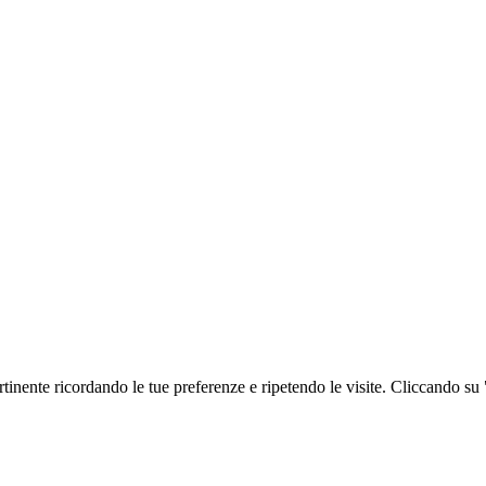
ertinente ricordando le tue preferenze e ripetendo le visite. Cliccando su