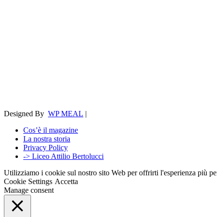
Designed By
WP MEAL
|
Cos’è il magazine
La nostra storia
Privacy Policy
-> Liceo Attilio Bertolucci
Utilizziamo i cookie sul nostro sito Web per offrirti l'esperienza più p
Cookie Settings
Accetta
Manage consent