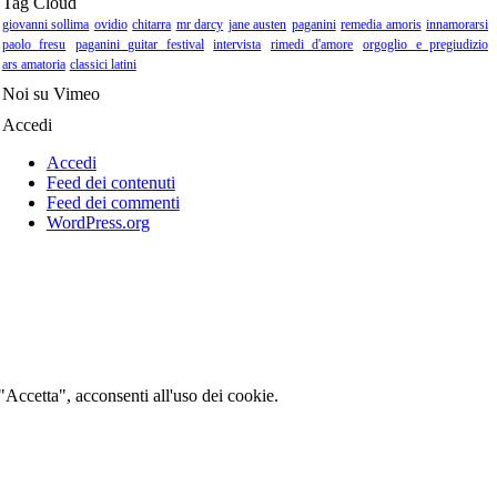
Tag Cloud
giovanni sollima
ovidio
chitarra
mr darcy
jane austen
paganini
remedia amoris
innamorarsi
paolo fresu
paganini guitar festival
intervista
rimedi d'amore
orgoglio e pregiudizio
ars amatoria
classici latini
Noi su Vimeo
Accedi
Accedi
Feed dei contenuti
Feed dei commenti
WordPress.org
 "Accetta", acconsenti all'uso dei cookie.