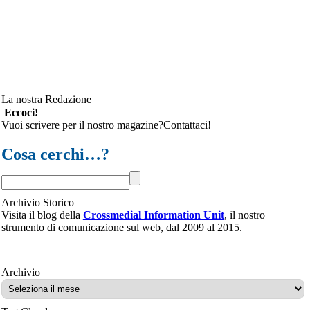
La nostra Redazione
Eccoci!
Vuoi scrivere per il nostro magazine?Contattaci!
Cosa cerchi…?
Archivio Storico
Visita il blog della
Crossmedial Information Unit
, il nostro
strumento di comunicazione sul web, dal 2009 al 2015.
Archivio
Archivio