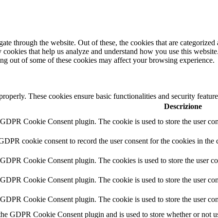
e through the website. Out of these, the cookies that are categorized a
rty cookies that help us analyze and understand how you use this websit
ting out of some of these cookies may affect your browsing experience.
 properly. These cookies ensure basic functionalities and security featu
Descrizione
y GDPR Cookie Consent plugin. The cookie is used to store the user cons
 GDPR cookie consent to record the user consent for the cookies in the 
y GDPR Cookie Consent plugin. The cookies is used to store the user co
y GDPR Cookie Consent plugin. The cookie is used to store the user cons
y GDPR Cookie Consent plugin. The cookie is used to store the user con
 the GDPR Cookie Consent plugin and is used to store whether or not use