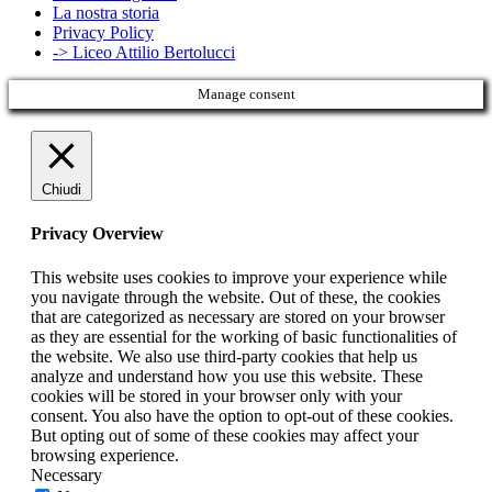
La nostra storia
Privacy Policy
-> Liceo Attilio Bertolucci
Manage consent
Chiudi
Privacy Overview
This website uses cookies to improve your experience while
you navigate through the website. Out of these, the cookies
that are categorized as necessary are stored on your browser
as they are essential for the working of basic functionalities of
the website. We also use third-party cookies that help us
analyze and understand how you use this website. These
cookies will be stored in your browser only with your
consent. You also have the option to opt-out of these cookies.
But opting out of some of these cookies may affect your
browsing experience.
Necessary