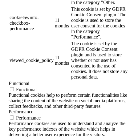
in the category "Other.
This cookie is set by GDPR
Cookie Consent plugin. The
cookielawinfo-
11
cookie is used to store the
checkbox-
months
user consent for the cookies
performance
in the category
"Performance".
The cookie is set by the
GDPR Cookie Consent
plugin and is used to store
11
viewed_cookie_policy
whether or not user has
months
consented to the use of
cookies. It does not store any
personal data.
Functional
Functional
Functional cookies help to perform certain functionalities like
sharing the content of the website on social media platforms,
collect feedbacks, and other third-party features.
Performance
Performance
Performance cookies are used to understand and analyze the
key performance indexes of the website which helps in
delivering a better user experience for the visitors.