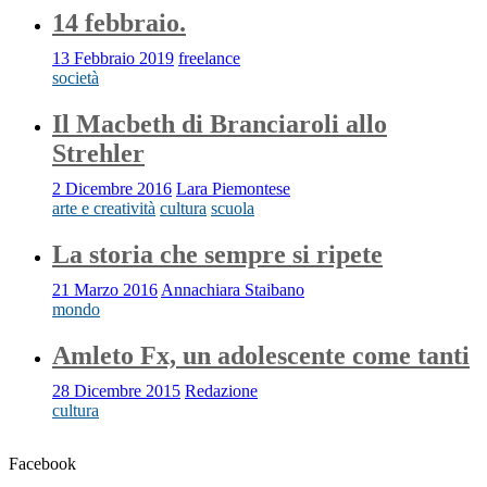
14 febbraio.
13 Febbraio 2019
freelance
società
Il Macbeth di Branciaroli allo
Strehler
2 Dicembre 2016
Lara Piemontese
arte e creatività
cultura
scuola
La storia che sempre si ripete
21 Marzo 2016
Annachiara Staibano
mondo
Amleto Fx, un adolescente come tanti
28 Dicembre 2015
Redazione
cultura
Facebook