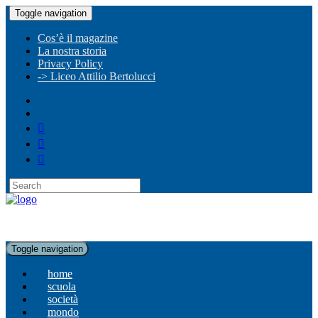
Toggle navigation
Cos’è il magazine
La nostra storia
Privacy Policy
-> Liceo Attilio Bertolucci
Toggle navigation
home
scuola
società
mondo