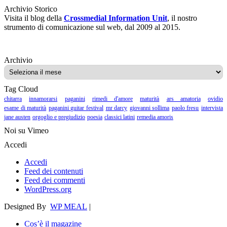
Archivio Storico
Visita il blog della
Crossmedial Information Unit
, il nostro
strumento di comunicazione sul web, dal 2009 al 2015.
Archivio
Archivio
Tag Cloud
chitarra
innamorarsi
paganini
rimedi d'amore
maturità
ars amatoria
ovidio
esame di maturità
paganini guitar festival
mr darcy
giovanni sollima
paolo fresu
intervista
jane austen
orgoglio e pregiudizio
poesia
classici latini
remedia amoris
Noi su Vimeo
Accedi
Accedi
Feed dei contenuti
Feed dei commenti
WordPress.org
Designed By
WP MEAL
|
Cos’è il magazine