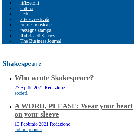
riflessioni
cultura
tech
arte e creatività
rubrica musicale
rassegna stampa
Rubrica di Scienza
The Business Journal
Shakespeare
Who wrote Skakespeare?
23 Aprile 2021
Redazione
società
A WORD, PLEASE: Wear your heart
on your sleeve
13 Febbraio 2021
Redazione
cultura
mondo