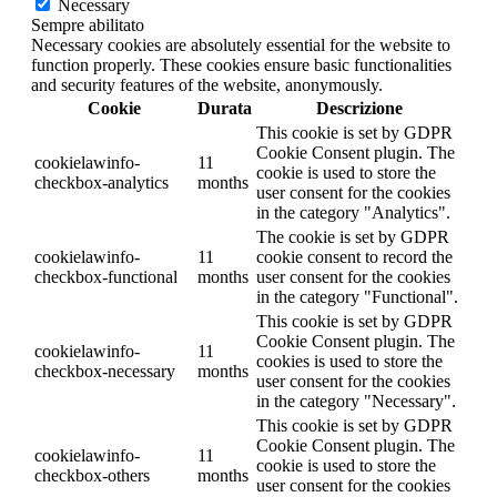
Necessary
Sempre abilitato
Necessary cookies are absolutely essential for the website to
function properly. These cookies ensure basic functionalities
and security features of the website, anonymously.
Cookie
Durata
Descrizione
This cookie is set by GDPR
Cookie Consent plugin. The
cookielawinfo-
11
cookie is used to store the
checkbox-analytics
months
user consent for the cookies
in the category "Analytics".
The cookie is set by GDPR
cookielawinfo-
11
cookie consent to record the
checkbox-functional
months
user consent for the cookies
in the category "Functional".
This cookie is set by GDPR
Cookie Consent plugin. The
cookielawinfo-
11
cookies is used to store the
checkbox-necessary
months
user consent for the cookies
in the category "Necessary".
This cookie is set by GDPR
Cookie Consent plugin. The
cookielawinfo-
11
cookie is used to store the
checkbox-others
months
user consent for the cookies