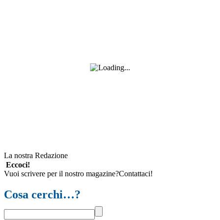
La nostra Redazione
Eccoci!
Vuoi scrivere per il nostro magazine?Contattaci!
Cosa cerchi…?