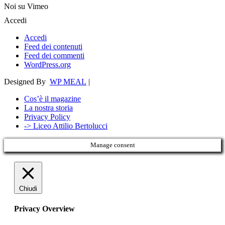
Noi su Vimeo
Accedi
Accedi
Feed dei contenuti
Feed dei commenti
WordPress.org
Designed By
WP MEAL
|
Cos’è il magazine
La nostra storia
Privacy Policy
-> Liceo Attilio Bertolucci
Manage consent
Chiudi
Privacy Overview