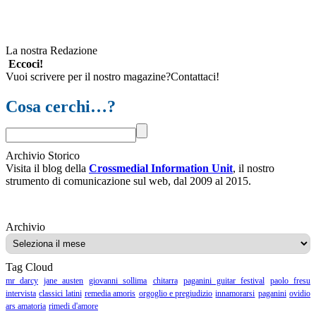
La nostra Redazione
Eccoci!
Vuoi scrivere per il nostro magazine?Contattaci!
Cosa cerchi…?
Archivio Storico
Visita il blog della
Crossmedial Information Unit
, il nostro
strumento di comunicazione sul web, dal 2009 al 2015.
Archivio
Archivio
Tag Cloud
mr darcy
jane austen
giovanni sollima
chitarra
paganini guitar festival
paolo fresu
intervista
classici latini
remedia amoris
orgoglio e pregiudizio
innamorarsi
paganini
ovidio
ars amatoria
rimedi d'amore