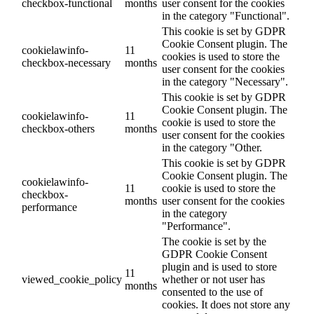
checkbox-functional
months
user consent for the cookies
in the category "Functional".
This cookie is set by GDPR
Cookie Consent plugin. The
cookielawinfo-
11
cookies is used to store the
checkbox-necessary
months
user consent for the cookies
in the category "Necessary".
This cookie is set by GDPR
Cookie Consent plugin. The
cookielawinfo-
11
cookie is used to store the
checkbox-others
months
user consent for the cookies
in the category "Other.
This cookie is set by GDPR
Cookie Consent plugin. The
cookielawinfo-
11
cookie is used to store the
checkbox-
months
user consent for the cookies
performance
in the category
"Performance".
The cookie is set by the
GDPR Cookie Consent
plugin and is used to store
11
viewed_cookie_policy
whether or not user has
months
consented to the use of
cookies. It does not store any