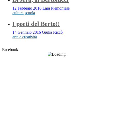
12 Febbraio 2016
Lara Piemontese
cultura
scuola
I poeti del Berto!!
14 Gennaio 2016
Giulia Riccò
arte e creatività
Facebook