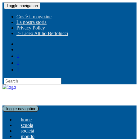
Toggle navigation
Cos’è il magazine
La nostra storia
Privacy Policy
-> Liceo Attilio Bertolucci
Toggle navigation
home
scuola
società
mondo