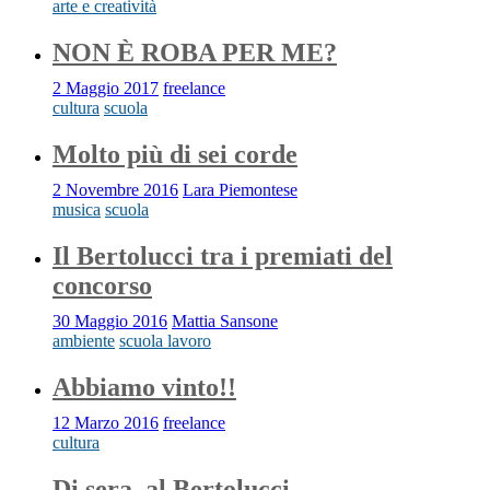
arte e creatività
NON È ROBA PER ME?
2 Maggio 2017
freelance
cultura
scuola
Molto più di sei corde
2 Novembre 2016
Lara Piemontese
musica
scuola
Il Bertolucci tra i premiati del
concorso
30 Maggio 2016
Mattia Sansone
ambiente
scuola lavoro
Abbiamo vinto!!
12 Marzo 2016
freelance
cultura
Di sera, al Bertolucci