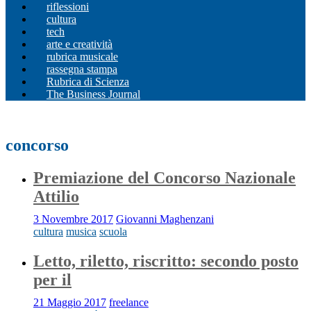
riflessioni
cultura
tech
arte e creatività
rubrica musicale
rassegna stampa
Rubrica di Scienza
The Business Journal
concorso
Premiazione del Concorso Nazionale
Attilio
3 Novembre 2017
Giovanni Maghenzani
cultura
musica
scuola
Letto, riletto, riscritto: secondo posto
per il
21 Maggio 2017
freelance