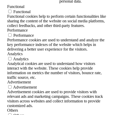
personal data.
Functional
Functional
Functional cookies help to perform certain functionalities like
sharing the content of the website on social media platforms,
collect feedbacks, and other third-party features.
Performance
Performance
Performance cookies are used to understand and analyze the
key performance indexes of the website which helps in
delivering a better user experience for the visitors.
Analytics
Analytics
Analytical cookies are used to understand how visitors
interact with the website. These cookies help provide
information on metrics the number of visitors, bounce rate,
traffic source, etc.
Advertisement
Advertisement
Advertisement cookies are used to provide visitors with
relevant ads and marketing campaigns. These cookies track
visitors across websites and collect information to provide
customized ads.
Others