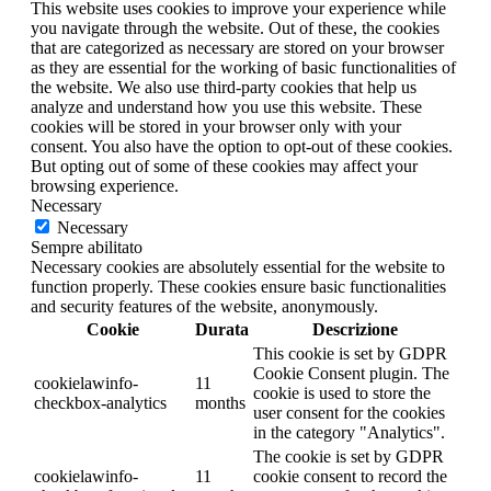
This website uses cookies to improve your experience while
you navigate through the website. Out of these, the cookies
that are categorized as necessary are stored on your browser
as they are essential for the working of basic functionalities of
the website. We also use third-party cookies that help us
analyze and understand how you use this website. These
cookies will be stored in your browser only with your
consent. You also have the option to opt-out of these cookies.
But opting out of some of these cookies may affect your
browsing experience.
Necessary
Necessary
Sempre abilitato
Necessary cookies are absolutely essential for the website to
function properly. These cookies ensure basic functionalities
and security features of the website, anonymously.
Cookie
Durata
Descrizione
This cookie is set by GDPR
Cookie Consent plugin. The
cookielawinfo-
11
cookie is used to store the
checkbox-analytics
months
user consent for the cookies
in the category "Analytics".
The cookie is set by GDPR
cookielawinfo-
11
cookie consent to record the