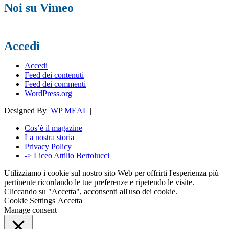
Noi su Vimeo
Accedi
Accedi
Feed dei contenuti
Feed dei commenti
WordPress.org
Designed By
WP MEAL
|
Cos’è il magazine
La nostra storia
Privacy Policy
-> Liceo Attilio Bertolucci
Utilizziamo i cookie sul nostro sito Web per offrirti l'esperienza più
pertinente ricordando le tue preferenze e ripetendo le visite.
Cliccando su "Accetta", acconsenti all'uso dei cookie.
Cookie Settings
Accetta
Manage consent