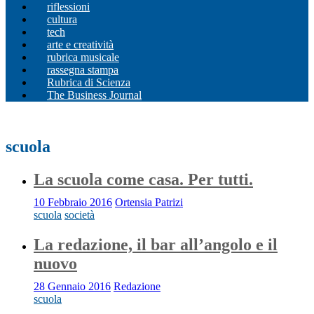
riflessioni
cultura
tech
arte e creatività
rubrica musicale
rassegna stampa
Rubrica di Scienza
The Business Journal
scuola
La scuola come casa. Per tutti.
10 Febbraio 2016
Ortensia Patrizi
scuola
società
La redazione, il bar all’angolo e il
nuovo
28 Gennaio 2016
Redazione
scuola