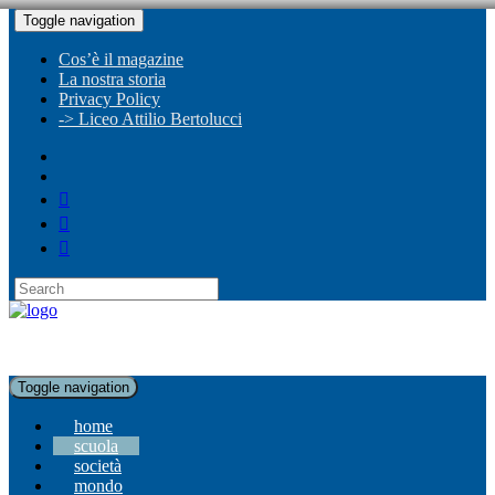
Toggle navigation
Cos’è il magazine
La nostra storia
Privacy Policy
-> Liceo Attilio Bertolucci
Toggle navigation
home
scuola
società
mondo