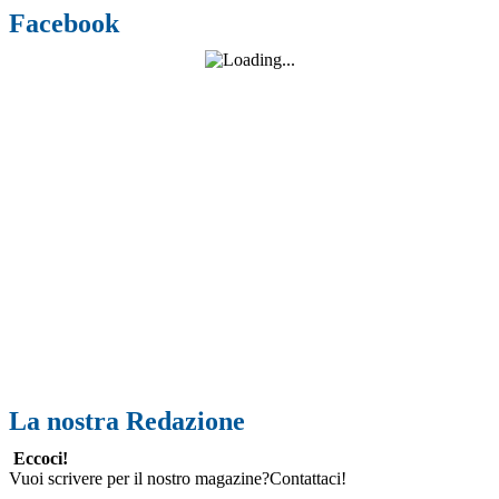
Facebook
La nostra Redazione
Eccoci!
Vuoi scrivere per il nostro magazine?Contattaci!