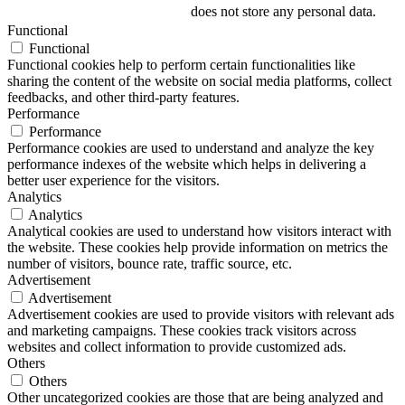
does not store any personal data.
Functional
Functional
Functional cookies help to perform certain functionalities like
sharing the content of the website on social media platforms, collect
feedbacks, and other third-party features.
Performance
Performance
Performance cookies are used to understand and analyze the key
performance indexes of the website which helps in delivering a
better user experience for the visitors.
Analytics
Analytics
Analytical cookies are used to understand how visitors interact with
the website. These cookies help provide information on metrics the
number of visitors, bounce rate, traffic source, etc.
Advertisement
Advertisement
Advertisement cookies are used to provide visitors with relevant ads
and marketing campaigns. These cookies track visitors across
websites and collect information to provide customized ads.
Others
Others
Other uncategorized cookies are those that are being analyzed and