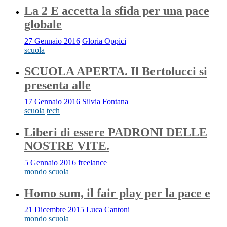
La 2 E accetta la sfida per una pace
globale
27 Gennaio 2016
Gloria Oppici
scuola
SCUOLA APERTA. Il Bertolucci si
presenta alle
17 Gennaio 2016
Silvia Fontana
scuola
tech
Liberi di essere PADRONI DELLE
NOSTRE VITE.
5 Gennaio 2016
freelance
mondo
scuola
Homo sum, il fair play per la pace e
21 Dicembre 2015
Luca Cantoni
mondo
scuola