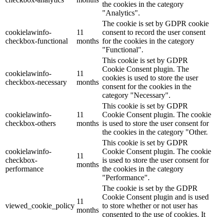
the cookies in the category
"Analytics".
The cookie is set by GDPR cookie
cookielawinfo-
11
consent to record the user consent
checkbox-functional
months
for the cookies in the category
"Functional".
This cookie is set by GDPR
Cookie Consent plugin. The
cookielawinfo-
11
cookies is used to store the user
checkbox-necessary
months
consent for the cookies in the
category "Necessary".
This cookie is set by GDPR
cookielawinfo-
11
Cookie Consent plugin. The cookie
checkbox-others
months
is used to store the user consent for
the cookies in the category "Other.
This cookie is set by GDPR
cookielawinfo-
Cookie Consent plugin. The cookie
11
checkbox-
is used to store the user consent for
months
performance
the cookies in the category
"Performance".
The cookie is set by the GDPR
Cookie Consent plugin and is used
11
viewed_cookie_policy
to store whether or not user has
months
consented to the use of cookies. It