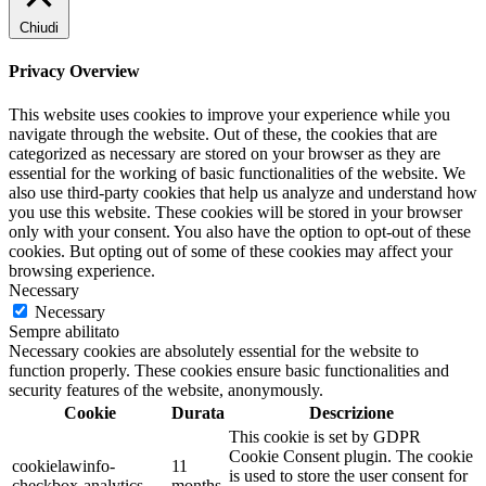
Chiudi
Privacy Overview
This website uses cookies to improve your experience while you
navigate through the website. Out of these, the cookies that are
categorized as necessary are stored on your browser as they are
essential for the working of basic functionalities of the website. We
also use third-party cookies that help us analyze and understand how
you use this website. These cookies will be stored in your browser
only with your consent. You also have the option to opt-out of these
cookies. But opting out of some of these cookies may affect your
browsing experience.
Necessary
Necessary
Sempre abilitato
Necessary cookies are absolutely essential for the website to
function properly. These cookies ensure basic functionalities and
security features of the website, anonymously.
Cookie
Durata
Descrizione
This cookie is set by GDPR
Cookie Consent plugin. The cookie
cookielawinfo-
11
is used to store the user consent for
checkbox-analytics
months