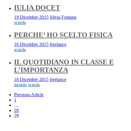
IULIA DOCET
19 Dicembre 2015
Silvia Fontana
scuola
PERCHE’ HO SCELTO FISICA
16 Dicembre 2015
freelance
scuola
IL QUOTIDIANO IN CLASSE E
L’IMPORTANZA
16 Dicembre 2015
freelance
mondo
scuola
Previous Article
1
…
28
29