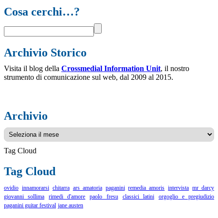
Cosa cerchi…?
Archivio Storico
Visita il blog della
Crossmedial Information Unit
, il nostro
strumento di comunicazione sul web, dal 2009 al 2015.
Archivio
Archivio
Tag Cloud
Tag Cloud
ovidio
innamorarsi
chitarra
ars amatoria
paganini
remedia amoris
intervista
mr darcy
giovanni sollima
rimedi d'amore
paolo fresu
classici latini
orgoglio e pregiudizio
paganini guitar festival
jane austen