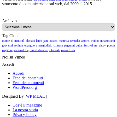
strumento di comunicazione sul web, dal 2009 al 2015.
Archivio
Archivio
Tag Cloud
esame di maturità
classici latini
jane austen
maturità
remedia amoris
ovidio
innamorarsi
giovanni sollima
orgoglio e pregiudizio
chitarra
paganini guitar festival
mr darcy
poesia
paganini
ars amatoria
rimedi d'amore
intervista
paolo fresu
Noi su Vimeo
Accedi
Accedi
Feed dei contenuti
Feed dei commenti
WordPress.org
Designed By
WP MEAL
|
Cos’è il magazine
La nostra storia
Privacy Policy