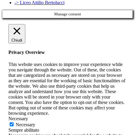
-> Liceo Attilio Bertolucci
Manage consent
Chiudi
Privacy Overview
This website uses cookies to improve your experience while
you navigate through the website. Out of these, the cookies
that are categorized as necessary are stored on your browser
as they are essential for the working of basic functionalities of
the website. We also use third-party cookies that help us
analyze and understand how you use this website. These
cookies will be stored in your browser only with your
consent. You also have the option to opt-out of these cookies.
But opting out of some of these cookies may affect your
browsing experience.
Necessary
Necessary
Sempre abilitato