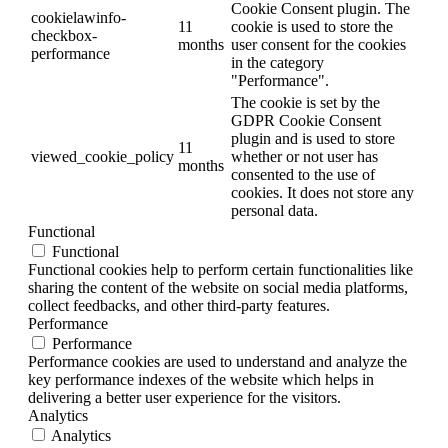
Cookie Consent plugin. The
cookielawinfo-
11
cookie is used to store the
checkbox-
months
user consent for the cookies
performance
in the category
"Performance".
The cookie is set by the
GDPR Cookie Consent
plugin and is used to store
11
viewed_cookie_policy
whether or not user has
months
consented to the use of
cookies. It does not store any
personal data.
Functional
Functional
Functional cookies help to perform certain functionalities like
sharing the content of the website on social media platforms,
collect feedbacks, and other third-party features.
Performance
Performance
Performance cookies are used to understand and analyze the
key performance indexes of the website which helps in
delivering a better user experience for the visitors.
Analytics
Analytics