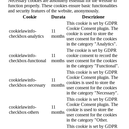
Necessary cookies are absolutely essential for the website to
function properly. These cookies ensure basic functionalities
and security features of the website, anonymously.
Cookie
Durata
Descrizione
This cookie is set by GDPR
Cookie Consent plugin. The
cookielawinfo-
11
cookie is used to store the
checkbox-analytics
months
user consent for the cookies
in the category "Analytics".
The cookie is set by GDPR
cookielawinfo-
11
cookie consent to record the
checkbox-functional
months
user consent for the cookies
in the category "Functional".
This cookie is set by GDPR
Cookie Consent plugin. The
cookielawinfo-
11
cookies is used to store the
checkbox-necessary
months
user consent for the cookies
in the category "Necessary".
This cookie is set by GDPR
Cookie Consent plugin. The
cookielawinfo-
11
cookie is used to store the
checkbox-others
months
user consent for the cookies
in the category "Other.
This cookie is set by GDPR