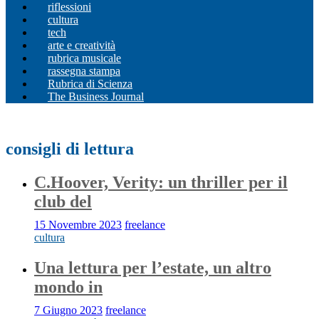
riflessioni
cultura
tech
arte e creatività
rubrica musicale
rassegna stampa
Rubrica di Scienza
The Business Journal
consigli di lettura
C.Hoover, Verity: un thriller per il
club del
15 Novembre 2023
freelance
cultura
Una lettura per l’estate, un altro
mondo in
7 Giugno 2023
freelance