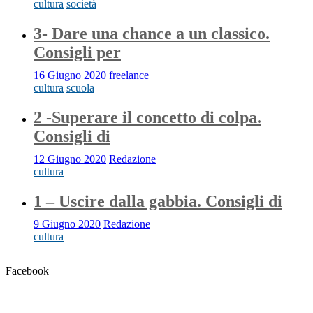
cultura
società
3- Dare una chance a un classico.
Consigli per
16 Giugno 2020
freelance
cultura
scuola
2 -Superare il concetto di colpa.
Consigli di
12 Giugno 2020
Redazione
cultura
1 – Uscire dalla gabbia. Consigli di
9 Giugno 2020
Redazione
cultura
Facebook