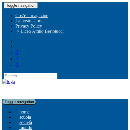
Toggle navigation
Cos’è il magazine
La nostra storia
Privacy Policy
-> Liceo Attilio Bertolucci
Toggle navigation
home
scuola
società
mondo