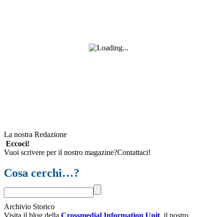
La nostra Redazione
Eccoci!
Vuoi scrivere per il nostro magazine?Contattaci!
Cosa cerchi…?
Archivio Storico
Visita il blog della
Crossmedial Information Unit
, il nostro