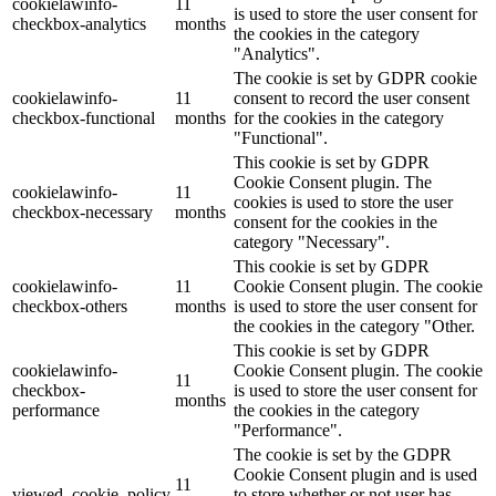
cookielawinfo-
11
is used to store the user consent for
checkbox-analytics
months
the cookies in the category
"Analytics".
The cookie is set by GDPR cookie
cookielawinfo-
11
consent to record the user consent
checkbox-functional
months
for the cookies in the category
"Functional".
This cookie is set by GDPR
Cookie Consent plugin. The
cookielawinfo-
11
cookies is used to store the user
checkbox-necessary
months
consent for the cookies in the
category "Necessary".
This cookie is set by GDPR
cookielawinfo-
11
Cookie Consent plugin. The cookie
checkbox-others
months
is used to store the user consent for
the cookies in the category "Other.
This cookie is set by GDPR
cookielawinfo-
Cookie Consent plugin. The cookie
11
checkbox-
is used to store the user consent for
months
performance
the cookies in the category
"Performance".
The cookie is set by the GDPR
Cookie Consent plugin and is used
11
viewed_cookie_policy
to store whether or not user has