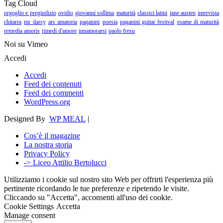
Tag Cloud
orgoglio e pregiudizio
ovidio
giovanni sollima
maturità
classici latini
jane austen
intervista
chitarra
mr darcy
ars amatoria
paganini
poesia
paganini guitar festival
esame di maturità
remedia amoris
rimedi d'amore
innamorarsi
paolo fresu
Noi su Vimeo
Accedi
Accedi
Feed dei contenuti
Feed dei commenti
WordPress.org
Designed By
WP MEAL
|
Cos’è il magazine
La nostra storia
Privacy Policy
-> Liceo Attilio Bertolucci
Utilizziamo i cookie sul nostro sito Web per offrirti l'esperienza più
pertinente ricordando le tue preferenze e ripetendo le visite.
Cliccando su "Accetta", acconsenti all'uso dei cookie.
Cookie Settings
Accetta
Manage consent