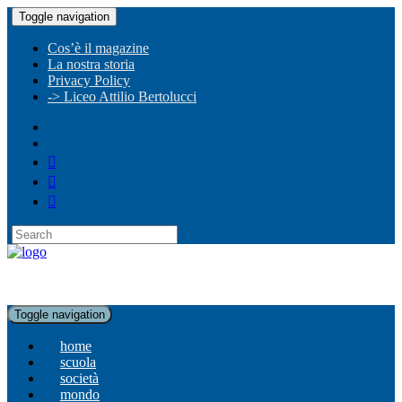
Toggle navigation
Cos’è il magazine
La nostra storia
Privacy Policy
-> Liceo Attilio Bertolucci
Toggle navigation
home
scuola
società
mondo