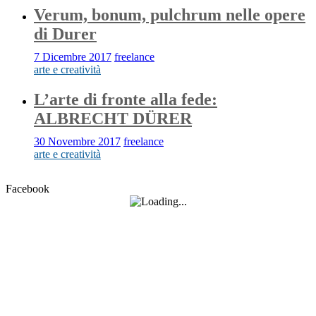
Verum, bonum, pulchrum nelle opere
di Durer
7 Dicembre 2017
freelance
arte e creatività
L’arte di fronte alla fede:
ALBRECHT DÜRER
30 Novembre 2017
freelance
arte e creatività
Facebook