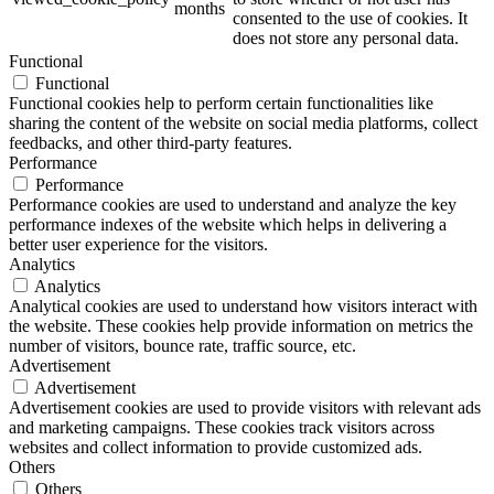
months
consented to the use of cookies. It
does not store any personal data.
Functional
Functional
Functional cookies help to perform certain functionalities like
sharing the content of the website on social media platforms, collect
feedbacks, and other third-party features.
Performance
Performance
Performance cookies are used to understand and analyze the key
performance indexes of the website which helps in delivering a
better user experience for the visitors.
Analytics
Analytics
Analytical cookies are used to understand how visitors interact with
the website. These cookies help provide information on metrics the
number of visitors, bounce rate, traffic source, etc.
Advertisement
Advertisement
Advertisement cookies are used to provide visitors with relevant ads
and marketing campaigns. These cookies track visitors across
websites and collect information to provide customized ads.
Others
Others