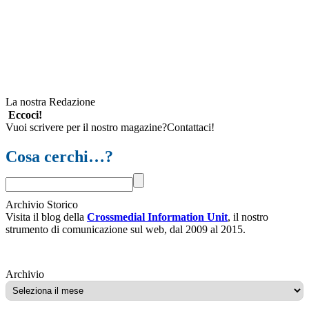
La nostra Redazione
Eccoci!
Vuoi scrivere per il nostro magazine?Contattaci!
Cosa cerchi…?
Archivio Storico
Visita il blog della
Crossmedial Information Unit
, il nostro
strumento di comunicazione sul web, dal 2009 al 2015.
Archivio
Archivio