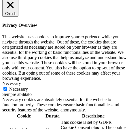
Chiudi
Privacy Overview
This website uses cookies to improve your experience while you
navigate through the website. Out of these, the cookies that are
categorized as necessary are stored on your browser as they are
essential for the working of basic functionalities of the website. We
also use third-party cookies that help us analyze and understand how
you use this website. These cookies will be stored in your browser
only with your consent. You also have the option to opt-out of these
cookies. But opting out of some of these cookies may affect your
browsing experience.
Necessary
Necessary
Sempre abilitato
Necessary cookies are absolutely essential for the website to
function properly. These cookies ensure basic functionalities and
security features of the website, anonymously.
Cookie
Durata
Descrizione
This cookie is set by GDPR
Cookie Consent plugin. The cookie