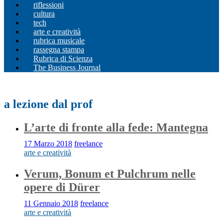
riflessioni
cultura
tech
arte e creatività
rubrica musicale
rassegna stampa
Rubrica di Scienza
The Business Journal
a lezione dal prof
L’arte di fronte alla fede: Mantegna
17 Marzo 2018
freelance
arte e creatività
Verum, Bonum et Pulchrum nelle
opere di Dürer
11 Gennaio 2018
freelance
arte e creatività