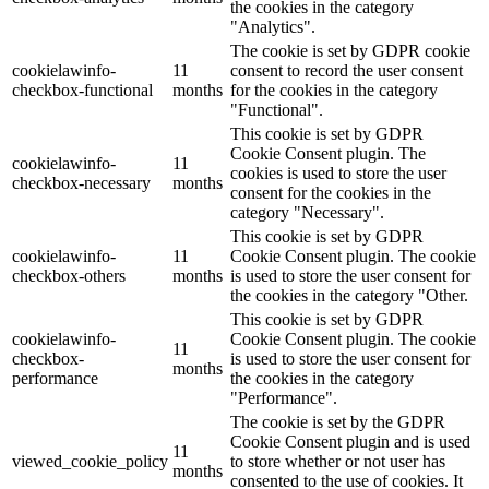
the cookies in the category
"Analytics".
The cookie is set by GDPR cookie
cookielawinfo-
11
consent to record the user consent
checkbox-functional
months
for the cookies in the category
"Functional".
This cookie is set by GDPR
Cookie Consent plugin. The
cookielawinfo-
11
cookies is used to store the user
checkbox-necessary
months
consent for the cookies in the
category "Necessary".
This cookie is set by GDPR
cookielawinfo-
11
Cookie Consent plugin. The cookie
checkbox-others
months
is used to store the user consent for
the cookies in the category "Other.
This cookie is set by GDPR
cookielawinfo-
Cookie Consent plugin. The cookie
11
checkbox-
is used to store the user consent for
months
performance
the cookies in the category
"Performance".
The cookie is set by the GDPR
Cookie Consent plugin and is used
11
viewed_cookie_policy
to store whether or not user has
months
consented to the use of cookies. It