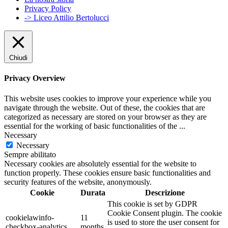
Privacy Policy
-> Liceo Attilio Bertolucci
Chiudi
Privacy Overview
This website uses cookies to improve your experience while you
navigate through the website. Out of these, the cookies that are
categorized as necessary are stored on your browser as they are
essential for the working of basic functionalities of the
...
Necessary
Necessary
Sempre abilitato
Necessary cookies are absolutely essential for the website to
function properly. These cookies ensure basic functionalities and
security features of the website, anonymously.
Cookie
Durata
Descrizione
This cookie is set by GDPR
Cookie Consent plugin. The cookie
cookielawinfo-
11
is used to store the user consent for
checkbox-analytics
months