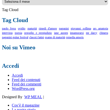
Tag Cloud
Tag Cloud
paolo fresu
ovidio
maturità
rimedi d'amore
paganini
giovanni sollima
ars amatoria
intervista
poesia
orgoglio e pregiudizio
jane austen
innamorarsi
mr darcy
chitarra
paganini guitar festival
classici latini
esame di maturità
remedia amoris
Noi su Vimeo
Accedi
Accedi
Feed dei contenuti
Feed dei commenti
WordPress.org
Designed By
WP MEAL
|
Cos’è il magazine
La nostra storia