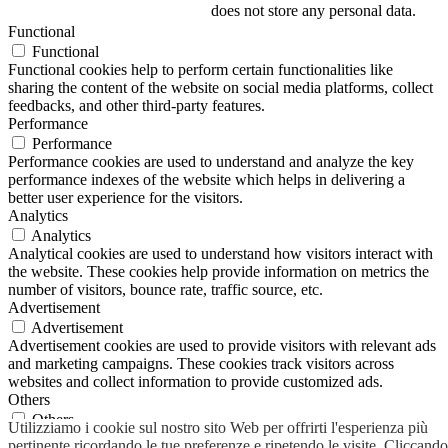
does not store any personal data.
Functional
Functional
Functional cookies help to perform certain functionalities like
sharing the content of the website on social media platforms, collect
feedbacks, and other third-party features.
Performance
Performance
Performance cookies are used to understand and analyze the key
performance indexes of the website which helps in delivering a
better user experience for the visitors.
Analytics
Analytics
Analytical cookies are used to understand how visitors interact with
the website. These cookies help provide information on metrics the
number of visitors, bounce rate, traffic source, etc.
Advertisement
Advertisement
Advertisement cookies are used to provide visitors with relevant ads
and marketing campaigns. These cookies track visitors across
websites and collect information to provide customized ads.
Others
Others
Utilizziamo i cookie sul nostro sito Web per offrirti l'esperienza più
Other uncategorized cookies are those that are being analyzed and
pertinente ricordando le tue preferenze e ripetendo le visite. Cliccando