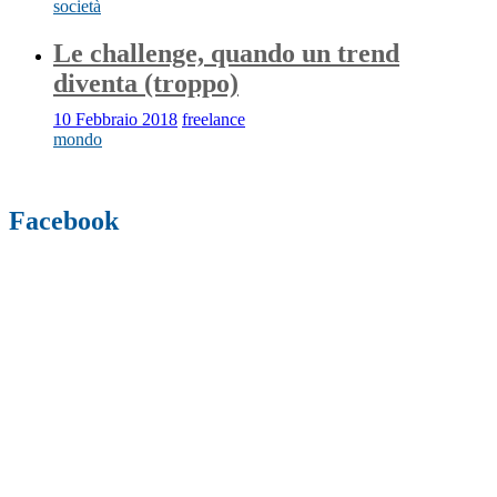
società
Le challenge, quando un trend
diventa (troppo)
10 Febbraio 2018
freelance
mondo
Facebook