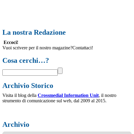
La nostra Redazione
Eccoci!
Vuoi scrivere per il nostro magazine?Contattaci!
Cosa cerchi…?
Archivio Storico
Visita il blog della
Crossmedial Information Unit
, il nostro
strumento di comunicazione sul web, dal 2009 al 2015.
Archivio
Archivio