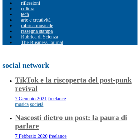
riflessioni
cultura
tech
arte e creatività
rubrica musicale
rassegna stampa
Rubrica di Scienza
The Business Journal
social network
TikTok e la riscoperta del post-punk
revival
7 Gennaio 2021
freelance
musica
società
Nascosti dietro un post: la paura di
parlare
7 Febbraio 2020
freelance