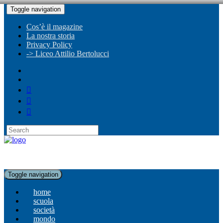
Toggle navigation
Cos’è il magazine
La nostra storia
Privacy Policy
-> Liceo Attilio Bertolucci
Toggle navigation
home
scuola
società
mondo