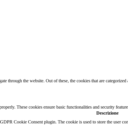
e through the website. Out of these, the cookies that are categorized a
 properly. These cookies ensure basic functionalities and security featu
Descrizione
y GDPR Cookie Consent plugin. The cookie is used to store the user cons