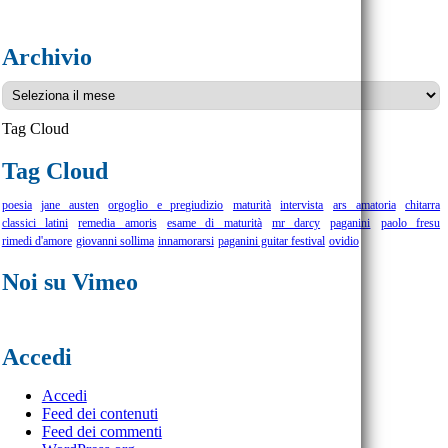
Archivio
Archivio
Tag Cloud
Tag Cloud
poesia
jane austen
orgoglio e pregiudizio
maturità
intervista
ars amatoria
chitarra
classici latini
remedia amoris
esame di maturità
mr darcy
paganini
paolo fresu
rimedi d'amore
giovanni sollima
innamorarsi
paganini guitar festival
ovidio
Noi su Vimeo
Accedi
Accedi
Feed dei contenuti
Feed dei commenti