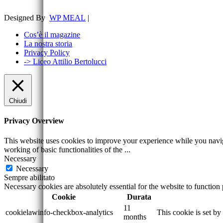
Designed By
WP MEAL
|
Cos’è il magazine
La nostra storia
Privacy Policy
-> Liceo Attilio Bertolucci
Chiudi
Privacy Overview
This website uses cookies to improve your experience while you navigat
working of basic functionalities of the
...
Necessary
Necessary
Sempre abilitato
Necessary cookies are absolutely essential for the website to function
Cookie
Durata
11
cookielawinfo-checkbox-analytics
This cookie is set b
months