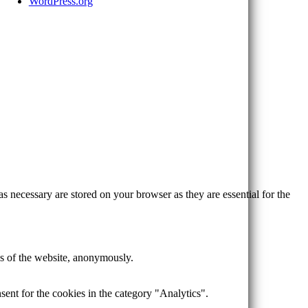
WordPress.org
s necessary are stored on your browser as they are essential for the
res of the website, anonymously.
ent for the cookies in the category "Analytics".