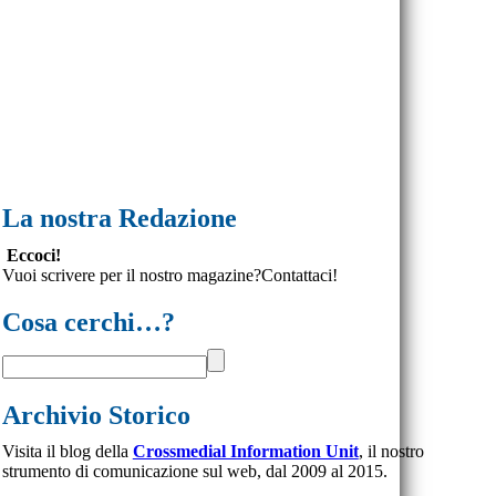
La nostra Redazione
Eccoci!
Vuoi scrivere per il nostro magazine?Contattaci!
Cosa cerchi…?
Archivio Storico
Visita il blog della
Crossmedial Information Unit
, il nostro
strumento di comunicazione sul web, dal 2009 al 2015.