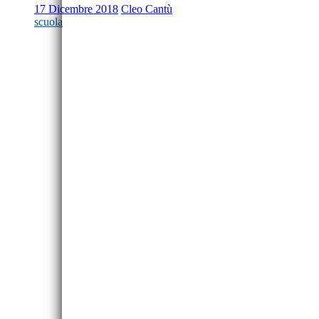
17 Dicembre 2018
Cleo Cantù
scuola