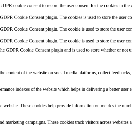
 GDPR cookie consent to record the user consent for the cookies in the 
y GDPR Cookie Consent plugin. The cookies is used to store the user co
y GDPR Cookie Consent plugin. The cookie is used to store the user cons
y GDPR Cookie Consent plugin. The cookie is used to store the user con
 the GDPR Cookie Consent plugin and is used to store whether or not use
the content of the website on social media platforms, collect feedbacks, 
mance indexes of the website which helps in delivering a better user ex
e website. These cookies help provide information on metrics the number 
and marketing campaigns. These cookies track visitors across websites a