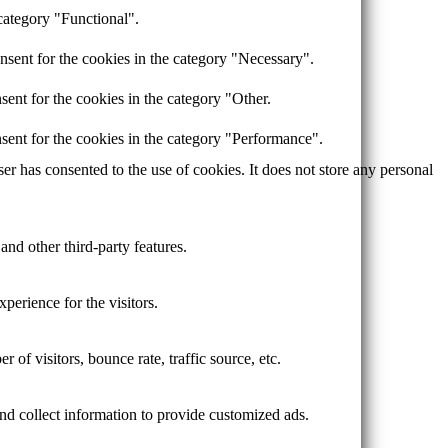
category "Functional".
nsent for the cookies in the category "Necessary".
ent for the cookies in the category "Other.
sent for the cookies in the category "Performance".
r has consented to the use of cookies. It does not store any personal
and other third-party features.
perience for the visitors.
of visitors, bounce rate, traffic source, etc.
nd collect information to provide customized ads.