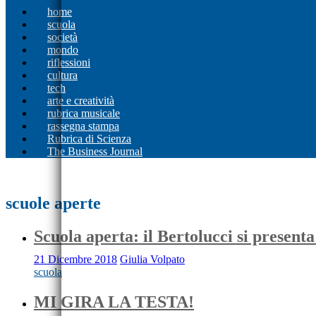
home
scuola
società
mondo
riflessioni
cultura
tech
arte e creatività
rubrica musicale
rassegna stampa
Rubrica di Scienza
The Business Journal
scuole aperte
Scuola aperta: il Bertolucci si presenta
21 Dicembre 2018
Giulia Volpato
scuola
MI GIRA LA TESTA!