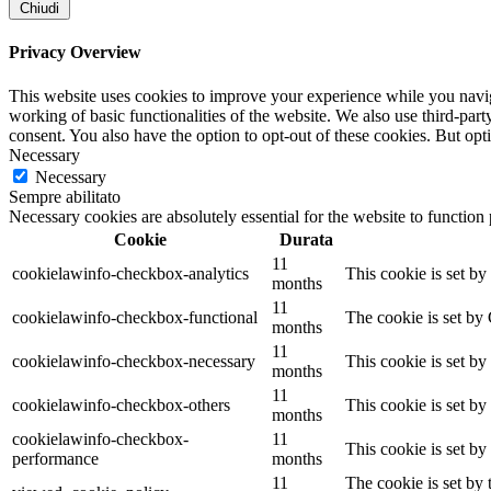
Chiudi
Privacy Overview
This website uses cookies to improve your experience while you navigat
working of basic functionalities of the website. We also use third-pa
consent. You also have the option to opt-out of these cookies. But op
Necessary
Necessary
Sempre abilitato
Necessary cookies are absolutely essential for the website to function
Cookie
Durata
11
cookielawinfo-checkbox-analytics
This cookie is set b
months
11
cookielawinfo-checkbox-functional
The cookie is set by
months
11
cookielawinfo-checkbox-necessary
This cookie is set b
months
11
cookielawinfo-checkbox-others
This cookie is set b
months
cookielawinfo-checkbox-
11
This cookie is set b
performance
months
11
The cookie is set by