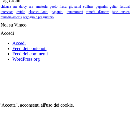
Tag Cloud
chitarra
mr darcy
ars amatoria
paolo fresu
giovanni sollima
paganini guitar festival
intervista
ovidio
classici latini
paganini
innamorarsi
rimedi d'amore
jane austen
remedia amoris
orgoglio e pregiudizio
Noi su Vimeo
Accedi
Accedi
Feed dei contenuti
Feed dei commenti
WordPress.org
 "Accetta", acconsenti all'uso dei cookie.