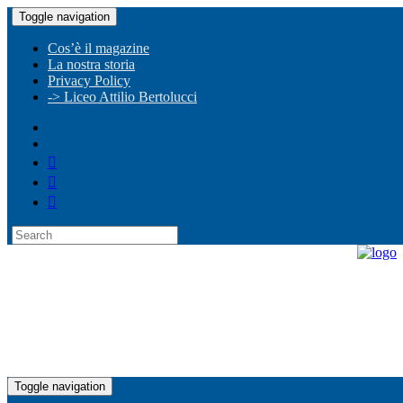
Toggle navigation
Cos’è il magazine
La nostra storia
Privacy Policy
-> Liceo Attilio Bertolucci
Toggle navigation