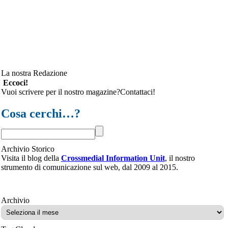
La nostra Redazione
Eccoci!
Vuoi scrivere per il nostro magazine?Contattaci!
Cosa cerchi…?
Archivio Storico
Visita il blog della
Crossmedial Information Unit
, il nostro
strumento di comunicazione sul web, dal 2009 al 2015.
Archivio
Archivio