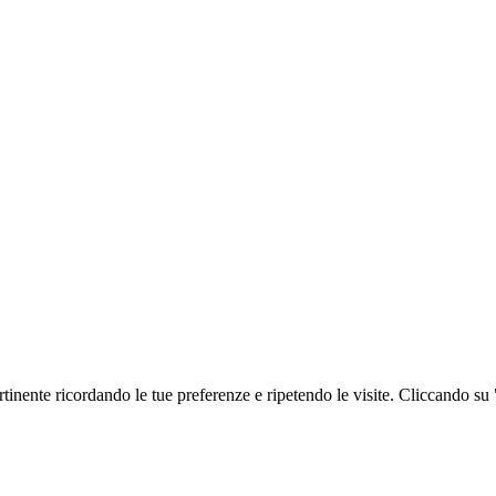
ertinente ricordando le tue preferenze e ripetendo le visite. Cliccando su