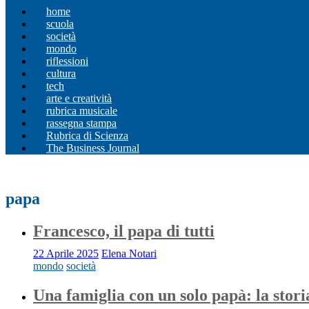
home
scuola
società
mondo
riflessioni
cultura
tech
arte e creatività
rubrica musicale
rassegna stampa
Rubrica di Scienza
The Business Journal
papa
Francesco, il papa di tutti
22 Aprile 2025
Elena Notari
mondo
società
Una famiglia con un solo papà: la stori