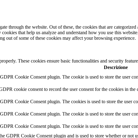
e through the website. Out of these, the cookies that are categorized a
rty cookies that help us analyze and understand how you use this websit
ting out of some of these cookies may affect your browsing experience.
 properly. These cookies ensure basic functionalities and security featu
Descrizione
y GDPR Cookie Consent plugin. The cookie is used to store the user cons
 GDPR cookie consent to record the user consent for the cookies in the 
y GDPR Cookie Consent plugin. The cookies is used to store the user co
y GDPR Cookie Consent plugin. The cookie is used to store the user cons
y GDPR Cookie Consent plugin. The cookie is used to store the user con
 the GDPR Cookie Consent plugin and is used to store whether or not use