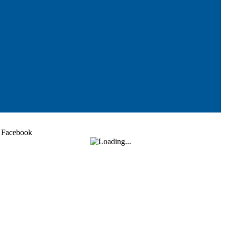
Facebook