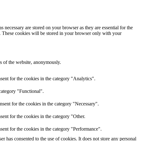
s necessary are stored on your browser as they are essential for the
e. These cookies will be stored in your browser only with your
res of the website, anonymously.
ent for the cookies in the category "Analytics".
category "Functional".
nsent for the cookies in the category "Necessary".
ent for the cookies in the category "Other.
sent for the cookies in the category "Performance".
r has consented to the use of cookies. It does not store any personal