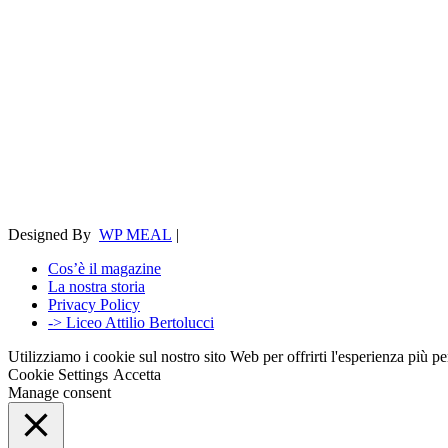
Designed By
WP MEAL
|
Cos’è il magazine
La nostra storia
Privacy Policy
-> Liceo Attilio Bertolucci
Utilizziamo i cookie sul nostro sito Web per offrirti l'esperienza più p
Cookie Settings
Accetta
Manage consent