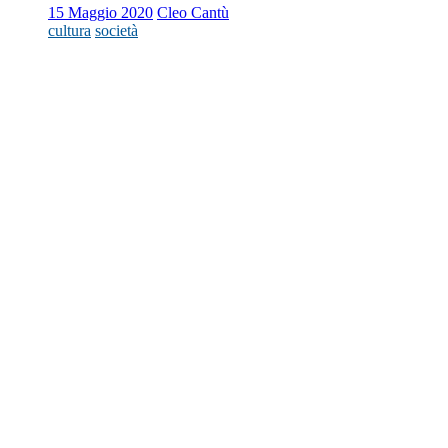
15 Maggio 2020
Cleo Cantù
cultura
società