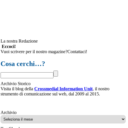
La nostra Redazione
Eccoci!
Vuoi scrivere per il nostro magazine?Contattaci!
Cosa cerchi…?
Archivio Storico
Visita il blog della
Crossmedial Information Unit
, il nostro
strumento di comunicazione sul web, dal 2009 al 2015.
Archivio
Archivio