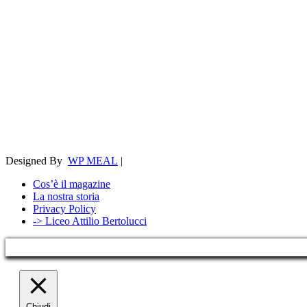
Designed By
WP MEAL
|
Cos’è il magazine
La nostra storia
Privacy Policy
-> Liceo Attilio Bertolucci
Chiudi