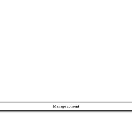
Manage consent