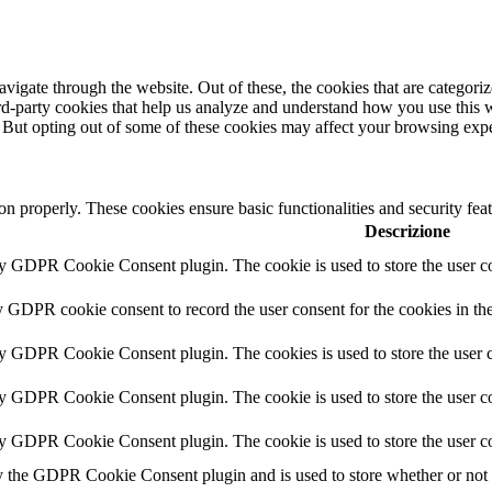
igate through the website. Out of these, the cookies that are categorize
hird-party cookies that help us analyze and understand how you use this 
. But opting out of some of these cookies may affect your browsing exp
ion properly. These cookies ensure basic functionalities and security fe
Descrizione
by GDPR Cookie Consent plugin. The cookie is used to store the user co
y GDPR cookie consent to record the user consent for the cookies in th
by GDPR Cookie Consent plugin. The cookies is used to store the user c
by GDPR Cookie Consent plugin. The cookie is used to store the user co
by GDPR Cookie Consent plugin. The cookie is used to store the user co
y the GDPR Cookie Consent plugin and is used to store whether or not us