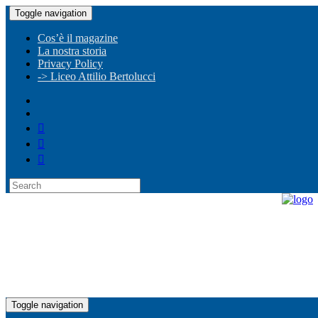
Toggle navigation
Cos’è il magazine
La nostra storia
Privacy Policy
-> Liceo Attilio Bertolucci
Toggle navigation