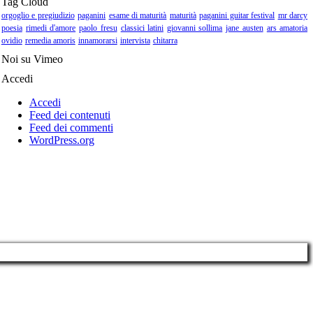
Tag Cloud
orgoglio e pregiudizio
paganini
esame di maturità
maturità
paganini guitar festival
mr darcy
poesia
rimedi d'amore
paolo fresu
classici latini
giovanni sollima
jane austen
ars amatoria
ovidio
remedia amoris
innamorarsi
intervista
chitarra
Noi su Vimeo
Accedi
Accedi
Feed dei contenuti
Feed dei commenti
WordPress.org