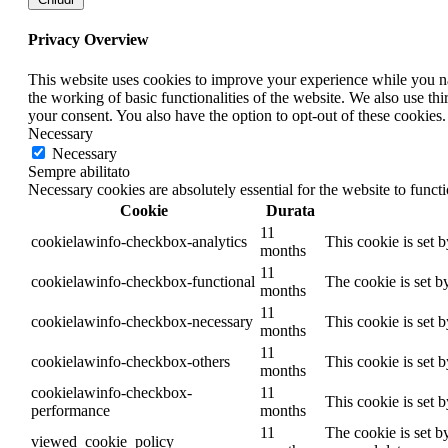
Privacy Overview
This website uses cookies to improve your experience while you nav
the working of basic functionalities of the website. We also use t
your consent. You also have the option to opt-out of these cookies
Necessary
Necessary
Sempre abilitato
Necessary cookies are absolutely essential for the website to funct
Cookie
Durata
11
cookielawinfo-checkbox-analytics
This cookie is set 
months
11
cookielawinfo-checkbox-functional
The cookie is set b
months
11
cookielawinfo-checkbox-necessary
This cookie is set 
months
11
cookielawinfo-checkbox-others
This cookie is set 
months
cookielawinfo-checkbox-
11
This cookie is set 
performance
months
11
The cookie is set b
viewed_cookie_policy