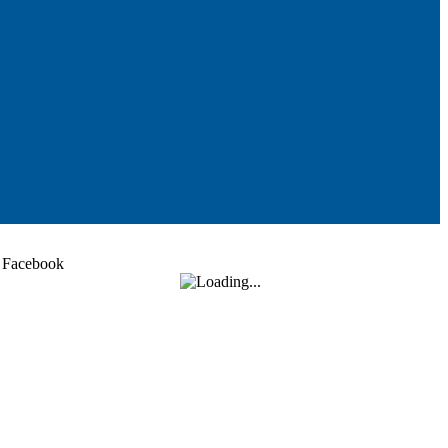
Facebook