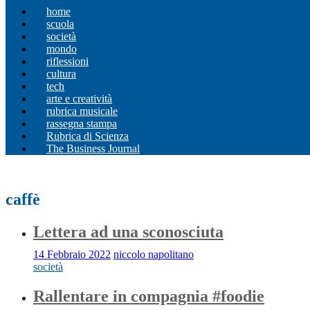
home
scuola
società
mondo
riflessioni
cultura
tech
arte e creatività
rubrica musicale
rassegna stampa
Rubrica di Scienza
The Business Journal
caffè
Lettera ad una sconosciuta
14 Febbraio 2022
niccolo napolitano
società
Rallentare in compagnia #foodie