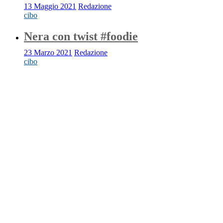
13 Maggio 2021
Redazione
cibo
Nera con twist #foodie
23 Marzo 2021
Redazione
cibo