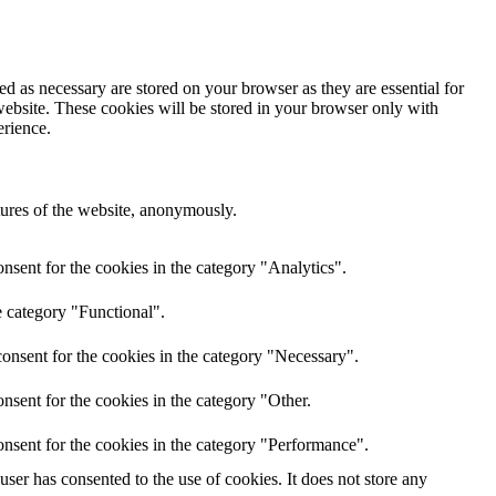
d as necessary are stored on your browser as they are essential for
website. These cookies will be stored in your browser only with
erience.
atures of the website, anonymously.
nsent for the cookies in the category "Analytics".
e category "Functional".
onsent for the cookies in the category "Necessary".
nsent for the cookies in the category "Other.
nsent for the cookies in the category "Performance".
er has consented to the use of cookies. It does not store any