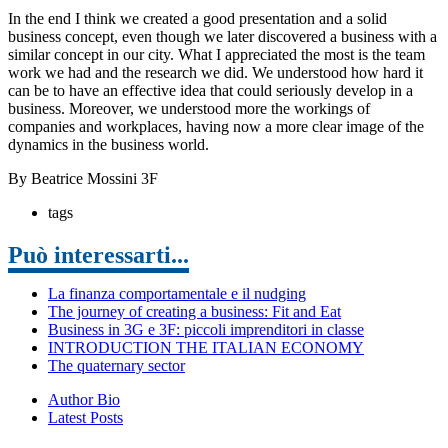
In the end I think we created a good presentation and a solid
business concept, even though we later discovered a business with a
similar concept in our city. What I appreciated the most is the team
work we had and the research we did. We understood how hard it
can be to have an effective idea that could seriously develop in a
business. Moreover, we understood more the workings of
companies and workplaces, having now a more clear image of the
dynamics in the business world.
By Beatrice Mossini 3F
tags
Può interessarti...
La finanza comportamentale e il nudging
The journey of creating a business: Fit and Eat
Business in 3G e 3F: piccoli imprenditori in classe
INTRODUCTION THE ITALIAN ECONOMY
The quaternary sector
Author Bio
Latest Posts