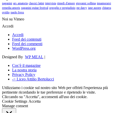
paganini
ars amatoria
classici latini
intervista
rimedi d'amore
giovanni sollima
innamorarsi
remedia amoris
paganini guitar festival
orgoglio e pregiudizio
mr darcy
jane austen
chitarra
ovidio
paolo fresu
Noi su Vimeo
Accedi
Accedi
Feed dei contenuti
Feed dei commenti
WordPress.org
Designed By
WP MEAL
|
Cos’è il magazine
La nostra storia
Privacy Policy
-> Liceo Attilio Bertolucci
Utilizziamo i cookie sul nostro sito Web per offrirti l'esperienza più
pertinente ricordando le tue preferenze e ripetendo le visite.
Cliccando su "Accetta", acconsenti all'uso dei cookie.
Cookie Settings
Accetta
Manage consent