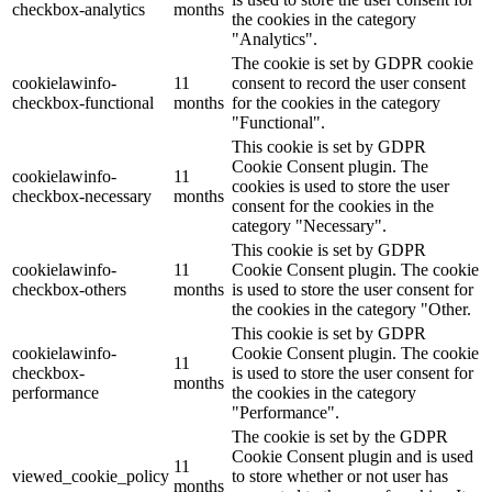
checkbox-analytics
months
the cookies in the category
"Analytics".
The cookie is set by GDPR cookie
cookielawinfo-
11
consent to record the user consent
checkbox-functional
months
for the cookies in the category
"Functional".
This cookie is set by GDPR
Cookie Consent plugin. The
cookielawinfo-
11
cookies is used to store the user
checkbox-necessary
months
consent for the cookies in the
category "Necessary".
This cookie is set by GDPR
cookielawinfo-
11
Cookie Consent plugin. The cookie
checkbox-others
months
is used to store the user consent for
the cookies in the category "Other.
This cookie is set by GDPR
cookielawinfo-
Cookie Consent plugin. The cookie
11
checkbox-
is used to store the user consent for
months
performance
the cookies in the category
"Performance".
The cookie is set by the GDPR
Cookie Consent plugin and is used
11
viewed_cookie_policy
to store whether or not user has
months