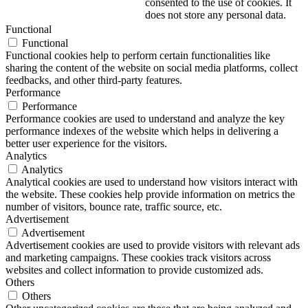
consented to the use of cookies. It
does not store any personal data.
Functional
Functional
Functional cookies help to perform certain functionalities like
sharing the content of the website on social media platforms, collect
feedbacks, and other third-party features.
Performance
Performance
Performance cookies are used to understand and analyze the key
performance indexes of the website which helps in delivering a
better user experience for the visitors.
Analytics
Analytics
Analytical cookies are used to understand how visitors interact with
the website. These cookies help provide information on metrics the
number of visitors, bounce rate, traffic source, etc.
Advertisement
Advertisement
Advertisement cookies are used to provide visitors with relevant ads
and marketing campaigns. These cookies track visitors across
websites and collect information to provide customized ads.
Others
Others