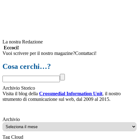
La nostra Redazione
Eccoci!
Vuoi scrivere per il nostro magazine?Contattaci!
Cosa cerchi…?
Archivio Storico
Visita il blog della
Crossmedial Information Unit
, il nostro
strumento di comunicazione sul web, dal 2009 al 2015.
Archivio
Archivio
Tag Cloud