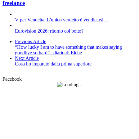
freelance
V per Vendetta: L'unico verdetto è vendicarsi…
Eurovision 2026: ritorno col botto?
Previous Article
“How lucky I am to have something that makes saying
goodbye so hard”_ diario di Elche
Next Article
Cosa ho imparato dalla prima superiore
Facebook