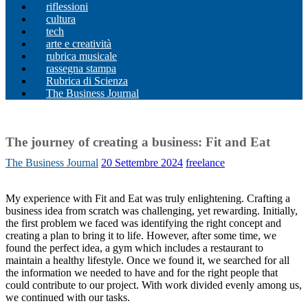
riflessioni
cultura
tech
arte e creatività
rubrica musicale
rassegna stampa
Rubrica di Scienza
The Business Journal
The journey of creating a business: Fit and Eat
The Business Journal
20 Settembre 2024
freelance
My experience with Fit and Eat was truly enlightening. Crafting a
business idea from scratch was challenging, yet rewarding. Initially,
the first problem we faced was identifying the right concept and
creating a plan to bring it to life. However, after some time, we
found the perfect idea, a gym which includes a restaurant to
maintain a healthy lifestyle. Once we found it, we searched for all
the information we needed to have and for the right people that
could contribute to our project. With work divided evenly among us,
we continued with our tasks.