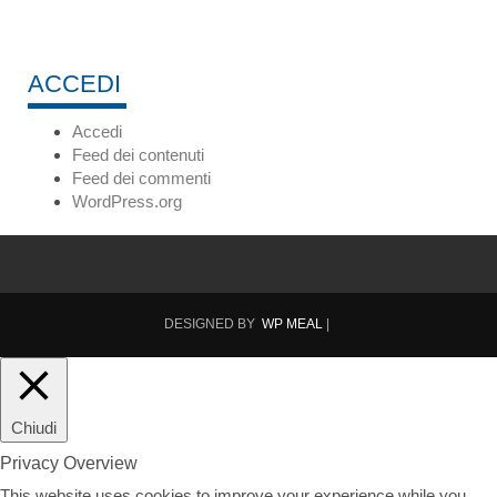
ACCEDI
Accedi
Feed dei contenuti
Feed dei commenti
WordPress.org
DESIGNED BY
WP MEAL
|
Chiudi
Privacy Overview
This website uses cookies to improve your experience while you