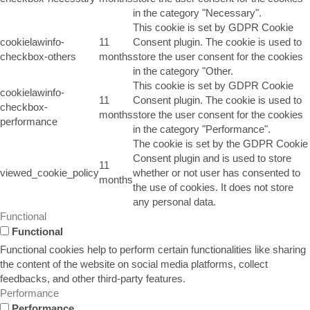
in the category "Necessary".
This cookie is set by GDPR Cookie
cookielawinfo-
11
Consent plugin. The cookie is used to
checkbox-others
months
store the user consent for the cookies
in the category "Other.
This cookie is set by GDPR Cookie
cookielawinfo-
11
Consent plugin. The cookie is used to
checkbox-
months
store the user consent for the cookies
performance
in the category "Performance".
The cookie is set by the GDPR Cookie
Consent plugin and is used to store
11
viewed_cookie_policy
whether or not user has consented to
months
the use of cookies. It does not store
any personal data.
Functional
Functional
Functional cookies help to perform certain functionalities like sharing
the content of the website on social media platforms, collect
feedbacks, and other third-party features.
Performance
Performance