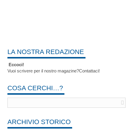
LA NOSTRA REDAZIONE
Eccoci!
Vuoi scrivere per il nostro magazine?Contattaci!
COSA CERCHI…?
ARCHIVIO STORICO