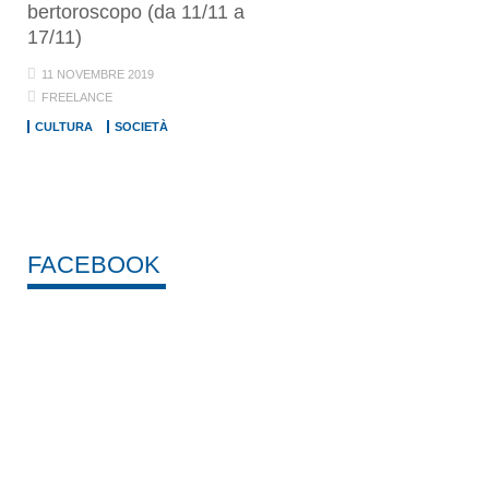
bertoroscopo (da 11/11 a
17/11)
11 NOVEMBRE 2019
FREELANCE
CULTURA
SOCIETÀ
FACEBOOK