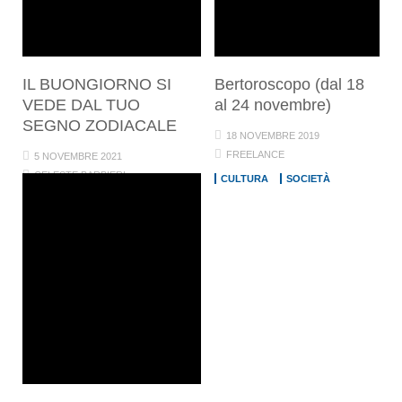
IL BUONGIORNO SI
Bertoroscopo (dal 18
VEDE DAL TUO
al 24 novembre)
SEGNO ZODIACALE
18 NOVEMBRE 2019
FREELANCE
5 NOVEMBRE 2021
CELESTE BARBIERI
CULTURA
SOCIETÀ
CULTURA
SOCIETÀ