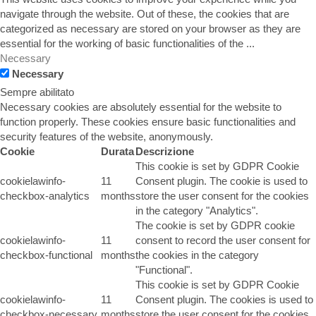
navigate through the website. Out of these, the cookies that are
categorized as necessary are stored on your browser as they are
essential for the working of basic functionalities of the
...
Necessary
Necessary
Sempre abilitato
Necessary cookies are absolutely essential for the website to
function properly. These cookies ensure basic functionalities and
security features of the website, anonymously.
Cookie
Durata
Descrizione
This cookie is set by GDPR Cookie
cookielawinfo-
11
Consent plugin. The cookie is used to
checkbox-analytics
months
store the user consent for the cookies
in the category "Analytics".
The cookie is set by GDPR cookie
cookielawinfo-
11
consent to record the user consent for
checkbox-functional
months
the cookies in the category
"Functional".
This cookie is set by GDPR Cookie
cookielawinfo-
11
Consent plugin. The cookies is used to
checkbox-necessary
months
store the user consent for the cookies