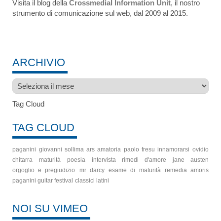
Visita il blog della
Crossmedial Information Unit
, il nostro
strumento di comunicazione sul web, dal 2009 al 2015.
ARCHIVIO
Archivio
Tag Cloud
TAG CLOUD
paganini
giovanni sollima
ars amatoria
paolo fresu
innamorarsi
ovidio
chitarra
maturità
poesia
intervista
rimedi d'amore
jane austen
orgoglio e pregiudizio
mr darcy
esame di maturità
remedia amoris
paganini guitar festival
classici latini
NOI SU VIMEO