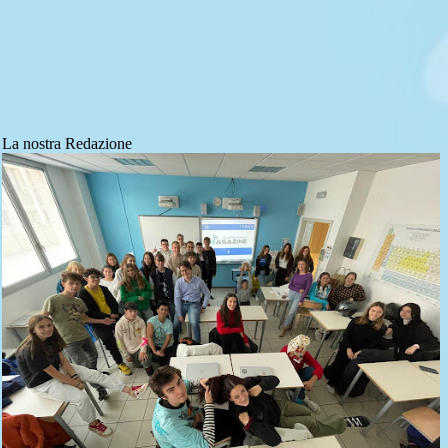
La nostra Redazione