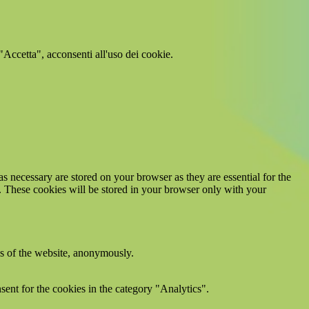
 "Accetta", acconsenti all'uso dei cookie.
s necessary are stored on your browser as they are essential for the
e. These cookies will be stored in your browser only with your
res of the website, anonymously.
ent for the cookies in the category "Analytics".