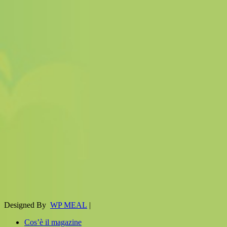
Designed By
WP MEAL
|
Cos’è il magazine