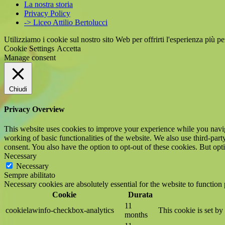
La nostra storia
Privacy Policy
-> Liceo Attilio Bertolucci
Utilizziamo i cookie sul nostro sito Web per offrirti l'esperienza più p
Cookie Settings
Accetta
Manage consent
Chiudi
Privacy Overview
This website uses cookies to improve your experience while you navigat
working of basic functionalities of the website. We also use third-pa
consent. You also have the option to opt-out of these cookies. But op
Necessary
Necessary
Sempre abilitato
Necessary cookies are absolutely essential for the website to function
Cookie
Durata
11
cookielawinfo-checkbox-analytics
This cookie is set b
months