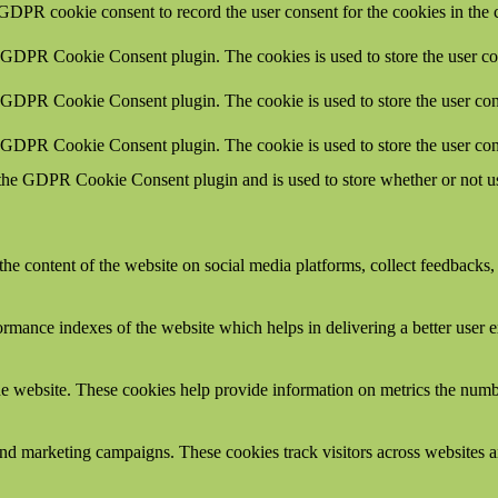
 GDPR cookie consent to record the user consent for the cookies in the 
y GDPR Cookie Consent plugin. The cookies is used to store the user co
y GDPR Cookie Consent plugin. The cookie is used to store the user cons
y GDPR Cookie Consent plugin. The cookie is used to store the user con
 the GDPR Cookie Consent plugin and is used to store whether or not use
the content of the website on social media platforms, collect feedbacks, 
mance indexes of the website which helps in delivering a better user ex
e website. These cookies help provide information on metrics the number 
and marketing campaigns. These cookies track visitors across websites a