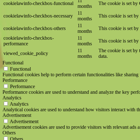
11
cookielawinfo-checkbox-functional
The cookie is set by
months
11
cookielawinfo-checkbox-necessary
This cookie is set b
months
11
cookielawinfo-checkbox-others
This cookie is set b
months
cookielawinfo-checkbox-
11
This cookie is set b
performance
months
11
The cookie is set by
viewed_cookie_policy
months
data.
Functional
Functional
Functional cookies help to perform certain functionalities like sharing 
Performance
Performance
Performance cookies are used to understand and analyze the key perfor
Analytics
Analytics
Analytical cookies are used to understand how visitors interact with th
Advertisement
Advertisement
Advertisement cookies are used to provide visitors with relevant ads 
Others
Others