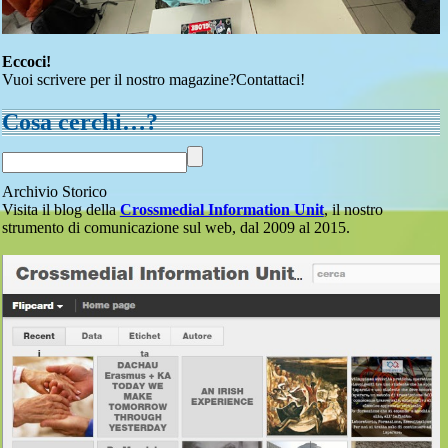
Eccoci!
Vuoi scrivere per il nostro magazine?Contattaci!
Cosa cerchi…?
Archivio Storico
Visita il blog della
Crossmedial Information Unit
, il nostro
strumento di comunicazione sul web, dal 2009 al 2015.