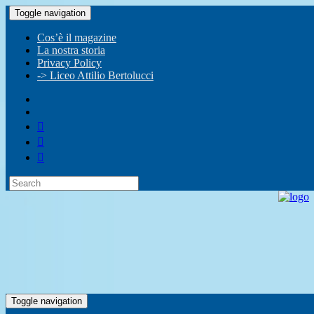
Toggle navigation
Cos’è il magazine
La nostra storia
Privacy Policy
-> Liceo Attilio Bertolucci
Toggle navigation