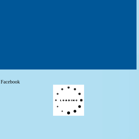
Facebook