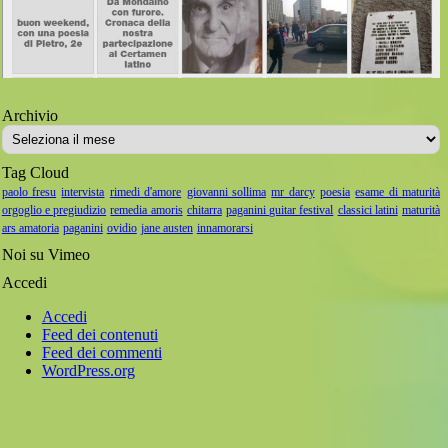
Archivio
Archivio
Tag Cloud
paolo fresu
intervista
rimedi d'amore
giovanni sollima
mr darcy
poesia
esame di maturità
orgoglio e pregiudizio
remedia amoris
chitarra
paganini guitar festival
classici latini
maturità
ars amatoria
paganini
ovidio
jane austen
innamorarsi
Noi su Vimeo
Accedi
Accedi
Feed dei contenuti
Feed dei commenti
WordPress.org