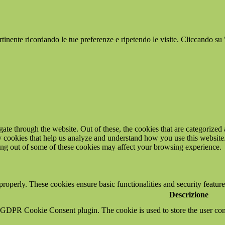
ertinente ricordando le tue preferenze e ripetendo le visite. Cliccando su
e through the website. Out of these, the cookies that are categorized a
rty cookies that help us analyze and understand how you use this websit
ting out of some of these cookies may affect your browsing experience.
 properly. These cookies ensure basic functionalities and security featu
Descrizione
y GDPR Cookie Consent plugin. The cookie is used to store the user cons