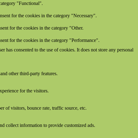
category "Functional".
nsent for the cookies in the category "Necessary".
ent for the cookies in the category "Other.
sent for the cookies in the category "Performance".
r has consented to the use of cookies. It does not store any personal
and other third-party features.
perience for the visitors.
of visitors, bounce rate, traffic source, etc.
nd collect information to provide customized ads.