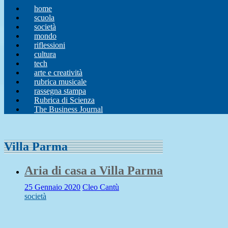
home
scuola
società
mondo
riflessioni
cultura
tech
arte e creatività
rubrica musicale
rassegna stampa
Rubrica di Scienza
The Business Journal
Villa Parma
Aria di casa a Villa Parma
25 Gennaio 2020
Cleo Cantù
società