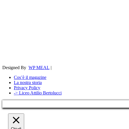
Designed By
WP MEAL
|
Cos’è il magazine
La nostra storia
Privacy Policy
-> Liceo Attilio Bertolucci
Chiudi