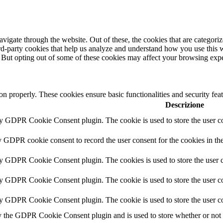
igate through the website. Out of these, the cookies that are categorize
hird-party cookies that help us analyze and understand how you use this 
. But opting out of some of these cookies may affect your browsing exp
ion properly. These cookies ensure basic functionalities and security fe
Descrizione
by GDPR Cookie Consent plugin. The cookie is used to store the user co
y GDPR cookie consent to record the user consent for the cookies in th
by GDPR Cookie Consent plugin. The cookies is used to store the user c
by GDPR Cookie Consent plugin. The cookie is used to store the user co
by GDPR Cookie Consent plugin. The cookie is used to store the user co
y the GDPR Cookie Consent plugin and is used to store whether or not us