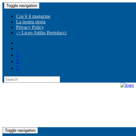
Toggle navigation
Cos’è il magazine
La nostra storia
Privacy Policy
-> Liceo Attilio Bertolucci
Toggle navigation