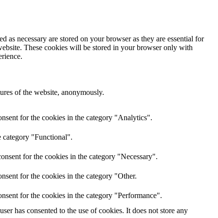
d as necessary are stored on your browser as they are essential for
website. These cookies will be stored in your browser only with
erience.
atures of the website, anonymously.
nsent for the cookies in the category "Analytics".
e category "Functional".
onsent for the cookies in the category "Necessary".
nsent for the cookies in the category "Other.
nsent for the cookies in the category "Performance".
er has consented to the use of cookies. It does not store any