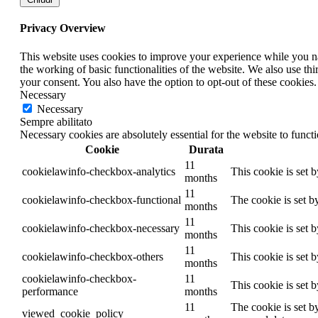
Privacy Overview
This website uses cookies to improve your experience while you nav
the working of basic functionalities of the website. We also use t
your consent. You also have the option to opt-out of these cookies
Necessary
Necessary
Sempre abilitato
Necessary cookies are absolutely essential for the website to funct
Cookie
Durata
11
cookielawinfo-checkbox-analytics
This cookie is set 
months
11
cookielawinfo-checkbox-functional
The cookie is set b
months
11
cookielawinfo-checkbox-necessary
This cookie is set 
months
11
cookielawinfo-checkbox-others
This cookie is set 
months
cookielawinfo-checkbox-
11
This cookie is set 
performance
months
11
The cookie is set b
viewed_cookie_policy