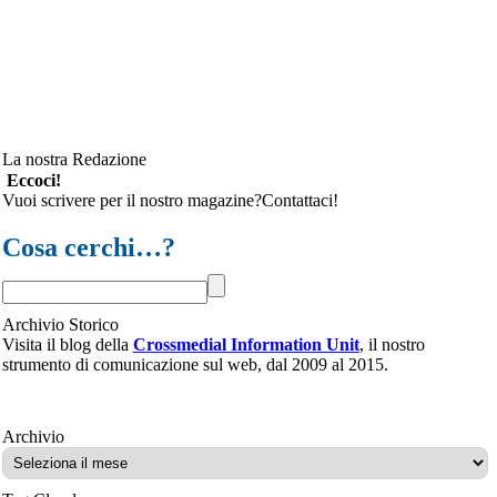
La nostra Redazione
Eccoci!
Vuoi scrivere per il nostro magazine?Contattaci!
Cosa cerchi…?
Archivio Storico
Visita il blog della
Crossmedial Information Unit
, il nostro
strumento di comunicazione sul web, dal 2009 al 2015.
Archivio
Archivio