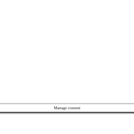
Manage consent