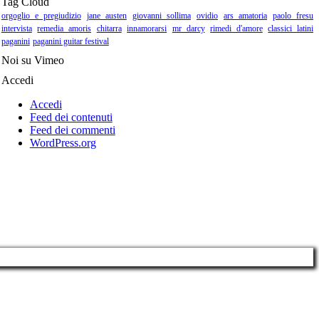
Tag Cloud
orgoglio e pregiudizio
jane austen
giovanni sollima
ovidio
ars amatoria
paolo fresu
intervista
remedia amoris
chitarra
innamorarsi
mr darcy
rimedi d'amore
classici latini
paganini
paganini guitar festival
Noi su Vimeo
Accedi
Accedi
Feed dei contenuti
Feed dei commenti
WordPress.org