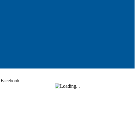
Facebook