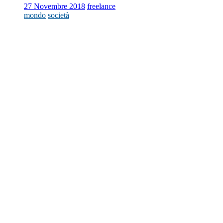
27 Novembre 2018
freelance
mondo
società