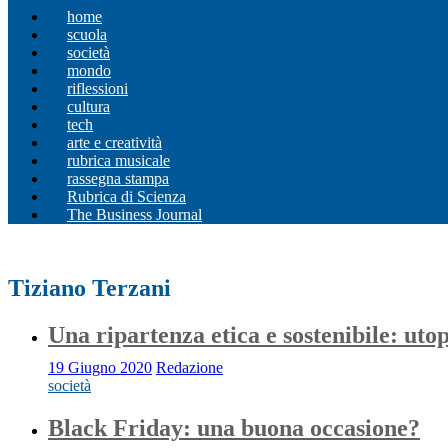
home
scuola
società
mondo
riflessioni
cultura
tech
arte e creatività
rubrica musicale
rassegna stampa
Rubrica di Scienza
The Business Journal
Tiziano Terzani
Una ripartenza etica e sostenibile: utop
19 Giugno 2020
Redazione
società
Black Friday: una buona occasione?