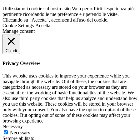
Utilizziamo i cookie sul nostro sito Web per offrirti l'esperienza più
pertinente ricordando le tue preferenze e ripetendo le visite.
Cliccando su "Accetta", acconsenti all'uso dei cookie.
Cookie Settings
Accetta
Manage consent
Chiudi
Privacy Overview
This website uses cookies to improve your experience while you
navigate through the website. Out of these, the cookies that are
categorized as necessary are stored on your browser as they are
essential for the working of basic functionalities of the website. We
also use third-party cookies that help us analyze and understand how
you use this website. These cookies will be stored in your browser
only with your consent. You also have the option to opt-out of these
cookies. But opting out of some of these cookies may affect your
browsing experience.
Necessary
Necessary
Sempre abilitato