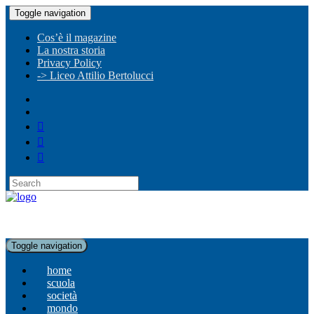
Toggle navigation
Cos’è il magazine
La nostra storia
Privacy Policy
-> Liceo Attilio Bertolucci
Toggle navigation
home
scuola
società
mondo