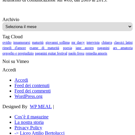
Archivio
Archivio
Tag Cloud
ovidio
innamorarsi
maturità
giovanni sollima
mr darcy
intervista
chitarra
classici latini
rimedi d'amore
esame di maturità
poesia
jane austen
paganini
ars amatoria
orgoglio e pregiudizio
paganini guitar festival
paolo fresu
remedia amoris
Noi su Vimeo
Accedi
Accedi
Feed dei contenuti
Feed dei commenti
WordPress.org
Designed By
WP MEAL
|
Cos’è il magazine
La nostra storia
Privacy Policy
-> Liceo Attilio Bertolucci