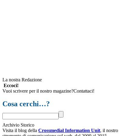
La nostra Redazione
Eccoci!
Vuoi scrivere per il nostro magazine?Contattaci!
Cosa cerchi…?
Archivio Storico
Visita il blog della
Crossmedial Information Unit
, il nostro
strumento di comunicazione sul web, dal 2009 al 2015.