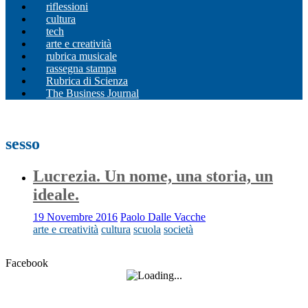
riflessioni
cultura
tech
arte e creatività
rubrica musicale
rassegna stampa
Rubrica di Scienza
The Business Journal
sesso
Lucrezia. Un nome, una storia, un
ideale.
19 Novembre 2016
Paolo Dalle Vacche
arte e creatività
cultura
scuola
società
Facebook