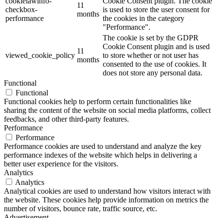
cookielawinfo-
Cookie Consent plugin. The cookie
11
checkbox-
is used to store the user consent for
months
performance
the cookies in the category
"Performance".
The cookie is set by the GDPR
Cookie Consent plugin and is used
11
viewed_cookie_policy
to store whether or not user has
months
consented to the use of cookies. It
does not store any personal data.
Functional
Functional
Functional cookies help to perform certain functionalities like
sharing the content of the website on social media platforms, collect
feedbacks, and other third-party features.
Performance
Performance
Performance cookies are used to understand and analyze the key
performance indexes of the website which helps in delivering a
better user experience for the visitors.
Analytics
Analytics
Analytical cookies are used to understand how visitors interact with
the website. These cookies help provide information on metrics the
number of visitors, bounce rate, traffic source, etc.
Advertisement