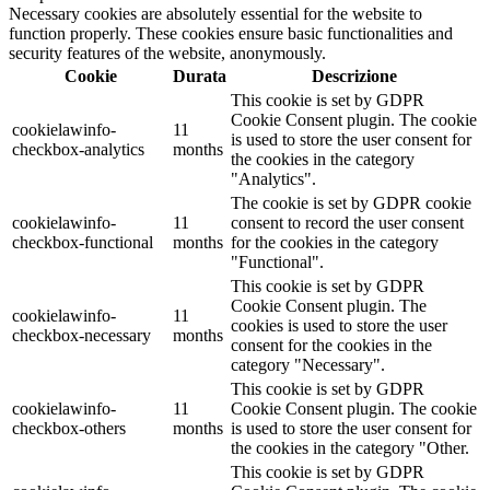
Necessary cookies are absolutely essential for the website to
function properly. These cookies ensure basic functionalities and
security features of the website, anonymously.
Cookie
Durata
Descrizione
This cookie is set by GDPR
Cookie Consent plugin. The cookie
cookielawinfo-
11
is used to store the user consent for
checkbox-analytics
months
the cookies in the category
"Analytics".
The cookie is set by GDPR cookie
cookielawinfo-
11
consent to record the user consent
checkbox-functional
months
for the cookies in the category
"Functional".
This cookie is set by GDPR
Cookie Consent plugin. The
cookielawinfo-
11
cookies is used to store the user
checkbox-necessary
months
consent for the cookies in the
category "Necessary".
This cookie is set by GDPR
cookielawinfo-
11
Cookie Consent plugin. The cookie
checkbox-others
months
is used to store the user consent for
the cookies in the category "Other.
This cookie is set by GDPR