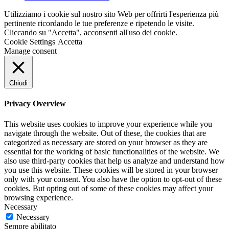
Utilizziamo i cookie sul nostro sito Web per offrirti l'esperienza più
pertinente ricordando le tue preferenze e ripetendo le visite.
Cliccando su "Accetta", acconsenti all'uso dei cookie.
Cookie Settings
Accetta
Manage consent
Chiudi
Privacy Overview
This website uses cookies to improve your experience while you
navigate through the website. Out of these, the cookies that are
categorized as necessary are stored on your browser as they are
essential for the working of basic functionalities of the website. We
also use third-party cookies that help us analyze and understand how
you use this website. These cookies will be stored in your browser
only with your consent. You also have the option to opt-out of these
cookies. But opting out of some of these cookies may affect your
browsing experience.
Necessary
Necessary
Sempre abilitato