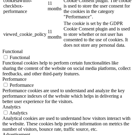
cookielawinfo-
Cookie Consent plugin. The cookie
11
checkbox-
is used to store the user consent for
months
performance
the cookies in the category
"Performance".
The cookie is set by the GDPR
Cookie Consent plugin and is used
11
viewed_cookie_policy
to store whether or not user has
months
consented to the use of cookies. It
does not store any personal data.
Functional
Functional
Functional cookies help to perform certain functionalities like
sharing the content of the website on social media platforms, collect
feedbacks, and other third-party features.
Performance
Performance
Performance cookies are used to understand and analyze the key
performance indexes of the website which helps in delivering a
better user experience for the visitors.
Analytics
Analytics
Analytical cookies are used to understand how visitors interact with
the website. These cookies help provide information on metrics the
number of visitors, bounce rate, traffic source, etc.
Advertisement