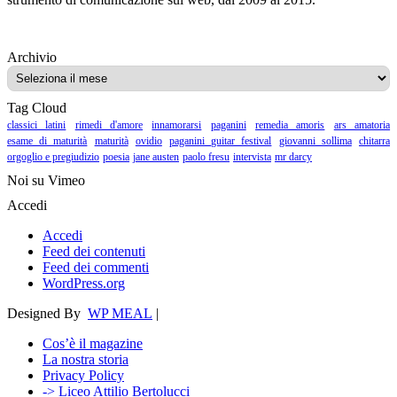
Archivio
Archivio
Tag Cloud
classici latini
rimedi d'amore
innamorarsi
paganini
remedia amoris
ars amatoria
esame di maturità
maturità
ovidio
paganini guitar festival
giovanni sollima
chitarra
orgoglio e pregiudizio
poesia
jane austen
paolo fresu
intervista
mr darcy
Noi su Vimeo
Accedi
Accedi
Feed dei contenuti
Feed dei commenti
WordPress.org
Designed By
WP MEAL
|
Cos’è il magazine
La nostra storia
Privacy Policy
-> Liceo Attilio Bertolucci