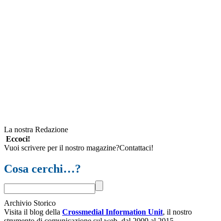
La nostra Redazione
Eccoci!
Vuoi scrivere per il nostro magazine?Contattaci!
Cosa cerchi…?
Archivio Storico
Visita il blog della
Crossmedial Information Unit
, il nostro
strumento di comunicazione sul web, dal 2009 al 2015.