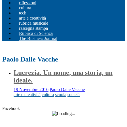
riflessioni
cultura
tech
arte e creatività
rubrica musicale
rassegna stampa
Rubrica di Scienza
The Business Journal
Paolo Dalle Vacche
Lucrezia. Un nome, una storia, un
ideale.
19 Novembre 2016
Paolo Dalle Vacche
arte e creatività
cultura
scuola
società
Facebook