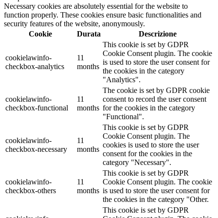
Necessary cookies are absolutely essential for the website to
function properly. These cookies ensure basic functionalities and
security features of the website, anonymously.
Cookie
Durata
Descrizione
This cookie is set by GDPR
Cookie Consent plugin. The cookie
cookielawinfo-
11
is used to store the user consent for
checkbox-analytics
months
the cookies in the category
"Analytics".
The cookie is set by GDPR cookie
cookielawinfo-
11
consent to record the user consent
checkbox-functional
months
for the cookies in the category
"Functional".
This cookie is set by GDPR
Cookie Consent plugin. The
cookielawinfo-
11
cookies is used to store the user
checkbox-necessary
months
consent for the cookies in the
category "Necessary".
This cookie is set by GDPR
cookielawinfo-
11
Cookie Consent plugin. The cookie
checkbox-others
months
is used to store the user consent for
the cookies in the category "Other.
This cookie is set by GDPR