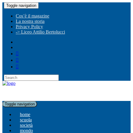
Toggle navigation
Cos’è il magazine
La nostra storia
Privacy Policy
-> Liceo Attilio Bertolucci
Toggle navigation
home
scuola
società
mondo