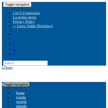
Toggle navigation
Cos’è il magazine
La nostra storia
Privacy Policy
-> Liceo Attilio Bertolucci
Toggle navigation
home
scuola
società
mondo