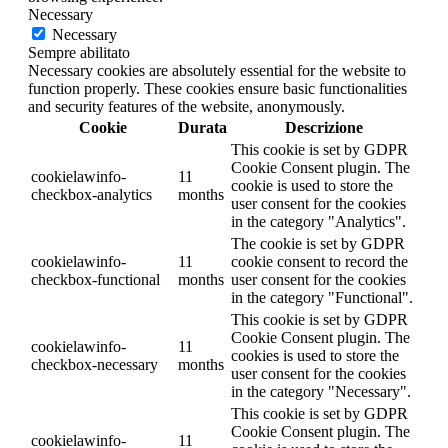
Necessary
Necessary
Sempre abilitato
Necessary cookies are absolutely essential for the website to
function properly. These cookies ensure basic functionalities
and security features of the website, anonymously.
Cookie
Durata
Descrizione
This cookie is set by GDPR
Cookie Consent plugin. The
cookielawinfo-
11
cookie is used to store the
checkbox-analytics
months
user consent for the cookies
in the category "Analytics".
The cookie is set by GDPR
cookielawinfo-
11
cookie consent to record the
checkbox-functional
months
user consent for the cookies
in the category "Functional".
This cookie is set by GDPR
Cookie Consent plugin. The
cookielawinfo-
11
cookies is used to store the
checkbox-necessary
months
user consent for the cookies
in the category "Necessary".
This cookie is set by GDPR
Cookie Consent plugin. The
cookielawinfo-
11