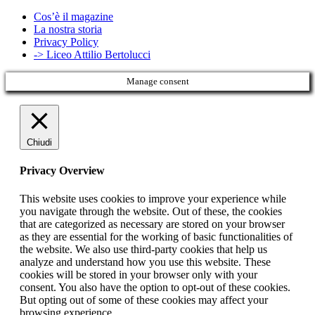
Cos’è il magazine
La nostra storia
Privacy Policy
-> Liceo Attilio Bertolucci
Manage consent
Chiudi
Privacy Overview
This website uses cookies to improve your experience while
you navigate through the website. Out of these, the cookies
that are categorized as necessary are stored on your browser
as they are essential for the working of basic functionalities of
the website. We also use third-party cookies that help us
analyze and understand how you use this website. These
cookies will be stored in your browser only with your
consent. You also have the option to opt-out of these cookies.
But opting out of some of these cookies may affect your
browsing experience.