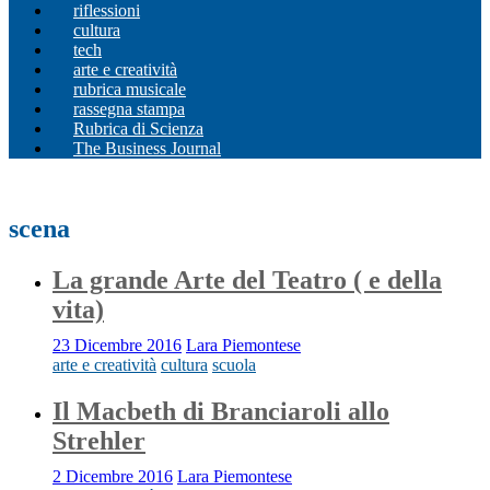
riflessioni
cultura
tech
arte e creatività
rubrica musicale
rassegna stampa
Rubrica di Scienza
The Business Journal
scena
La grande Arte del Teatro ( e della
vita)
23 Dicembre 2016
Lara Piemontese
arte e creatività
cultura
scuola
Il Macbeth di Branciaroli allo
Strehler
2 Dicembre 2016
Lara Piemontese