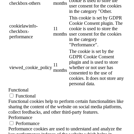
cookie is used to store the
checkbox-others
months
user consent for the cookies
in the category "Other.
This cookie is set by GDPR
Cookie Consent plugin. The
cookielawinfo-
11
cookie is used to store the
checkbox-
months
user consent for the cookies
performance
in the category
"Performance".
The cookie is set by the
GDPR Cookie Consent
plugin and is used to store
11
viewed_cookie_policy
whether or not user has
months
consented to the use of
cookies. It does not store any
personal data.
Functional
Functional
Functional cookies help to perform certain functionalities like
sharing the content of the website on social media platforms,
collect feedbacks, and other third-party features.
Performance
Performance
Performance cookies are used to understand and analyze the