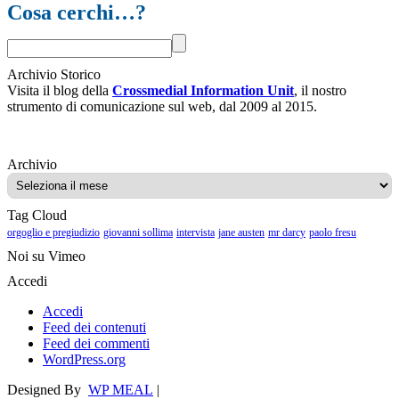
Cosa cerchi…?
Archivio Storico
Visita il blog della
Crossmedial Information Unit
, il nostro
strumento di comunicazione sul web, dal 2009 al 2015.
Archivio
Archivio
Tag Cloud
orgoglio e pregiudizio
giovanni sollima
intervista
jane austen
mr darcy
paolo fresu
Noi su Vimeo
Accedi
Accedi
Feed dei contenuti
Feed dei commenti
WordPress.org
Designed By
WP MEAL
|