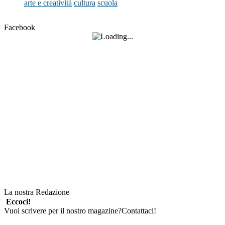
arte e creatività
cultura
scuola
Facebook
La nostra Redazione
Eccoci!
Vuoi scrivere per il nostro magazine?Contattaci!