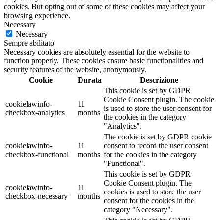
cookies. But opting out of some of these cookies may affect your
browsing experience.
Necessary
Necessary
Sempre abilitato
Necessary cookies are absolutely essential for the website to
function properly. These cookies ensure basic functionalities and
security features of the website, anonymously.
Cookie
Durata
Descrizione
This cookie is set by GDPR
Cookie Consent plugin. The cookie
cookielawinfo-
11
is used to store the user consent for
checkbox-analytics
months
the cookies in the category
"Analytics".
The cookie is set by GDPR cookie
cookielawinfo-
11
consent to record the user consent
checkbox-functional
months
for the cookies in the category
"Functional".
This cookie is set by GDPR
Cookie Consent plugin. The
cookielawinfo-
11
cookies is used to store the user
checkbox-necessary
months
consent for the cookies in the
category "Necessary".