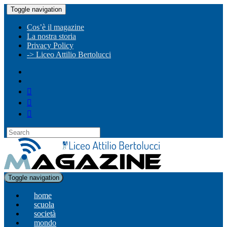
Toggle navigation
Cos’è il magazine
La nostra storia
Privacy Policy
-> Liceo Attilio Bertolucci
Toggle navigation
home
scuola
società
mondo