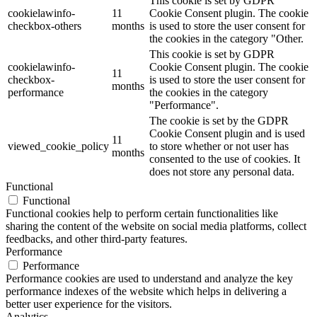
This cookie is set by GDPR
cookielawinfo-
11
Cookie Consent plugin. The cookie
checkbox-others
months
is used to store the user consent for
the cookies in the category "Other.
This cookie is set by GDPR
cookielawinfo-
Cookie Consent plugin. The cookie
11
checkbox-
is used to store the user consent for
months
performance
the cookies in the category
"Performance".
The cookie is set by the GDPR
Cookie Consent plugin and is used
11
viewed_cookie_policy
to store whether or not user has
months
consented to the use of cookies. It
does not store any personal data.
Functional
Functional
Functional cookies help to perform certain functionalities like
sharing the content of the website on social media platforms, collect
feedbacks, and other third-party features.
Performance
Performance
Performance cookies are used to understand and analyze the key
performance indexes of the website which helps in delivering a
better user experience for the visitors.
Analytics