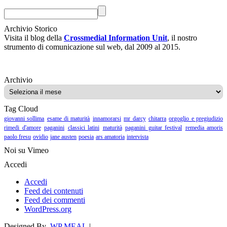
Archivio Storico
Visita il blog della
Crossmedial Information Unit
, il nostro
strumento di comunicazione sul web, dal 2009 al 2015.
Archivio
Archivio
Tag Cloud
giovanni sollima
esame di maturità
innamorarsi
mr darcy
chitarra
orgoglio e pregiudizio
rimedi d'amore
paganini
classici latini
maturità
paganini guitar festival
remedia amoris
paolo fresu
ovidio
jane austen
poesia
ars amatoria
intervista
Noi su Vimeo
Accedi
Accedi
Feed dei contenuti
Feed dei commenti
WordPress.org
Designed By
WP MEAL
|