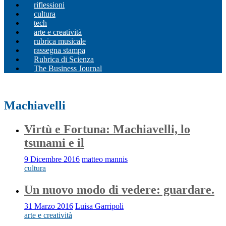
riflessioni
cultura
tech
arte e creatività
rubrica musicale
rassegna stampa
Rubrica di Scienza
The Business Journal
Machiavelli
Virtù e Fortuna: Machiavelli, lo
tsunami e il
9 Dicembre 2016
matteo mannis
cultura
Un nuovo modo di vedere: guardare.
31 Marzo 2016
Luisa Garripoli
arte e creatività