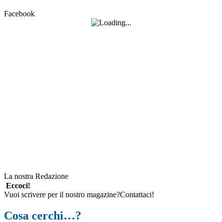
Facebook
La nostra Redazione
Eccoci!
Vuoi scrivere per il nostro magazine?Contattaci!
Cosa cerchi…?