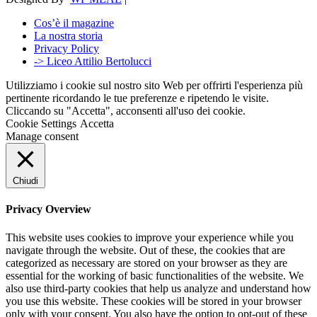
Cos’è il magazine
La nostra storia
Privacy Policy
-> Liceo Attilio Bertolucci
Utilizziamo i cookie sul nostro sito Web per offrirti l'esperienza più
pertinente ricordando le tue preferenze e ripetendo le visite.
Cliccando su "Accetta", acconsenti all'uso dei cookie.
Cookie Settings
Accetta
Manage consent
Chiudi
Privacy Overview
This website uses cookies to improve your experience while you
navigate through the website. Out of these, the cookies that are
categorized as necessary are stored on your browser as they are
essential for the working of basic functionalities of the website. We
also use third-party cookies that help us analyze and understand how
you use this website. These cookies will be stored in your browser
only with your consent. You also have the option to opt-out of these