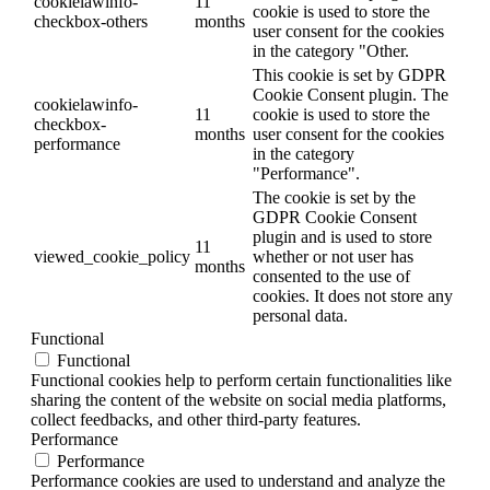
cookielawinfo-
11
cookie is used to store the
checkbox-others
months
user consent for the cookies
in the category "Other.
This cookie is set by GDPR
Cookie Consent plugin. The
cookielawinfo-
11
cookie is used to store the
checkbox-
months
user consent for the cookies
performance
in the category
"Performance".
The cookie is set by the
GDPR Cookie Consent
plugin and is used to store
11
viewed_cookie_policy
whether or not user has
months
consented to the use of
cookies. It does not store any
personal data.
Functional
Functional
Functional cookies help to perform certain functionalities like
sharing the content of the website on social media platforms,
collect feedbacks, and other third-party features.
Performance
Performance
Performance cookies are used to understand and analyze the