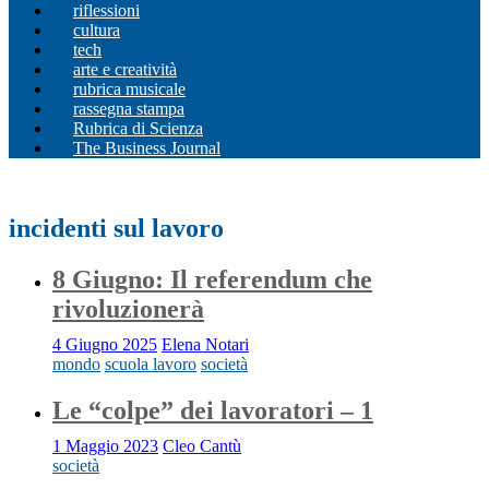
riflessioni
cultura
tech
arte e creatività
rubrica musicale
rassegna stampa
Rubrica di Scienza
The Business Journal
incidenti sul lavoro
8 Giugno: Il referendum che
rivoluzionerà
4 Giugno 2025
Elena Notari
mondo
scuola lavoro
società
Le “colpe” dei lavoratori – 1
1 Maggio 2023
Cleo Cantù
società