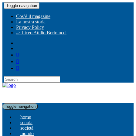
Toggle navigation
Cos’è il magazine
La nostra storia
Privacy Policy
-> Liceo Attilio Bertolucci
Toggle navigation
home
scuola
società
mondo