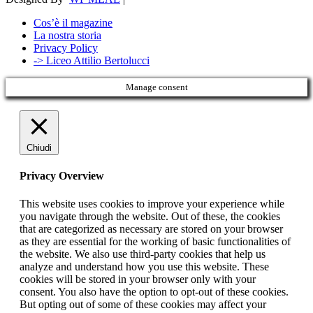
Cos’è il magazine
La nostra storia
Privacy Policy
-> Liceo Attilio Bertolucci
Manage consent
Chiudi
Privacy Overview
This website uses cookies to improve your experience while
you navigate through the website. Out of these, the cookies
that are categorized as necessary are stored on your browser
as they are essential for the working of basic functionalities of
the website. We also use third-party cookies that help us
analyze and understand how you use this website. These
cookies will be stored in your browser only with your
consent. You also have the option to opt-out of these cookies.
But opting out of some of these cookies may affect your