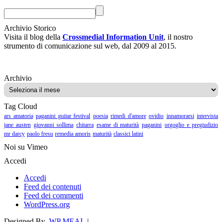
Archivio Storico
Visita il blog della
Crossmedial Information Unit
, il nostro
strumento di comunicazione sul web, dal 2009 al 2015.
Archivio
Archivio
Tag Cloud
ars amatoria
paganini guitar festival
poesia
rimedi d'amore
ovidio
innamorarsi
intervista
jane austen
giovanni sollima
chitarra
esame di maturità
paganini
orgoglio e pregiudizio
mr darcy
paolo fresu
remedia amoris
maturità
classici latini
Noi su Vimeo
Accedi
Accedi
Feed dei contenuti
Feed dei commenti
WordPress.org
Designed By
WP MEAL
|