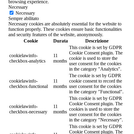
browsing experience.
Necessary
Necessary
Sempre abilitato
Necessary cookies are absolutely essential for the website to
function properly. These cookies ensure basic functionalities
and security features of the website, anonymously.
Cookie
Durata
Descrizione
This cookie is set by GDPR
Cookie Consent plugin. The
cookielawinfo-
11
cookie is used to store the
checkbox-analytics
months
user consent for the cookies
in the category "Analytics".
The cookie is set by GDPR
cookielawinfo-
11
cookie consent to record the
checkbox-functional
months
user consent for the cookies
in the category "Functional".
This cookie is set by GDPR
Cookie Consent plugin. The
cookielawinfo-
11
cookies is used to store the
checkbox-necessary
months
user consent for the cookies
in the category "Necessary".
This cookie is set by GDPR
Cookie Consent plugin. The