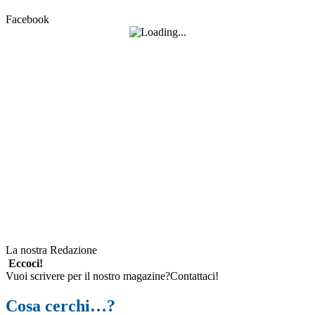
Facebook
La nostra Redazione
Eccoci!
Vuoi scrivere per il nostro magazine?Contattaci!
Cosa cerchi…?