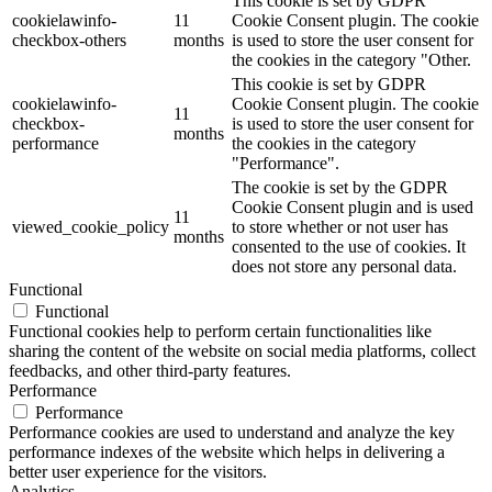
This cookie is set by GDPR
cookielawinfo-
11
Cookie Consent plugin. The cookie
checkbox-others
months
is used to store the user consent for
the cookies in the category "Other.
This cookie is set by GDPR
cookielawinfo-
Cookie Consent plugin. The cookie
11
checkbox-
is used to store the user consent for
months
performance
the cookies in the category
"Performance".
The cookie is set by the GDPR
Cookie Consent plugin and is used
11
viewed_cookie_policy
to store whether or not user has
months
consented to the use of cookies. It
does not store any personal data.
Functional
Functional
Functional cookies help to perform certain functionalities like
sharing the content of the website on social media platforms, collect
feedbacks, and other third-party features.
Performance
Performance
Performance cookies are used to understand and analyze the key
performance indexes of the website which helps in delivering a
better user experience for the visitors.
Analytics