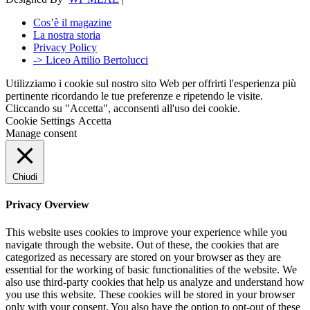
Cos’è il magazine
La nostra storia
Privacy Policy
-> Liceo Attilio Bertolucci
Utilizziamo i cookie sul nostro sito Web per offrirti l'esperienza più
pertinente ricordando le tue preferenze e ripetendo le visite.
Cliccando su "Accetta", acconsenti all'uso dei cookie.
Cookie Settings
Accetta
Manage consent
Chiudi
Privacy Overview
This website uses cookies to improve your experience while you
navigate through the website. Out of these, the cookies that are
categorized as necessary are stored on your browser as they are
essential for the working of basic functionalities of the website. We
also use third-party cookies that help us analyze and understand how
you use this website. These cookies will be stored in your browser
only with your consent. You also have the option to opt-out of these