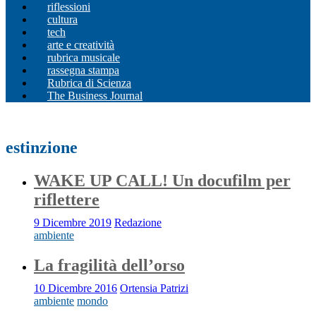
riflessioni
cultura
tech
arte e creatività
rubrica musicale
rassegna stampa
Rubrica di Scienza
The Business Journal
estinzione
WAKE UP CALL! Un docufilm per
riflettere
9 Dicembre 2019
Redazione
ambiente
La fragilità dell’orso
10 Dicembre 2016
Ortensia Patrizi
ambiente
mondo