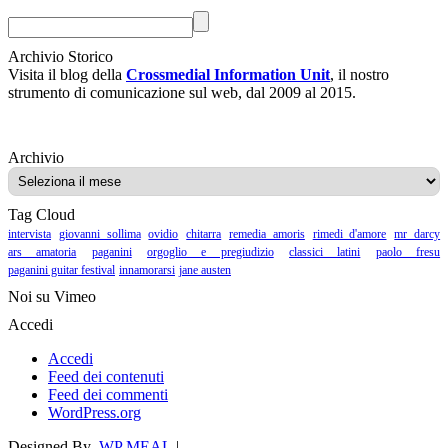
Archivio Storico
Visita il blog della
Crossmedial Information Unit
, il nostro
strumento di comunicazione sul web, dal 2009 al 2015.
Archivio
Archivio
Tag Cloud
intervista
giovanni sollima
ovidio
chitarra
remedia amoris
rimedi d'amore
mr darcy
ars amatoria
paganini
orgoglio e pregiudizio
classici latini
paolo fresu
paganini guitar festival
innamorarsi
jane austen
Noi su Vimeo
Accedi
Accedi
Feed dei contenuti
Feed dei commenti
WordPress.org
Designed By
WP MEAL
|