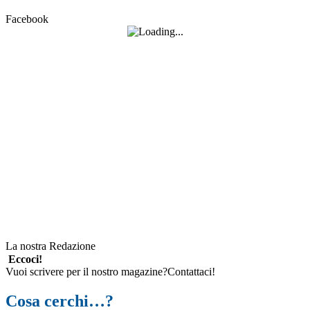
Facebook
La nostra Redazione
Eccoci!
Vuoi scrivere per il nostro magazine?Contattaci!
Cosa cerchi…?