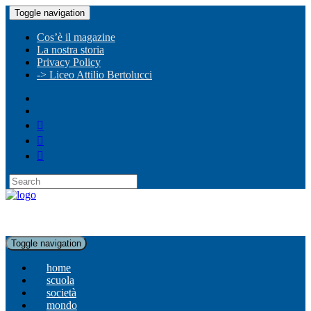
Toggle navigation
Cos’è il magazine
La nostra storia
Privacy Policy
-> Liceo Attilio Bertolucci
Toggle navigation
home
scuola
società
mondo