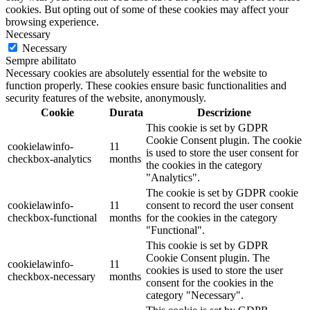
cookies. But opting out of some of these cookies may affect your
browsing experience.
Necessary
Necessary
Sempre abilitato
Necessary cookies are absolutely essential for the website to
function properly. These cookies ensure basic functionalities and
security features of the website, anonymously.
Cookie
Durata
Descrizione
This cookie is set by GDPR
Cookie Consent plugin. The cookie
cookielawinfo-
11
is used to store the user consent for
checkbox-analytics
months
the cookies in the category
"Analytics".
The cookie is set by GDPR cookie
cookielawinfo-
11
consent to record the user consent
checkbox-functional
months
for the cookies in the category
"Functional".
This cookie is set by GDPR
Cookie Consent plugin. The
cookielawinfo-
11
cookies is used to store the user
checkbox-necessary
months
consent for the cookies in the
category "Necessary".