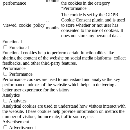
months
performance
the cookies in the category
"Performance".
The cookie is set by the GDPR
Cookie Consent plugin and is used
11
viewed_cookie_policy
to store whether or not user has
months
consented to the use of cookies. It
does not store any personal data.
Functional
Functional
Functional cookies help to perform certain functionalities like
sharing the content of the website on social media platforms, collect
feedbacks, and other third-party features.
Performance
Performance
Performance cookies are used to understand and analyze the key
performance indexes of the website which helps in delivering a
better user experience for the visitors.
Analytics
Analytics
Analytical cookies are used to understand how visitors interact with
the website. These cookies help provide information on metrics the
number of visitors, bounce rate, traffic source, etc.
Advertisement
Advertisement