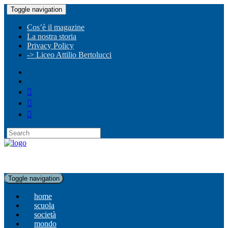
Toggle navigation
Cos’è il magazine
La nostra storia
Privacy Policy
-> Liceo Attilio Bertolucci
Toggle navigation
home
scuola
società
mondo