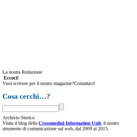
La nostra Redazione
Eccoci!
Vuoi scrivere per il nostro magazine?Contattaci!
Cosa cerchi…?
Archivio Storico
Visita il blog della
Crossmedial Information Unit
, il nostro
strumento di comunicazione sul web, dal 2009 al 2015.