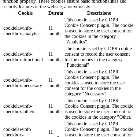
function properly. These cookies ensure basic functionalities and
security features of the website, anonymously.
Cookie
Durata
Descrizione
This cookie is set by GDPR
Cookie Consent plugin. The cookie
cookielawinfo-
11
is used to store the user consent for
checkbox-analytics
months
the cookies in the category
"Analytics".
The cookie is set by GDPR cookie
cookielawinfo-
11
consent to record the user consent
checkbox-functional
months
for the cookies in the category
"Functional".
This cookie is set by GDPR
Cookie Consent plugin. The
cookielawinfo-
11
cookies is used to store the user
checkbox-necessary
months
consent for the cookies in the
category "Necessary".
This cookie is set by GDPR
cookielawinfo-
11
Cookie Consent plugin. The cookie
checkbox-others
months
is used to store the user consent for
the cookies in the category "Other.
This cookie is set by GDPR
cookielawinfo-
Cookie Consent plugin. The cookie
11
checkbox-
is used to store the user consent for