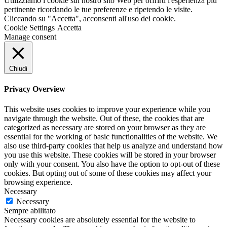
Utilizziamo i cookie sul nostro sito Web per offrirti l'esperienza più
pertinente ricordando le tue preferenze e ripetendo le visite.
Cliccando su "Accetta", acconsenti all'uso dei cookie.
Cookie Settings
Accetta
Manage consent
Chiudi
Privacy Overview
This website uses cookies to improve your experience while you
navigate through the website. Out of these, the cookies that are
categorized as necessary are stored on your browser as they are
essential for the working of basic functionalities of the website. We
also use third-party cookies that help us analyze and understand how
you use this website. These cookies will be stored in your browser
only with your consent. You also have the option to opt-out of these
cookies. But opting out of some of these cookies may affect your
browsing experience.
Necessary
Necessary
Sempre abilitato
Necessary cookies are absolutely essential for the website to