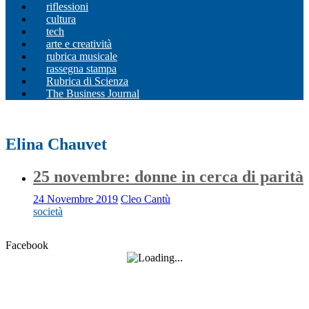
riflessioni
cultura
tech
arte e creatività
rubrica musicale
rassegna stampa
Rubrica di Scienza
The Business Journal
Elina Chauvet
25 novembre: donne in cerca di parità
24 Novembre 2019
Cleo Cantù
società
Facebook