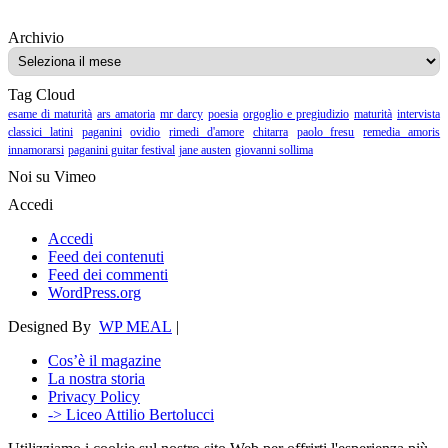
Archivio
Archivio
Tag Cloud
esame di maturità
ars amatoria
mr darcy
poesia
orgoglio e pregiudizio
maturità
intervista
classici latini
paganini
ovidio
rimedi d'amore
chitarra
paolo fresu
remedia amoris
innamorarsi
paganini guitar festival
jane austen
giovanni sollima
Noi su Vimeo
Accedi
Accedi
Feed dei contenuti
Feed dei commenti
WordPress.org
Designed By
WP MEAL
|
Cos’è il magazine
La nostra storia
Privacy Policy
-> Liceo Attilio Bertolucci