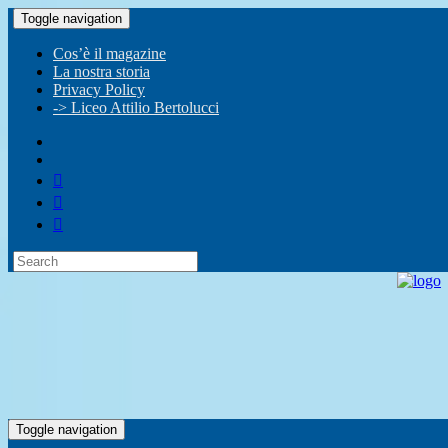
Toggle navigation
Cos’è il magazine
La nostra storia
Privacy Policy
-> Liceo Attilio Bertolucci
Toggle navigation