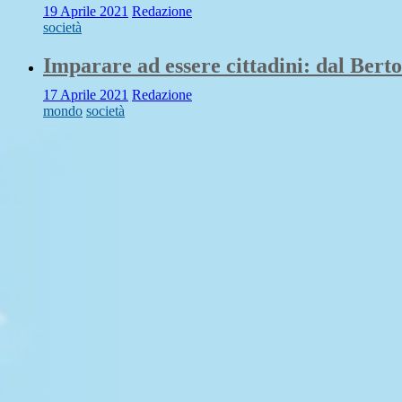
19 Aprile 2021
Redazione
società
Imparare ad essere cittadini: dal Berto
17 Aprile 2021
Redazione
mondo
società