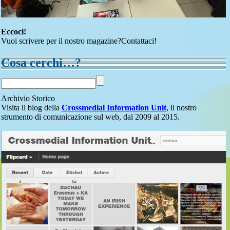
Eccoci!
Vuoi scrivere per il nostro magazine?Contattaci!
Cosa cerchi…?
Archivio Storico
Visita il blog della
Crossmedial Information Unit
, il nostro
strumento di comunicazione sul web, dal 2009 al 2015.