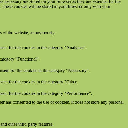
s necessary are stored on your browser as they are essential for the
e. These cookies will be stored in your browser only with your
res of the website, anonymously.
ent for the cookies in the category "Analytics".
category "Functional".
nsent for the cookies in the category "Necessary".
ent for the cookies in the category "Other.
sent for the cookies in the category "Performance".
r has consented to the use of cookies. It does not store any personal
and other third-party features.