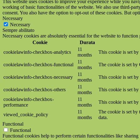
This website uses cookies to improve your experience while you navigat
working of basic functionalities of the website. We also use third-pa
consent. You also have the option to opt-out of these cookies. But op
Necessary
Necessary
Sempre abilitato
Necessary cookies are absolutely essential for the website to function
Cookie
Durata
11
cookielawinfo-checkbox-analytics
This cookie is set b
months
11
cookielawinfo-checkbox-functional
The cookie is set by
months
11
cookielawinfo-checkbox-necessary
This cookie is set b
months
11
cookielawinfo-checkbox-others
This cookie is set b
months
cookielawinfo-checkbox-
11
This cookie is set b
performance
months
11
The cookie is set by
viewed_cookie_policy
months
data.
Functional
Functional
Functional cookies help to perform certain functionalities like sharing 