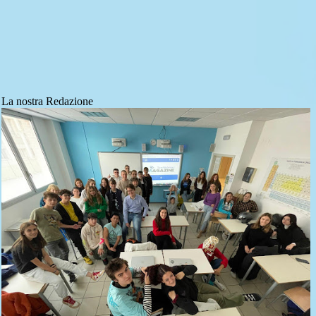
La nostra Redazione