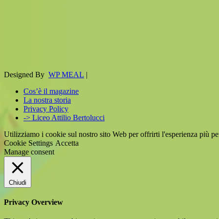
Designed By
WP MEAL
|
Cos’è il magazine
La nostra storia
Privacy Policy
-> Liceo Attilio Bertolucci
Utilizziamo i cookie sul nostro sito Web per offrirti l'esperienza più p
Cookie Settings
Accetta
Manage consent
Chiudi
Privacy Overview