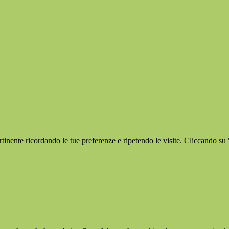
ertinente ricordando le tue preferenze e ripetendo le visite. Cliccando su