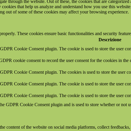
e through the website. Out of these, the cookies that are categorized a
rty cookies that help us analyze and understand how you use this websit
ting out of some of these cookies may affect your browsing experience.
 properly. These cookies ensure basic functionalities and security featu
Descrizione
y GDPR Cookie Consent plugin. The cookie is used to store the user cons
 GDPR cookie consent to record the user consent for the cookies in the 
y GDPR Cookie Consent plugin. The cookies is used to store the user co
y GDPR Cookie Consent plugin. The cookie is used to store the user cons
y GDPR Cookie Consent plugin. The cookie is used to store the user con
 the GDPR Cookie Consent plugin and is used to store whether or not use
the content of the website on social media platforms, collect feedbacks, 