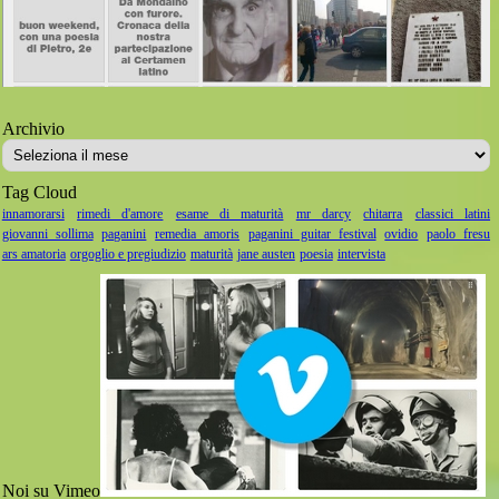
Archivio
Archivio
Tag Cloud
innamorarsi
rimedi d'amore
esame di maturità
mr darcy
chitarra
classici latini
giovanni sollima
paganini
remedia amoris
paganini guitar festival
ovidio
paolo fresu
ars amatoria
orgoglio e pregiudizio
maturità
jane austen
poesia
intervista
Noi su Vimeo