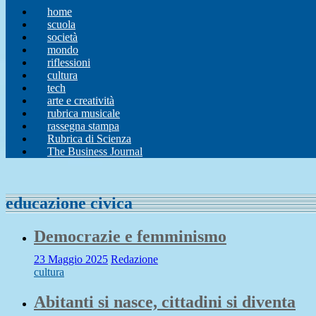
home
scuola
società
mondo
riflessioni
cultura
tech
arte e creatività
rubrica musicale
rassegna stampa
Rubrica di Scienza
The Business Journal
educazione civica
Democrazie e femminismo
23 Maggio 2025
Redazione
cultura
Abitanti si nasce, cittadini si diventa