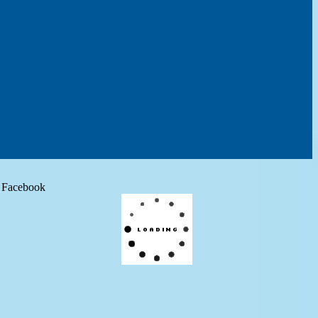
Facebook