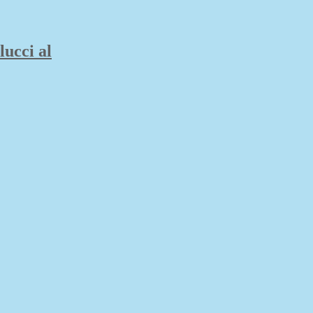
lucci al