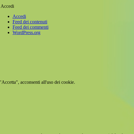
Accedi
Accedi
Feed dei contenuti
Feed dei commenti
WordPress.org
 "Accetta", acconsenti all'uso dei cookie.