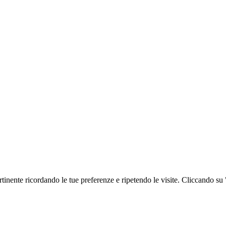
ertinente ricordando le tue preferenze e ripetendo le visite. Cliccando su