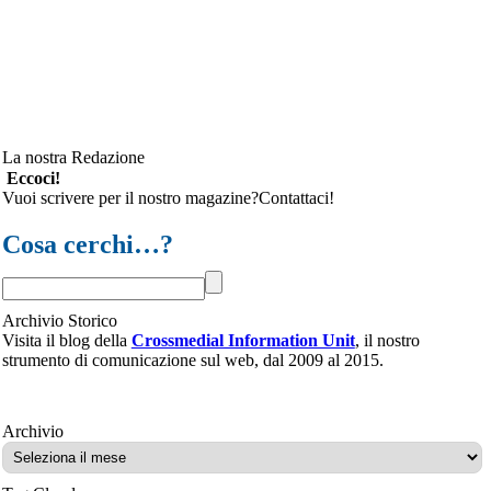
La nostra Redazione
Eccoci!
Vuoi scrivere per il nostro magazine?Contattaci!
Cosa cerchi…?
Archivio Storico
Visita il blog della
Crossmedial Information Unit
, il nostro
strumento di comunicazione sul web, dal 2009 al 2015.
Archivio
Archivio