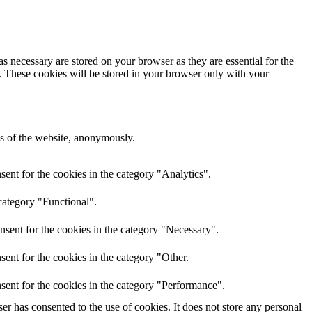
s necessary are stored on your browser as they are essential for the
e. These cookies will be stored in your browser only with your
res of the website, anonymously.
ent for the cookies in the category "Analytics".
category "Functional".
nsent for the cookies in the category "Necessary".
ent for the cookies in the category "Other.
sent for the cookies in the category "Performance".
r has consented to the use of cookies. It does not store any personal