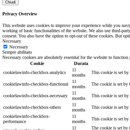
Chiudi
Privacy Overview
This website uses cookies to improve your experience while you navigat
working of basic functionalities of the website. We also use third-pa
consent. You also have the option to opt-out of these cookies. But op
Necessary
Necessary
Sempre abilitato
Necessary cookies are absolutely essential for the website to function
Cookie
Durata
11
cookielawinfo-checkbox-analytics
This cookie is set b
months
11
cookielawinfo-checkbox-functional
The cookie is set by
months
11
cookielawinfo-checkbox-necessary
This cookie is set b
months
11
cookielawinfo-checkbox-others
This cookie is set b
months
cookielawinfo-checkbox-
11
This cookie is set b
performance
months
11
The cookie is set by