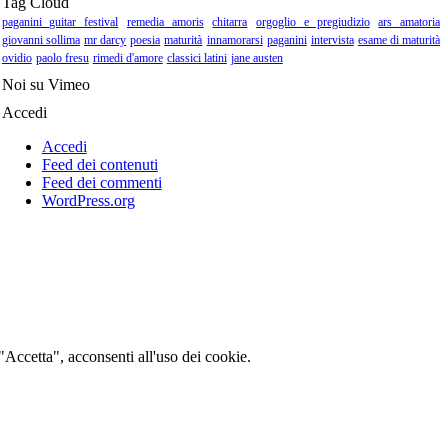
Tag Cloud
paganini guitar festival
remedia amoris
chitarra
orgoglio e pregiudizio
ars amatoria
giovanni sollima
mr darcy
poesia
maturità
innamorarsi
paganini
intervista
esame di maturità
ovidio
paolo fresu
rimedi d'amore
classici latini
jane austen
Noi su Vimeo
Accedi
Accedi
Feed dei contenuti
Feed dei commenti
WordPress.org
 "Accetta", acconsenti all'uso dei cookie.