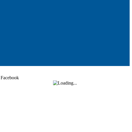
Facebook