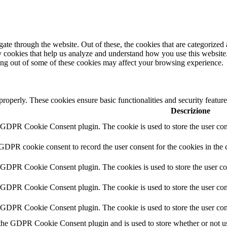
e through the website. Out of these, the cookies that are categorized a
rty cookies that help us analyze and understand how you use this websit
ting out of some of these cookies may affect your browsing experience.
 properly. These cookies ensure basic functionalities and security featu
Descrizione
y GDPR Cookie Consent plugin. The cookie is used to store the user cons
 GDPR cookie consent to record the user consent for the cookies in the 
y GDPR Cookie Consent plugin. The cookies is used to store the user co
y GDPR Cookie Consent plugin. The cookie is used to store the user cons
y GDPR Cookie Consent plugin. The cookie is used to store the user con
 the GDPR Cookie Consent plugin and is used to store whether or not use