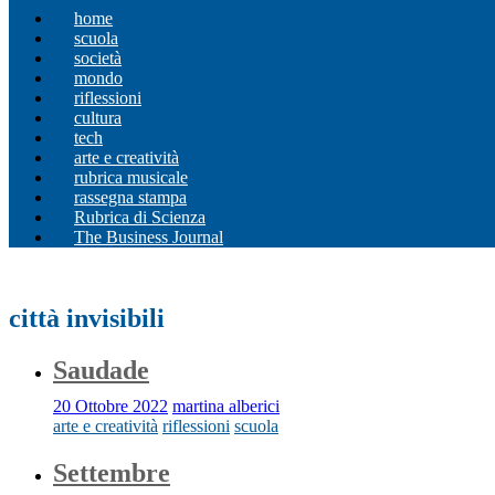
home
scuola
società
mondo
riflessioni
cultura
tech
arte e creatività
rubrica musicale
rassegna stampa
Rubrica di Scienza
The Business Journal
città invisibili
Saudade
20 Ottobre 2022
martina alberici
arte e creatività
riflessioni
scuola
Settembre