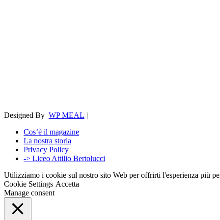
Designed By
WP MEAL
|
Cos’è il magazine
La nostra storia
Privacy Policy
-> Liceo Attilio Bertolucci
Utilizziamo i cookie sul nostro sito Web per offrirti l'esperienza più p
Cookie Settings
Accetta
Manage consent