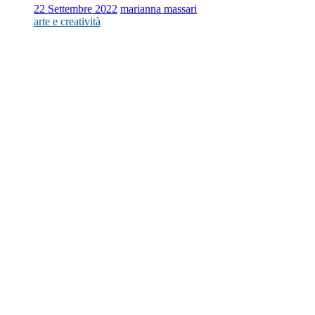
22 Settembre 2022
marianna massari
arte e creatività