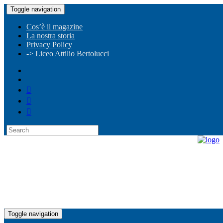
Toggle navigation
Cos’è il magazine
La nostra storia
Privacy Policy
-> Liceo Attilio Bertolucci
Toggle navigation