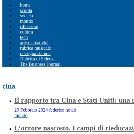
home
scuola
società
mondo
riflessioni
cultura
tech
arte e creatività
rubrica musicale
rassegna stampa
Rubrica di Scienza
The Business Journal
cina
Il rapporto tra Cina e Stati Uniti: una
29 Febbraio 2024
federico notari
mondo
L’orrore nascosto. I campi di rieducaz