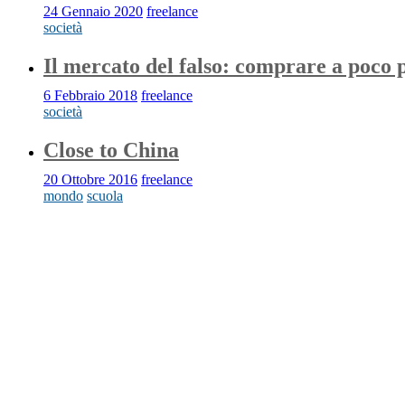
24 Gennaio 2020
freelance
società
Il mercato del falso: comprare a poco 
6 Febbraio 2018
freelance
società
Close to China
20 Ottobre 2016
freelance
mondo
scuola