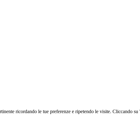
ertinente ricordando le tue preferenze e ripetendo le visite. Cliccando su