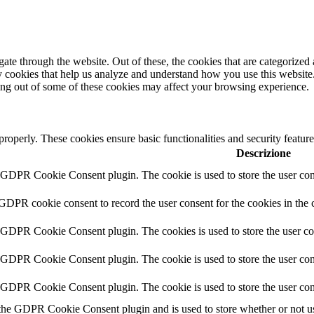
e through the website. Out of these, the cookies that are categorized a
rty cookies that help us analyze and understand how you use this websit
ting out of some of these cookies may affect your browsing experience.
 properly. These cookies ensure basic functionalities and security featu
Descrizione
y GDPR Cookie Consent plugin. The cookie is used to store the user cons
 GDPR cookie consent to record the user consent for the cookies in the 
y GDPR Cookie Consent plugin. The cookies is used to store the user co
y GDPR Cookie Consent plugin. The cookie is used to store the user cons
y GDPR Cookie Consent plugin. The cookie is used to store the user con
 the GDPR Cookie Consent plugin and is used to store whether or not use