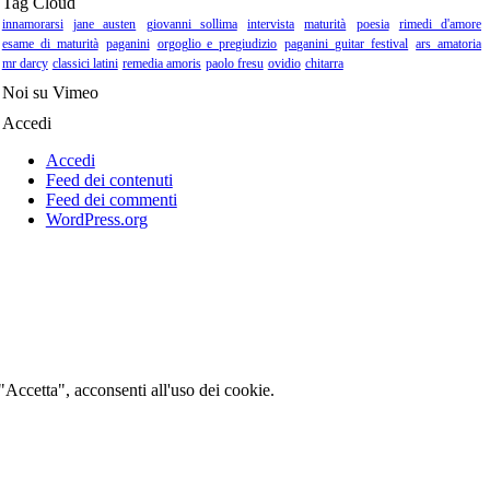
Tag Cloud
innamorarsi
jane austen
giovanni sollima
intervista
maturità
poesia
rimedi d'amore
esame di maturità
paganini
orgoglio e pregiudizio
paganini guitar festival
ars amatoria
mr darcy
classici latini
remedia amoris
paolo fresu
ovidio
chitarra
Noi su Vimeo
Accedi
Accedi
Feed dei contenuti
Feed dei commenti
WordPress.org
 "Accetta", acconsenti all'uso dei cookie.