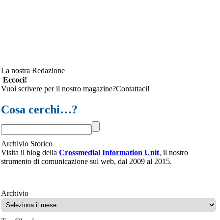
La nostra Redazione
Eccoci!
Vuoi scrivere per il nostro magazine?Contattaci!
Cosa cerchi…?
Archivio Storico
Visita il blog della
Crossmedial Information Unit
, il nostro
strumento di comunicazione sul web, dal 2009 al 2015.
Archivio
Archivio