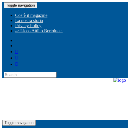
Toggle navigation
Cos’è il magazine
La nostra storia
Privacy Policy
-> Liceo Attilio Bertolucci
Toggle navigation