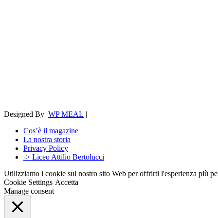
Designed By
WP MEAL
|
Cos’è il magazine
La nostra storia
Privacy Policy
-> Liceo Attilio Bertolucci
Utilizziamo i cookie sul nostro sito Web per offrirti l'esperienza più p
Cookie Settings
Accetta
Manage consent