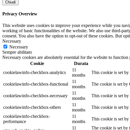
Chiudi
Privacy Overview
This website uses cookies to improve your experience while you navigat
working of basic functionalities of the website. We also use third-pa
consent. You also have the option to opt-out of these cookies. But op
Necessary
Necessary
Sempre abilitato
Necessary cookies are absolutely essential for the website to function
Cookie
Durata
11
cookielawinfo-checkbox-analytics
This cookie is set b
months
11
cookielawinfo-checkbox-functional
The cookie is set by
months
11
cookielawinfo-checkbox-necessary
This cookie is set b
months
11
cookielawinfo-checkbox-others
This cookie is set b
months
cookielawinfo-checkbox-
11
This cookie is set b
performance
months
11
The cookie is set by