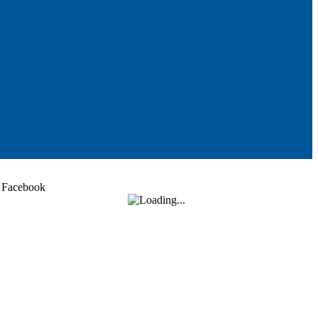
Facebook