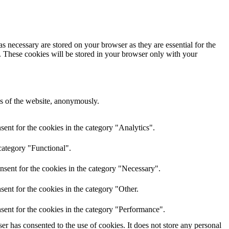
s necessary are stored on your browser as they are essential for the
e. These cookies will be stored in your browser only with your
res of the website, anonymously.
ent for the cookies in the category "Analytics".
category "Functional".
nsent for the cookies in the category "Necessary".
ent for the cookies in the category "Other.
sent for the cookies in the category "Performance".
r has consented to the use of cookies. It does not store any personal