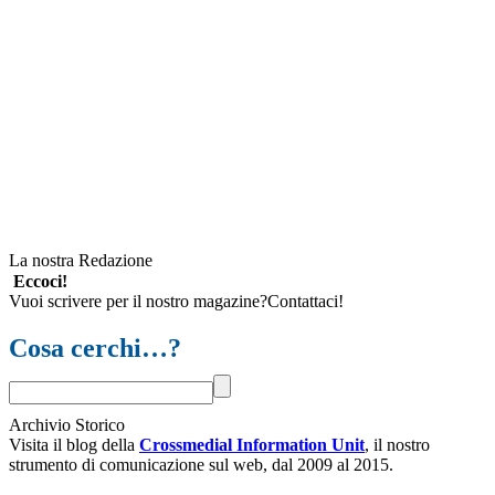
La nostra Redazione
Eccoci!
Vuoi scrivere per il nostro magazine?Contattaci!
Cosa cerchi…?
Archivio Storico
Visita il blog della
Crossmedial Information Unit
, il nostro
strumento di comunicazione sul web, dal 2009 al 2015.