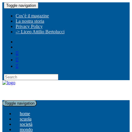
Toggle navigation
Cos’è il magazine
La nostra storia
Privacy Policy
-> Liceo Attilio Bertolucci
Toggle navigation
home
scuola
società
mondo