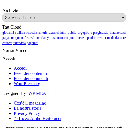
Archivio
Archivio
Tag Cloud
giovanni sollima
remedia amoris
classici latini
ovidio
orgoglio e pregiudizio
innamorarsi
paganini guitar festival
mr darcy
ars amatoria
jane austen
paolo fresu
rimedi d'amore
chitarra
intervista
paganini
Noi su Vimeo
Accedi
Accedi
Feed dei contenuti
Feed dei commenti
WordPress.org
Designed By
WP MEAL
|
Cos’è il magazine
La nostra storia
Privacy Policy
-> Liceo Attilio Bertolucci