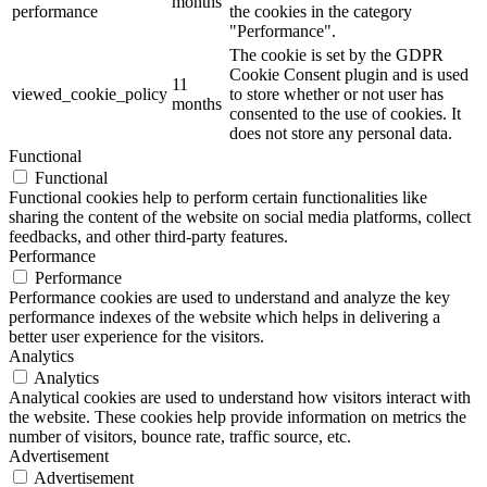
months
performance
the cookies in the category
"Performance".
The cookie is set by the GDPR
Cookie Consent plugin and is used
11
viewed_cookie_policy
to store whether or not user has
months
consented to the use of cookies. It
does not store any personal data.
Functional
Functional
Functional cookies help to perform certain functionalities like
sharing the content of the website on social media platforms, collect
feedbacks, and other third-party features.
Performance
Performance
Performance cookies are used to understand and analyze the key
performance indexes of the website which helps in delivering a
better user experience for the visitors.
Analytics
Analytics
Analytical cookies are used to understand how visitors interact with
the website. These cookies help provide information on metrics the
number of visitors, bounce rate, traffic source, etc.
Advertisement
Advertisement