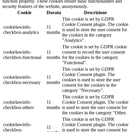
function properly. These cookies ensure basic functionalities and
security features of the website, anonymously.
Cookie
Durata
Descrizione
This cookie is set by GDPR
Cookie Consent plugin. The cookie
cookielawinfo-
11
is used to store the user consent for
checkbox-analytics
months
the cookies in the category
"Analytics".
The cookie is set by GDPR cookie
cookielawinfo-
11
consent to record the user consent
checkbox-functional
months
for the cookies in the category
"Functional".
This cookie is set by GDPR
Cookie Consent plugin. The
cookielawinfo-
11
cookies is used to store the user
checkbox-necessary
months
consent for the cookies in the
category "Necessary".
This cookie is set by GDPR
cookielawinfo-
11
Cookie Consent plugin. The cookie
checkbox-others
months
is used to store the user consent for
the cookies in the category "Other.
This cookie is set by GDPR
cookielawinfo-
Cookie Consent plugin. The cookie
11
checkbox-
is used to store the user consent for