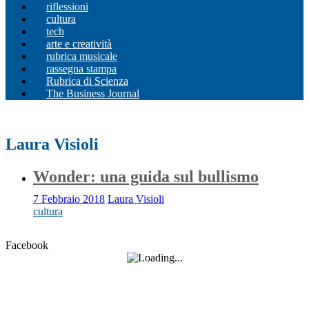
riflessioni
cultura
tech
arte e creatività
rubrica musicale
rassegna stampa
Rubrica di Scienza
The Business Journal
Laura Visioli
Wonder: una guida sul bullismo
7 Febbraio 2018
Laura Visioli
cultura
Facebook