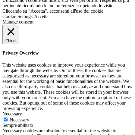
Utilizziamo i cookie sul nostro sito Web per offrirti l'esperienza più
pertinente ricordando le tue preferenze e ripetendo le visite.
Cliccando su "Accetta", acconsenti all'uso dei cookie.
Cookie Settings
Accetta
Manage consent
Chiudi
Privacy Overview
This website uses cookies to improve your experience while you
navigate through the website. Out of these, the cookies that are
categorized as necessary are stored on your browser as they are
essential for the working of basic functionalities of the website. We
also use third-party cookies that help us analyze and understand how
you use this website. These cookies will be stored in your browser
only with your consent. You also have the option to opt-out of these
cookies. But opting out of some of these cookies may affect your
browsing experience.
Necessary
Necessary
Sempre abilitato
Necessary cookies are absolutely essential for the website to