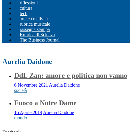
riflessioni
cultura
tech
arte e creatività
rubrica musicale
rassegna stampa
Rubrica di Scienza
The Business Journal
Aurelia Daidone
DdL Zan: amore e politica non vanno
6 Novembre 2021
Aurelia Daidone
società
Fuoco a Notre Dame
16 Aprile 2019
Aurelia Daidone
mondo