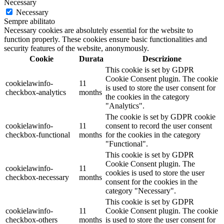
Necessary
Necessary
Sempre abilitato
Necessary cookies are absolutely essential for the website to
function properly. These cookies ensure basic functionalities and
security features of the website, anonymously.
Cookie
Durata
Descrizione
This cookie is set by GDPR
Cookie Consent plugin. The cookie
cookielawinfo-
11
is used to store the user consent for
checkbox-analytics
months
the cookies in the category
"Analytics".
The cookie is set by GDPR cookie
cookielawinfo-
11
consent to record the user consent
checkbox-functional
months
for the cookies in the category
"Functional".
This cookie is set by GDPR
Cookie Consent plugin. The
cookielawinfo-
11
cookies is used to store the user
checkbox-necessary
months
consent for the cookies in the
category "Necessary".
This cookie is set by GDPR
cookielawinfo-
11
Cookie Consent plugin. The cookie
checkbox-others
months
is used to store the user consent for