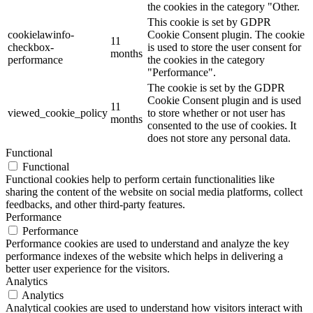
the cookies in the category "Other.
This cookie is set by GDPR
cookielawinfo-
Cookie Consent plugin. The cookie
11
checkbox-
is used to store the user consent for
months
performance
the cookies in the category
"Performance".
The cookie is set by the GDPR
Cookie Consent plugin and is used
11
viewed_cookie_policy
to store whether or not user has
months
consented to the use of cookies. It
does not store any personal data.
Functional
Functional
Functional cookies help to perform certain functionalities like
sharing the content of the website on social media platforms, collect
feedbacks, and other third-party features.
Performance
Performance
Performance cookies are used to understand and analyze the key
performance indexes of the website which helps in delivering a
better user experience for the visitors.
Analytics
Analytics
Analytical cookies are used to understand how visitors interact with