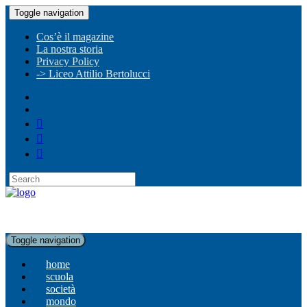
Toggle navigation
Cos’è il magazine
La nostra storia
Privacy Policy
-> Liceo Attilio Bertolucci
Toggle navigation
home
scuola
società
mondo