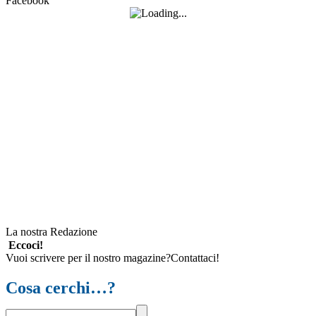
Facebook
La nostra Redazione
Eccoci!
Vuoi scrivere per il nostro magazine?Contattaci!
Cosa cerchi…?