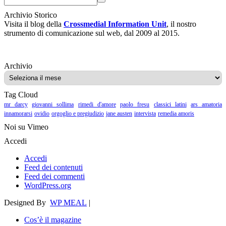
Archivio Storico
Visita il blog della
Crossmedial Information Unit
, il nostro
strumento di comunicazione sul web, dal 2009 al 2015.
Archivio
Archivio
Tag Cloud
mr darcy
giovanni sollima
rimedi d'amore
paolo fresu
classici latini
ars amatoria
innamorarsi
ovidio
orgoglio e pregiudizio
jane austen
intervista
remedia amoris
Noi su Vimeo
Accedi
Accedi
Feed dei contenuti
Feed dei commenti
WordPress.org
Designed By
WP MEAL
|
Cos’è il magazine