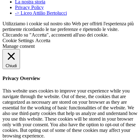
La nostra storia
Privacy Policy
-> Liceo Attilio Bertolucci
Utilizziamo i cookie sul nostro sito Web per offrirti l'esperienza più
pertinente ricordando le tue preferenze e ripetendo le visite.
Cliccando su "Accetta", acconsenti all'uso dei cookie.
Cookie Settings
Accetta
Manage consent
Chiudi
Privacy Overview
This website uses cookies to improve your experience while you
navigate through the website. Out of these, the cookies that are
categorized as necessary are stored on your browser as they are
essential for the working of basic functionalities of the website. We
also use third-party cookies that help us analyze and understand how
you use this website. These cookies will be stored in your browser
only with your consent. You also have the option to opt-out of these
cookies. But opting out of some of these cookies may affect your
browsing experience.