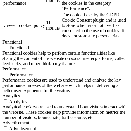
months
performance
the cookies in the category
"Performance".
The cookie is set by the GDPR
Cookie Consent plugin and is used
11
viewed_cookie_policy
to store whether or not user has
months
consented to the use of cookies. It
does not store any personal data.
Functional
Functional
Functional cookies help to perform certain functionalities like
sharing the content of the website on social media platforms, collect
feedbacks, and other third-party features.
Performance
Performance
Performance cookies are used to understand and analyze the key
performance indexes of the website which helps in delivering a
better user experience for the visitors.
Analytics
Analytics
Analytical cookies are used to understand how visitors interact with
the website. These cookies help provide information on metrics the
number of visitors, bounce rate, traffic source, etc.
Advertisement
Advertisement