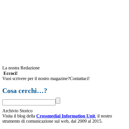
La nostra Redazione
Eccoci!
Vuoi scrivere per il nostro magazine?Contattaci!
Cosa cerchi…?
Archivio Storico
Visita il blog della
Crossmedial Information Unit
, il nostro
strumento di comunicazione sul web, dal 2009 al 2015.