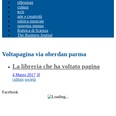
riflessioni
cultura
tech
arte e creatività
rubrica musicale
rassegna stampa
Rubrica di Scienza
The Business Journal
Voltapagina via oberdan parma
La libreria che ha voltato pagina
4 Marzo 2017
3f
cultura
società
Facebook