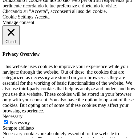
Utilizziamo i cookie sul nostro sito Web per offrirti l'esperienza più
pertinente ricordando le tue preferenze e ripetendo le visite.
Cliccando su "Accetta", acconsenti all'uso dei cookie.
Cookie Settings
Accetta
Manage consent
Chiudi
Privacy Overview
This website uses cookies to improve your experience while you
navigate through the website. Out of these, the cookies that are
categorized as necessary are stored on your browser as they are
essential for the working of basic functionalities of the website. We
also use third-party cookies that help us analyze and understand how
you use this website. These cookies will be stored in your browser
only with your consent. You also have the option to opt-out of these
cookies. But opting out of some of these cookies may affect your
browsing experience.
Necessary
Necessary
Sempre abilitato
Necessary cookies are absolutely essential for the website to