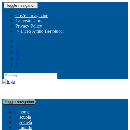
Toggle navigation
Cos’è il magazine
La nostra storia
Privacy Policy
-> Liceo Attilio Bertolucci
Toggle navigation
home
scuola
società
mondo