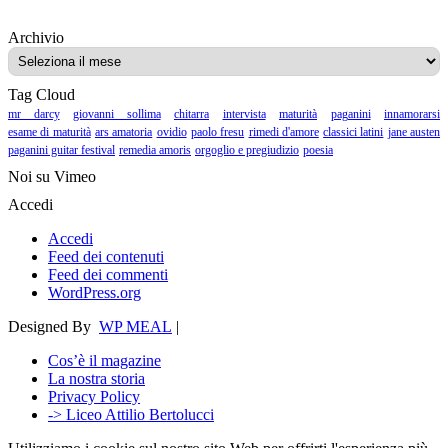
Archivio
Archivio
Tag Cloud
mr darcy
giovanni sollima
chitarra
intervista
maturità
paganini
innamorarsi
esame di maturità
ars amatoria
ovidio
paolo fresu
rimedi d'amore
classici latini
jane austen
paganini guitar festival
remedia amoris
orgoglio e pregiudizio
poesia
Noi su Vimeo
Accedi
Accedi
Feed dei contenuti
Feed dei commenti
WordPress.org
Designed By
WP MEAL
|
Cos’è il magazine
La nostra storia
Privacy Policy
-> Liceo Attilio Bertolucci