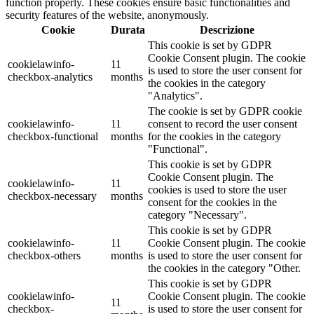
function properly. These cookies ensure basic functionalities and
security features of the website, anonymously.
Cookie
Durata
Descrizione
This cookie is set by GDPR
Cookie Consent plugin. The cookie
cookielawinfo-
11
is used to store the user consent for
checkbox-analytics
months
the cookies in the category
"Analytics".
The cookie is set by GDPR cookie
cookielawinfo-
11
consent to record the user consent
checkbox-functional
months
for the cookies in the category
"Functional".
This cookie is set by GDPR
Cookie Consent plugin. The
cookielawinfo-
11
cookies is used to store the user
checkbox-necessary
months
consent for the cookies in the
category "Necessary".
This cookie is set by GDPR
cookielawinfo-
11
Cookie Consent plugin. The cookie
checkbox-others
months
is used to store the user consent for
the cookies in the category "Other.
This cookie is set by GDPR
cookielawinfo-
Cookie Consent plugin. The cookie
11
checkbox-
is used to store the user consent for