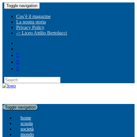
Toggle navigation
Cos’è il magazine
La nostra storia
Privacy Policy
-> Liceo Attilio Bertolucci
Toggle navigation
home
scuola
società
mondo