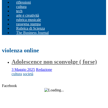
riflessioni
cultura
tech
arte e creatività
rubrica musicale
rassegna stampa
Rubrica di Scienza
The Business Journal
violenza online
Adolescence non sconvolge ( forse)
3 Maggio 2025
Redazione
cultura
società
Facebook