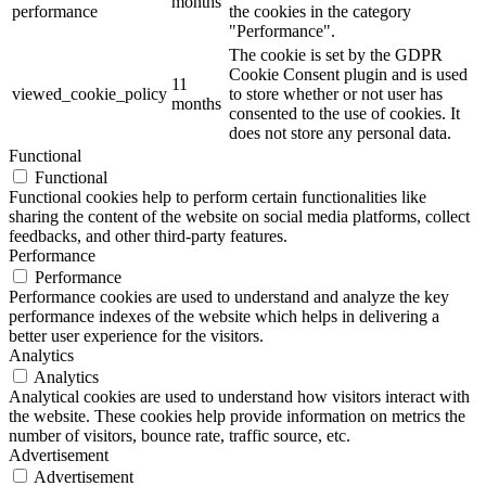
months
performance
the cookies in the category
"Performance".
The cookie is set by the GDPR
Cookie Consent plugin and is used
11
viewed_cookie_policy
to store whether or not user has
months
consented to the use of cookies. It
does not store any personal data.
Functional
Functional
Functional cookies help to perform certain functionalities like
sharing the content of the website on social media platforms, collect
feedbacks, and other third-party features.
Performance
Performance
Performance cookies are used to understand and analyze the key
performance indexes of the website which helps in delivering a
better user experience for the visitors.
Analytics
Analytics
Analytical cookies are used to understand how visitors interact with
the website. These cookies help provide information on metrics the
number of visitors, bounce rate, traffic source, etc.
Advertisement
Advertisement