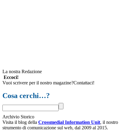
La nostra Redazione
Eccoci!
Vuoi scrivere per il nostro magazine?Contattaci!
Cosa cerchi…?
Archivio Storico
Visita il blog della
Crossmedial Information Unit
, il nostro
strumento di comunicazione sul web, dal 2009 al 2015.