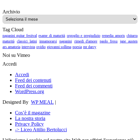
Archivio
Archivio
Tag Cloud
paganini guitar festival
esame di maturità
orgoglio e pregiudizio
remedia amoris
chitarra
maturità
classici latini
innamorarsi
paganini
rimedi d'amore
paolo fresu
jane austen
ars amatoria
intervista
ovidio
giovanni sollima
poesia
mr darcy
Noi su Vimeo
Accedi
Accedi
Feed dei contenuti
Feed dei commenti
WordPress.org
Designed By
WP MEAL
|
Cos’è il magazine
La nostra storia
Privacy Policy
-> Liceo Attilio Bertolucci