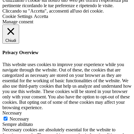
Utilizziamo i cookie sul nostro sito Web per offrirti l'esperienza più
pertinente ricordando le tue preferenze e ripetendo le visite.
Cliccando su "Accetta", acconsenti all'uso dei cookie.
Cookie Settings
Accetta
Manage consent
Chiudi
Privacy Overview
This website uses cookies to improve your experience while you
navigate through the website. Out of these, the cookies that are
categorized as necessary are stored on your browser as they are
essential for the working of basic functionalities of the website. We
also use third-party cookies that help us analyze and understand how
you use this website. These cookies will be stored in your browser
only with your consent. You also have the option to opt-out of these
cookies. But opting out of some of these cookies may affect your
browsing experience.
Necessary
Necessary
Sempre abilitato
Necessary cookies are absolutely essential for the website to