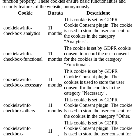
function properly. These cookies ensure basic functionalities and
security features of the website, anonymously.
Cookie
Durata
Descrizione
This cookie is set by GDPR
Cookie Consent plugin. The cookie
cookielawinfo-
11
is used to store the user consent for
checkbox-analytics
months
the cookies in the category
"Analytics".
The cookie is set by GDPR cookie
cookielawinfo-
11
consent to record the user consent
checkbox-functional
months
for the cookies in the category
"Functional".
This cookie is set by GDPR
Cookie Consent plugin. The
cookielawinfo-
11
cookies is used to store the user
checkbox-necessary
months
consent for the cookies in the
category "Necessary".
This cookie is set by GDPR
cookielawinfo-
11
Cookie Consent plugin. The cookie
checkbox-others
months
is used to store the user consent for
the cookies in the category "Other.
This cookie is set by GDPR
cookielawinfo-
Cookie Consent plugin. The cookie
11
checkbox-
is used to store the user consent for