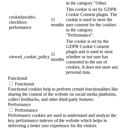
in the category "Other.
This cookie is set by GDPR
Cookie Consent plugin. The
cookielawinfo-
11
cookie is used to store the
checkbox-
months
user consent for the cookies
performance
in the category
"Performance".
The cookie is set by the
GDPR Cookie Consent
plugin and is used to store
11
viewed_cookie_policy
whether or not user has
months
consented to the use of
cookies. It does not store any
personal data.
Functional
Functional
Functional cookies help to perform certain functionalities like
sharing the content of the website on social media platforms,
collect feedbacks, and other third-party features.
Performance
Performance
Performance cookies are used to understand and analyze the
key performance indexes of the website which helps in
delivering a better user experience for the visitors.