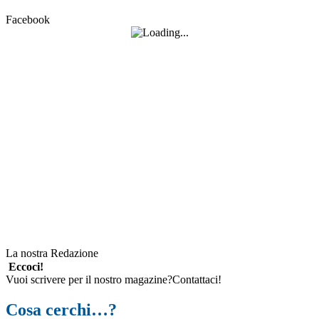
Facebook
La nostra Redazione
Eccoci!
Vuoi scrivere per il nostro magazine?Contattaci!
Cosa cerchi…?