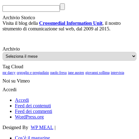
Archivio Storico
Visita il blog della
Crossmedial Information Unit
, il nostro
strumento di comunicazione sul web, dal 2009 al 2015.
Archivio
Archivio
Tag Cloud
mr darcy
orgoglio e pregiudizio
paolo fresu
jane austen
giovanni sollima
intervista
Noi su Vimeo
Accedi
Accedi
Feed dei contenuti
Feed dei commenti
WordPress.org
Designed By
WP MEAL
|
Cos’è il magazine