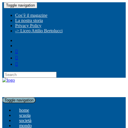
Toggle navigation
Cos’è il magazine
La nostra storia
Privacy Policy
-> Liceo Attilio Bertolucci
Toggle navigation
home
scuola
società
mondo