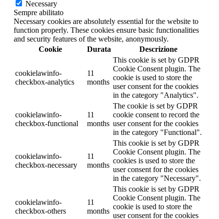
Necessary
Sempre abilitato
Necessary cookies are absolutely essential for the website to
function properly. These cookies ensure basic functionalities
and security features of the website, anonymously.
Cookie
Durata
Descrizione
This cookie is set by GDPR
Cookie Consent plugin. The
cookielawinfo-
11
cookie is used to store the
checkbox-analytics
months
user consent for the cookies
in the category "Analytics".
The cookie is set by GDPR
cookielawinfo-
11
cookie consent to record the
checkbox-functional
months
user consent for the cookies
in the category "Functional".
This cookie is set by GDPR
Cookie Consent plugin. The
cookielawinfo-
11
cookies is used to store the
checkbox-necessary
months
user consent for the cookies
in the category "Necessary".
This cookie is set by GDPR
Cookie Consent plugin. The
cookielawinfo-
11
cookie is used to store the
checkbox-others
months
user consent for the cookies