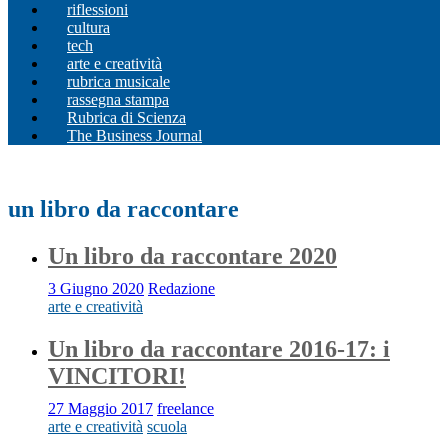
riflessioni
cultura
tech
arte e creatività
rubrica musicale
rassegna stampa
Rubrica di Scienza
The Business Journal
un libro da raccontare
Un libro da raccontare 2020
3 Giugno 2020
Redazione
arte e creatività
Un libro da raccontare 2016-17: i
VINCITORI!
27 Maggio 2017
freelance
arte e creatività
scuola