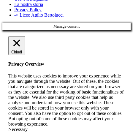
La nostra storia
Privacy Policy
-> Liceo Attilio Bertolucci
Manage consent
Chiudi
Privacy Overview
This website uses cookies to improve your experience while
you navigate through the website. Out of these, the cookies
that are categorized as necessary are stored on your browser
as they are essential for the working of basic functionalities of
the website. We also use third-party cookies that help us
analyze and understand how you use this website. These
cookies will be stored in your browser only with your
consent. You also have the option to opt-out of these cookies.
But opting out of some of these cookies may affect your
browsing experience.
Necessary