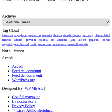
Archivio
Archivio
Tag Cloud
intervista
orgoglio e pregiudizio
maturità
chitarra
rimedi d'amore
mr darcy
classici latini
remedia amoris
giovanni sollima
ars amatoria
jane austen
paganini
poesia
paganini guitar festival
ovidio
paolo fresu
innamorarsi
esame di maturità
Noi su Vimeo
Accedi
Accedi
Feed dei contenuti
Feed dei commenti
WordPress.org
Designed By
WP MEAL
|
Cos’è il magazine
La nostra storia
Privacy Policy
-> Liceo Attilio Bertolucci