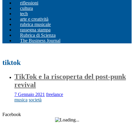
riflessioni
cultura
tech
arte e creatività
rubrica musicale
rassegna stampa
Rubrica di Scienza
The Business Journal
tiktok
TikTok e la riscoperta del post-punk
revival
7 Gennaio 2021
freelance
musica
società
Facebook