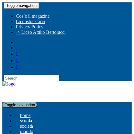
Toggle navigation
Cos’è il magazine
La nostra storia
Privacy Policy
-> Liceo Attilio Bertolucci
Toggle navigation
home
scuola
società
mondo