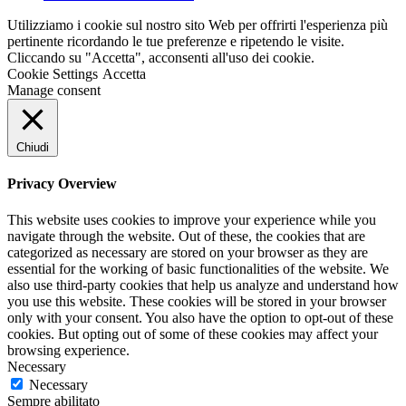
Utilizziamo i cookie sul nostro sito Web per offrirti l'esperienza più
pertinente ricordando le tue preferenze e ripetendo le visite.
Cliccando su "Accetta", acconsenti all'uso dei cookie.
Cookie Settings
Accetta
Manage consent
Chiudi
Privacy Overview
This website uses cookies to improve your experience while you
navigate through the website. Out of these, the cookies that are
categorized as necessary are stored on your browser as they are
essential for the working of basic functionalities of the website. We
also use third-party cookies that help us analyze and understand how
you use this website. These cookies will be stored in your browser
only with your consent. You also have the option to opt-out of these
cookies. But opting out of some of these cookies may affect your
browsing experience.
Necessary
Necessary
Sempre abilitato