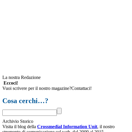
La nostra Redazione
Eccoci!
Vuoi scrivere per il nostro magazine?Contattaci!
Cosa cerchi…?
Archivio Storico
Visita il blog della
Crossmedial Information Unit
, il nostro
strumento di comunicazione sul web, dal 2009 al 2015.