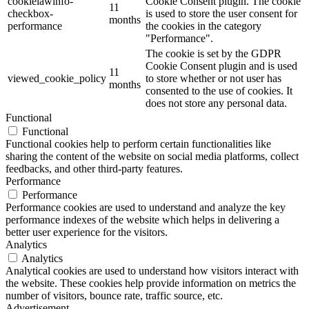
cookielawinfo-
Cookie Consent plugin. The cookie
11
checkbox-
is used to store the user consent for
months
performance
the cookies in the category
"Performance".
The cookie is set by the GDPR
Cookie Consent plugin and is used
11
viewed_cookie_policy
to store whether or not user has
months
consented to the use of cookies. It
does not store any personal data.
Functional
Functional
Functional cookies help to perform certain functionalities like
sharing the content of the website on social media platforms, collect
feedbacks, and other third-party features.
Performance
Performance
Performance cookies are used to understand and analyze the key
performance indexes of the website which helps in delivering a
better user experience for the visitors.
Analytics
Analytics
Analytical cookies are used to understand how visitors interact with
the website. These cookies help provide information on metrics the
number of visitors, bounce rate, traffic source, etc.
Advertisement