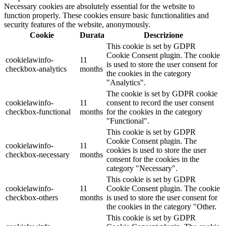
Necessary cookies are absolutely essential for the website to
function properly. These cookies ensure basic functionalities and
security features of the website, anonymously.
Cookie
Durata
Descrizione
This cookie is set by GDPR
Cookie Consent plugin. The cookie
cookielawinfo-
11
is used to store the user consent for
checkbox-analytics
months
the cookies in the category
"Analytics".
The cookie is set by GDPR cookie
cookielawinfo-
11
consent to record the user consent
checkbox-functional
months
for the cookies in the category
"Functional".
This cookie is set by GDPR
Cookie Consent plugin. The
cookielawinfo-
11
cookies is used to store the user
checkbox-necessary
months
consent for the cookies in the
category "Necessary".
This cookie is set by GDPR
cookielawinfo-
11
Cookie Consent plugin. The cookie
checkbox-others
months
is used to store the user consent for
the cookies in the category "Other.
This cookie is set by GDPR