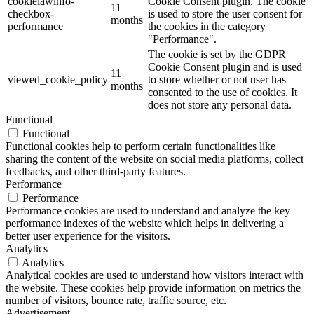
cookielawinfo-
Cookie Consent plugin. The cookie
11
checkbox-
is used to store the user consent for
months
performance
the cookies in the category
"Performance".
The cookie is set by the GDPR
Cookie Consent plugin and is used
11
viewed_cookie_policy
to store whether or not user has
months
consented to the use of cookies. It
does not store any personal data.
Functional
Functional
Functional cookies help to perform certain functionalities like
sharing the content of the website on social media platforms, collect
feedbacks, and other third-party features.
Performance
Performance
Performance cookies are used to understand and analyze the key
performance indexes of the website which helps in delivering a
better user experience for the visitors.
Analytics
Analytics
Analytical cookies are used to understand how visitors interact with
the website. These cookies help provide information on metrics the
number of visitors, bounce rate, traffic source, etc.
Advertisement