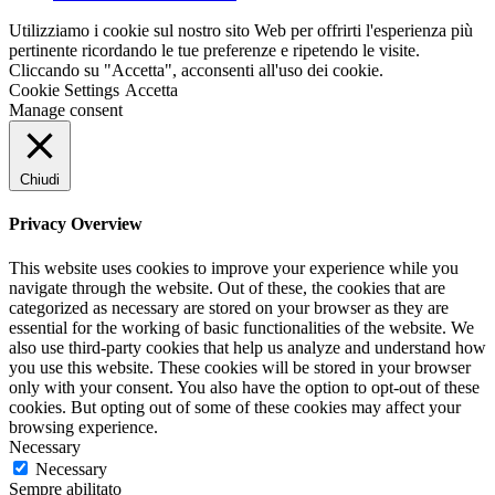
Utilizziamo i cookie sul nostro sito Web per offrirti l'esperienza più
pertinente ricordando le tue preferenze e ripetendo le visite.
Cliccando su "Accetta", acconsenti all'uso dei cookie.
Cookie Settings
Accetta
Manage consent
Chiudi
Privacy Overview
This website uses cookies to improve your experience while you
navigate through the website. Out of these, the cookies that are
categorized as necessary are stored on your browser as they are
essential for the working of basic functionalities of the website. We
also use third-party cookies that help us analyze and understand how
you use this website. These cookies will be stored in your browser
only with your consent. You also have the option to opt-out of these
cookies. But opting out of some of these cookies may affect your
browsing experience.
Necessary
Necessary
Sempre abilitato