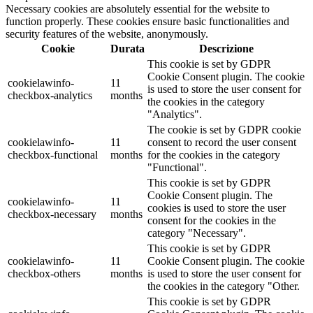
Necessary cookies are absolutely essential for the website to
function properly. These cookies ensure basic functionalities and
security features of the website, anonymously.
Cookie
Durata
Descrizione
This cookie is set by GDPR
Cookie Consent plugin. The cookie
cookielawinfo-
11
is used to store the user consent for
checkbox-analytics
months
the cookies in the category
"Analytics".
The cookie is set by GDPR cookie
cookielawinfo-
11
consent to record the user consent
checkbox-functional
months
for the cookies in the category
"Functional".
This cookie is set by GDPR
Cookie Consent plugin. The
cookielawinfo-
11
cookies is used to store the user
checkbox-necessary
months
consent for the cookies in the
category "Necessary".
This cookie is set by GDPR
cookielawinfo-
11
Cookie Consent plugin. The cookie
checkbox-others
months
is used to store the user consent for
the cookies in the category "Other.
This cookie is set by GDPR