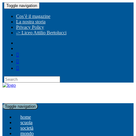
Toggle navigation
Cos’è il magazine
La nostra storia
Privacy Policy
-> Liceo Attilio Bertolucci
Toggle navigation
home
scuola
società
mondo