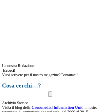
La nostra Redazione
Eccoci!
Vuoi scrivere per il nostro magazine?Contattaci!
Cosa cerchi…?
Archivio Storico
Visita il blog della
Crossmedial Information Unit
, il nostro
strumento di comunicazione sul web, dal 2009 al 2015.