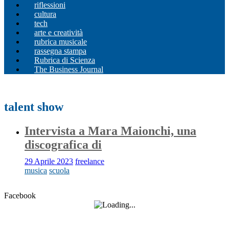
riflessioni
cultura
tech
arte e creatività
rubrica musicale
rassegna stampa
Rubrica di Scienza
The Business Journal
talent show
Intervista a Mara Maionchi, una
discografica di
29 Aprile 2023
freelance
musica
scuola
Facebook