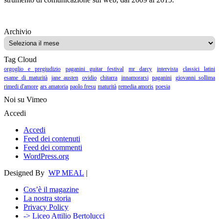
Archivio
Archivio
Tag Cloud
orgoglio e pregiudizio
paganini guitar festival
mr darcy
intervista
classici latini
esame di maturità
jane austen
ovidio
chitarra
innamorarsi
paganini
giovanni sollima
rimedi d'amore
ars amatoria
paolo fresu
maturità
remedia amoris
poesia
Noi su Vimeo
Accedi
Accedi
Feed dei contenuti
Feed dei commenti
WordPress.org
Designed By
WP MEAL
|
Cos’è il magazine
La nostra storia
Privacy Policy
-> Liceo Attilio Bertolucci