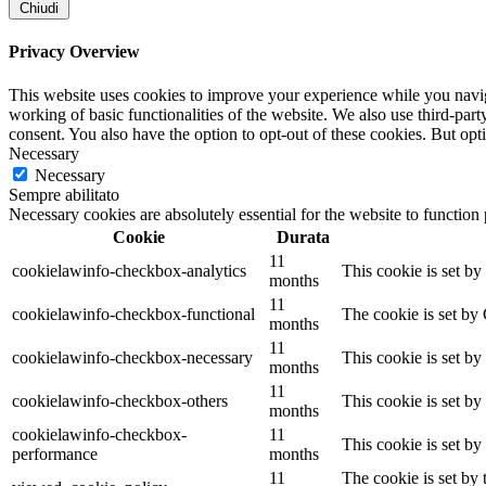
Chiudi
Privacy Overview
This website uses cookies to improve your experience while you navigat
working of basic functionalities of the website. We also use third-pa
consent. You also have the option to opt-out of these cookies. But op
Necessary
Necessary
Sempre abilitato
Necessary cookies are absolutely essential for the website to function
Cookie
Durata
11
cookielawinfo-checkbox-analytics
This cookie is set b
months
11
cookielawinfo-checkbox-functional
The cookie is set by
months
11
cookielawinfo-checkbox-necessary
This cookie is set b
months
11
cookielawinfo-checkbox-others
This cookie is set b
months
cookielawinfo-checkbox-
11
This cookie is set b
performance
months
11
The cookie is set by