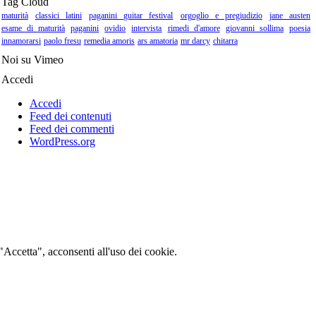
Tag Cloud
maturità
classici latini
paganini guitar festival
orgoglio e pregiudizio
jane austen
esame di maturità
paganini
ovidio
intervista
rimedi d'amore
giovanni sollima
poesia
innamorarsi
paolo fresu
remedia amoris
ars amatoria
mr darcy
chitarra
Noi su Vimeo
Accedi
Accedi
Feed dei contenuti
Feed dei commenti
WordPress.org
 "Accetta", acconsenti all'uso dei cookie.