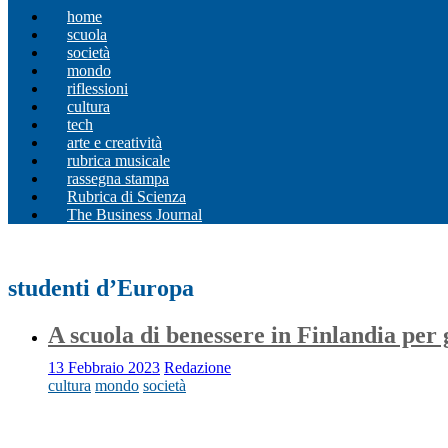
home
scuola
società
mondo
riflessioni
cultura
tech
arte e creatività
rubrica musicale
rassegna stampa
Rubrica di Scienza
The Business Journal
studenti d’Europa
A scuola di benessere in Finlandia per 
13 Febbraio 2023
Redazione
cultura
mondo
società