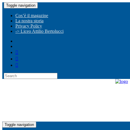
Toggle navigation
Cos’è il magazine
La nostra storia
Privacy Policy
-> Liceo Attilio Bertolucci
Toggle navigation