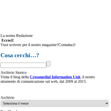
La nostra Redazione
Eccoci!
Vuoi scrivere per il nostro magazine?Contattaci!
Cosa cerchi…?
Archivio Storico
Visita il blog della
Crossmedial Information Unit
, il nostro
strumento di comunicazione sul web, dal 2009 al 2015.
Archivio
Archivio