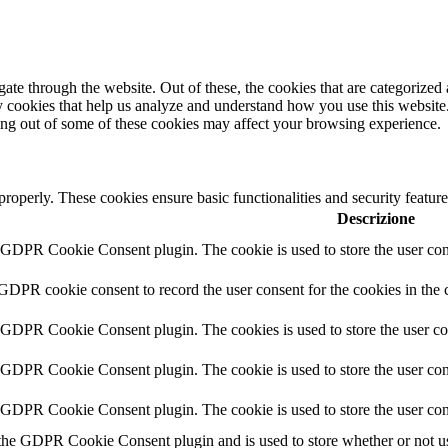
e through the website. Out of these, the cookies that are categorized a
rty cookies that help us analyze and understand how you use this websit
ting out of some of these cookies may affect your browsing experience.
 properly. These cookies ensure basic functionalities and security featu
Descrizione
y GDPR Cookie Consent plugin. The cookie is used to store the user cons
 GDPR cookie consent to record the user consent for the cookies in the 
y GDPR Cookie Consent plugin. The cookies is used to store the user co
y GDPR Cookie Consent plugin. The cookie is used to store the user cons
y GDPR Cookie Consent plugin. The cookie is used to store the user con
 the GDPR Cookie Consent plugin and is used to store whether or not use