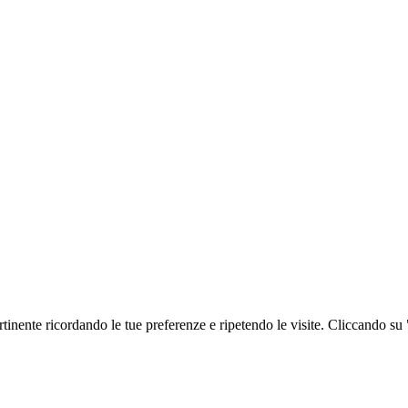
ertinente ricordando le tue preferenze e ripetendo le visite. Cliccando su