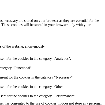
s necessary are stored on your browser as they are essential for the
e. These cookies will be stored in your browser only with your
res of the website, anonymously.
ent for the cookies in the category "Analytics".
category "Functional".
nsent for the cookies in the category "Necessary".
ent for the cookies in the category "Other.
sent for the cookies in the category "Performance".
r has consented to the use of cookies. It does not store any personal