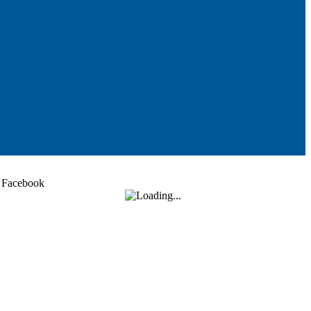
Facebook