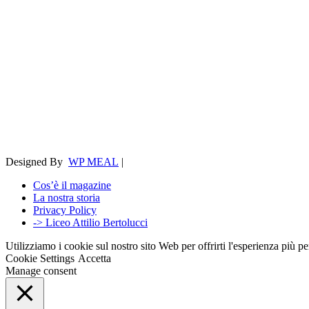
Designed By
WP MEAL
|
Cos’è il magazine
La nostra storia
Privacy Policy
-> Liceo Attilio Bertolucci
Utilizziamo i cookie sul nostro sito Web per offrirti l'esperienza più p
Cookie Settings
Accetta
Manage consent