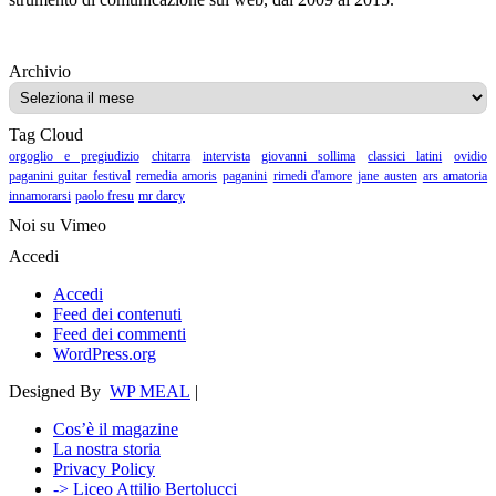
Archivio
Archivio
Tag Cloud
orgoglio e pregiudizio
chitarra
intervista
giovanni sollima
classici latini
ovidio
paganini guitar festival
remedia amoris
paganini
rimedi d'amore
jane austen
ars amatoria
innamorarsi
paolo fresu
mr darcy
Noi su Vimeo
Accedi
Accedi
Feed dei contenuti
Feed dei commenti
WordPress.org
Designed By
WP MEAL
|
Cos’è il magazine
La nostra storia
Privacy Policy
-> Liceo Attilio Bertolucci