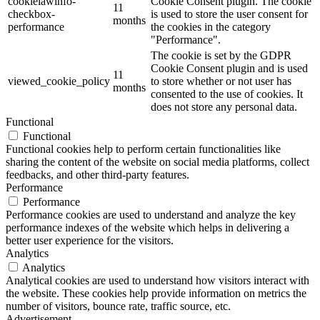
cookielawinfo-
Cookie Consent plugin. The cookie
11
checkbox-
is used to store the user consent for
months
performance
the cookies in the category
"Performance".
The cookie is set by the GDPR
Cookie Consent plugin and is used
11
viewed_cookie_policy
to store whether or not user has
months
consented to the use of cookies. It
does not store any personal data.
Functional
Functional
Functional cookies help to perform certain functionalities like
sharing the content of the website on social media platforms, collect
feedbacks, and other third-party features.
Performance
Performance
Performance cookies are used to understand and analyze the key
performance indexes of the website which helps in delivering a
better user experience for the visitors.
Analytics
Analytics
Analytical cookies are used to understand how visitors interact with
the website. These cookies help provide information on metrics the
number of visitors, bounce rate, traffic source, etc.
Advertisement