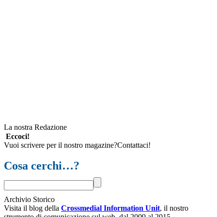
La nostra Redazione
Eccoci!
Vuoi scrivere per il nostro magazine?Contattaci!
Cosa cerchi…?
Archivio Storico
Visita il blog della
Crossmedial Information Unit
, il nostro
strumento di comunicazione sul web, dal 2009 al 2015.