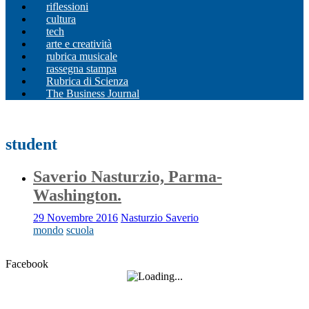
riflessioni
cultura
tech
arte e creatività
rubrica musicale
rassegna stampa
Rubrica di Scienza
The Business Journal
student
Saverio Nasturzio, Parma-
Washington.
29 Novembre 2016
Nasturzio Saverio
mondo
scuola
Facebook