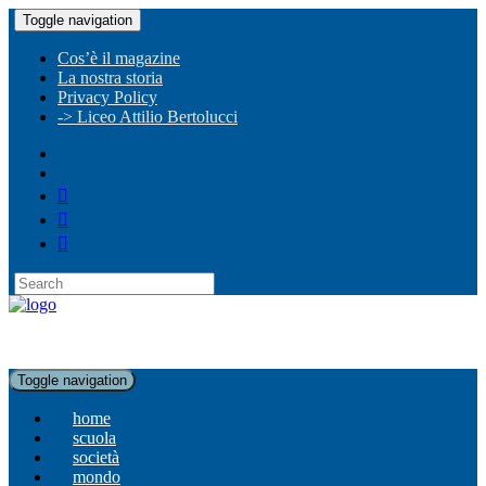
Toggle navigation
Cos’è il magazine
La nostra storia
Privacy Policy
-> Liceo Attilio Bertolucci
Toggle navigation
home
scuola
società
mondo