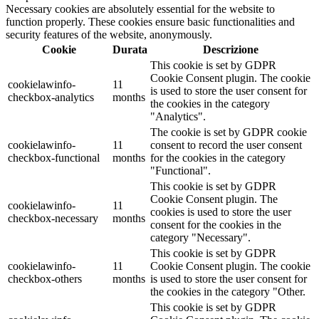
Necessary cookies are absolutely essential for the website to
function properly. These cookies ensure basic functionalities and
security features of the website, anonymously.
Cookie
Durata
Descrizione
This cookie is set by GDPR
Cookie Consent plugin. The cookie
cookielawinfo-
11
is used to store the user consent for
checkbox-analytics
months
the cookies in the category
"Analytics".
The cookie is set by GDPR cookie
cookielawinfo-
11
consent to record the user consent
checkbox-functional
months
for the cookies in the category
"Functional".
This cookie is set by GDPR
Cookie Consent plugin. The
cookielawinfo-
11
cookies is used to store the user
checkbox-necessary
months
consent for the cookies in the
category "Necessary".
This cookie is set by GDPR
cookielawinfo-
11
Cookie Consent plugin. The cookie
checkbox-others
months
is used to store the user consent for
the cookies in the category "Other.
This cookie is set by GDPR