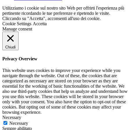
Utilizziamo i cookie sul nostro sito Web per offrirti l'esperienza più
pertinente ricordando le tue preferenze e ripetendo le visite.
Cliccando su "Accetta", acconsenti all'uso dei cookie.
Cookie Settings
Accetta
Manage consent
Chiudi
Privacy Overview
This website uses cookies to improve your experience while you
navigate through the website. Out of these, the cookies that are
categorized as necessary are stored on your browser as they are
essential for the working of basic functionalities of the website. We
also use third-party cookies that help us analyze and understand how
you use this website. These cookies will be stored in your browser
only with your consent. You also have the option to opt-out of these
cookies. But opting out of some of these cookies may affect your
browsing experience.
Necessary
Necessary
Sempre abilitato