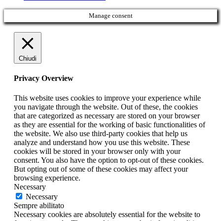
Manage consent
Chiudi
Privacy Overview
This website uses cookies to improve your experience while
you navigate through the website. Out of these, the cookies
that are categorized as necessary are stored on your browser
as they are essential for the working of basic functionalities of
the website. We also use third-party cookies that help us
analyze and understand how you use this website. These
cookies will be stored in your browser only with your
consent. You also have the option to opt-out of these cookies.
But opting out of some of these cookies may affect your
browsing experience.
Necessary
Necessary
Sempre abilitato
Necessary cookies are absolutely essential for the website to