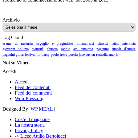
Archivio
Archivio
Tag Cloud
esame di maturità
orgoglio e pregiudizio
innamorarsi
classici latini
intervista
giovanni sollima
maturità
chitarra
ovidio
ars amatoria
paganini
rimedi d'amore
paganini guitar festival
mr darcy
paolo fresu
poesia
jane austen
remedia amoris
Noi su Vimeo
Accedi
Accedi
Feed dei contenuti
Feed dei commenti
WordPress.org
Designed By
WP MEAL
|
Cos’è il magazine
La nostra storia
Privacy Policy
-> Liceo Attilio Bertolucci