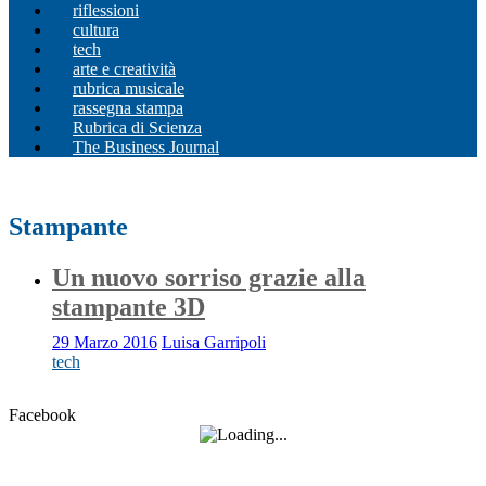
riflessioni
cultura
tech
arte e creatività
rubrica musicale
rassegna stampa
Rubrica di Scienza
The Business Journal
Stampante
Un nuovo sorriso grazie alla
stampante 3D
29 Marzo 2016
Luisa Garripoli
tech
Facebook