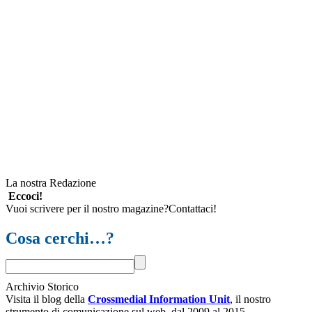
La nostra Redazione
Eccoci!
Vuoi scrivere per il nostro magazine?Contattaci!
Cosa cerchi…?
Archivio Storico
Visita il blog della
Crossmedial Information Unit
, il nostro
strumento di comunicazione sul web, dal 2009 al 2015.