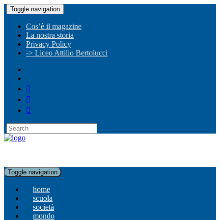
Toggle navigation
Cos’è il magazine
La nostra storia
Privacy Policy
-> Liceo Attilio Bertolucci
Toggle navigation
home
scuola
società
mondo