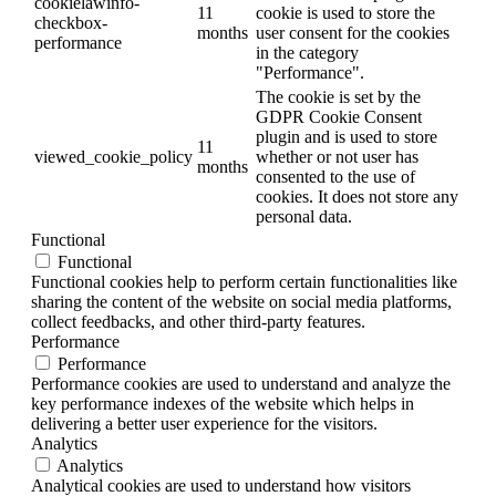
cookielawinfo-
11
cookie is used to store the
checkbox-
months
user consent for the cookies
performance
in the category
"Performance".
The cookie is set by the
GDPR Cookie Consent
plugin and is used to store
11
viewed_cookie_policy
whether or not user has
months
consented to the use of
cookies. It does not store any
personal data.
Functional
Functional
Functional cookies help to perform certain functionalities like
sharing the content of the website on social media platforms,
collect feedbacks, and other third-party features.
Performance
Performance
Performance cookies are used to understand and analyze the
key performance indexes of the website which helps in
delivering a better user experience for the visitors.
Analytics
Analytics
Analytical cookies are used to understand how visitors