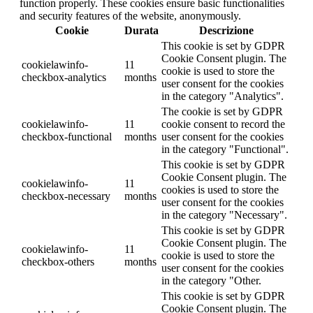
function properly. These cookies ensure basic functionalities
and security features of the website, anonymously.
Cookie
Durata
Descrizione
This cookie is set by GDPR
Cookie Consent plugin. The
cookielawinfo-
11
cookie is used to store the
checkbox-analytics
months
user consent for the cookies
in the category "Analytics".
The cookie is set by GDPR
cookielawinfo-
11
cookie consent to record the
checkbox-functional
months
user consent for the cookies
in the category "Functional".
This cookie is set by GDPR
Cookie Consent plugin. The
cookielawinfo-
11
cookies is used to store the
checkbox-necessary
months
user consent for the cookies
in the category "Necessary".
This cookie is set by GDPR
Cookie Consent plugin. The
cookielawinfo-
11
cookie is used to store the
checkbox-others
months
user consent for the cookies
in the category "Other.
This cookie is set by GDPR
Cookie Consent plugin. The