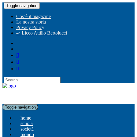
Toggle navigation
Cos’è il magazine
La nostra storia
Privacy Policy
-> Liceo Attilio Bertolucci
Toggle navigation
home
scuola
società
mondo