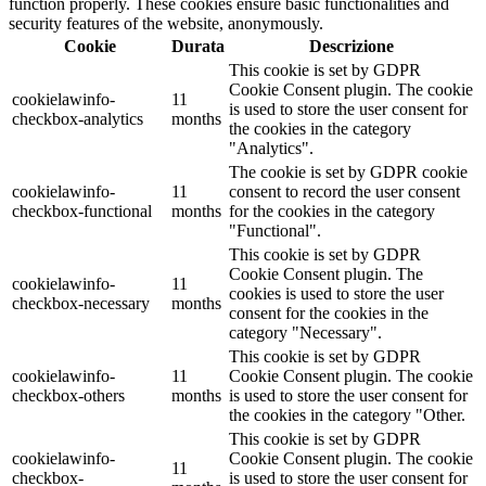
function properly. These cookies ensure basic functionalities and
security features of the website, anonymously.
Cookie
Durata
Descrizione
This cookie is set by GDPR
Cookie Consent plugin. The cookie
cookielawinfo-
11
is used to store the user consent for
checkbox-analytics
months
the cookies in the category
"Analytics".
The cookie is set by GDPR cookie
cookielawinfo-
11
consent to record the user consent
checkbox-functional
months
for the cookies in the category
"Functional".
This cookie is set by GDPR
Cookie Consent plugin. The
cookielawinfo-
11
cookies is used to store the user
checkbox-necessary
months
consent for the cookies in the
category "Necessary".
This cookie is set by GDPR
cookielawinfo-
11
Cookie Consent plugin. The cookie
checkbox-others
months
is used to store the user consent for
the cookies in the category "Other.
This cookie is set by GDPR
cookielawinfo-
Cookie Consent plugin. The cookie
11
checkbox-
is used to store the user consent for