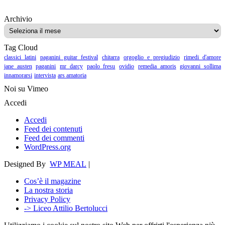
Archivio
Archivio
Tag Cloud
classici latini
paganini guitar festival
chitarra
orgoglio e pregiudizio
rimedi d'amore
jane austen
paganini
mr darcy
paolo fresu
ovidio
remedia amoris
giovanni sollima
innamorarsi
intervista
ars amatoria
Noi su Vimeo
Accedi
Accedi
Feed dei contenuti
Feed dei commenti
WordPress.org
Designed By
WP MEAL
|
Cos’è il magazine
La nostra storia
Privacy Policy
-> Liceo Attilio Bertolucci