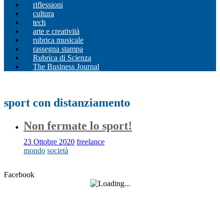
riflessioni
cultura
tech
arte e creatività
rubrica musicale
rassegna stampa
Rubrica di Scienza
The Business Journal
sport con distanziamento
Non fermate lo sport!
23 Ottobre 2020
freelance
mondo
società
Facebook