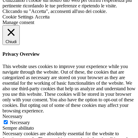
Utilizziamo i cookie sul nostro sito Web per offrirti l'esperienza più
pertinente ricordando le tue preferenze e ripetendo le visite.
Cliccando su "Accetta", acconsenti all'uso dei cookie.
Cookie Settings
Accetta
Manage consent
Chiudi
Privacy Overview
This website uses cookies to improve your experience while you
navigate through the website. Out of these, the cookies that are
categorized as necessary are stored on your browser as they are
essential for the working of basic functionalities of the website. We
also use third-party cookies that help us analyze and understand how
you use this website. These cookies will be stored in your browser
only with your consent. You also have the option to opt-out of these
cookies. But opting out of some of these cookies may affect your
browsing experience.
Necessary
Necessary
Sempre abilitato
Necessary cookies are absolutely essential for the website to