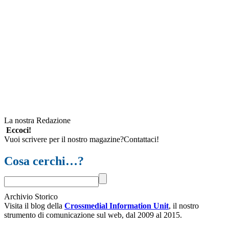
La nostra Redazione
Eccoci!
Vuoi scrivere per il nostro magazine?Contattaci!
Cosa cerchi…?
Archivio Storico
Visita il blog della
Crossmedial Information Unit
, il nostro
strumento di comunicazione sul web, dal 2009 al 2015.