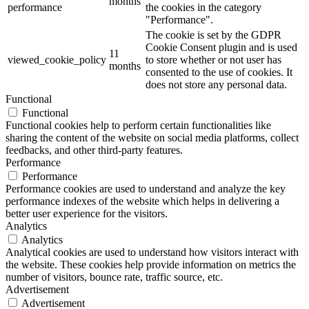
months
performance
the cookies in the category
"Performance".
The cookie is set by the GDPR
Cookie Consent plugin and is used
11
viewed_cookie_policy
to store whether or not user has
months
consented to the use of cookies. It
does not store any personal data.
Functional
Functional
Functional cookies help to perform certain functionalities like
sharing the content of the website on social media platforms, collect
feedbacks, and other third-party features.
Performance
Performance
Performance cookies are used to understand and analyze the key
performance indexes of the website which helps in delivering a
better user experience for the visitors.
Analytics
Analytics
Analytical cookies are used to understand how visitors interact with
the website. These cookies help provide information on metrics the
number of visitors, bounce rate, traffic source, etc.
Advertisement
Advertisement