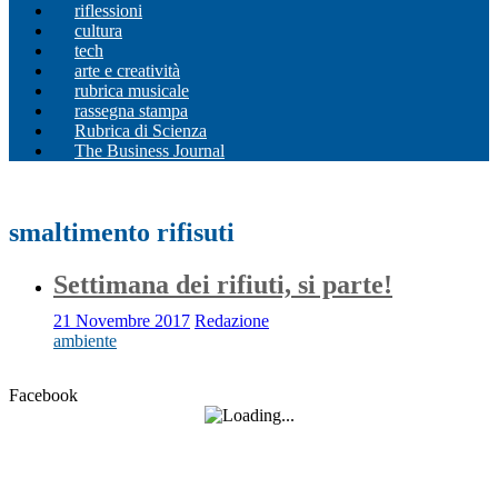
riflessioni
cultura
tech
arte e creatività
rubrica musicale
rassegna stampa
Rubrica di Scienza
The Business Journal
smaltimento rifisuti
Settimana dei rifiuti, si parte!
21 Novembre 2017
Redazione
ambiente
Facebook