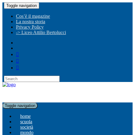
Toggle navigation
Cos’è il magazine
La nostra storia
Privacy Policy
-> Liceo Attilio Bertolucci
Toggle navigation
home
scuola
società
mondo