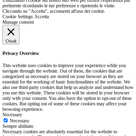
Utilizziamo i cookie sul nostro sito Web per offrirti l'esperienza più
pertinente ricordando le tue preferenze e ripetendo le visite.
Cliccando su "Accetta", acconsenti all'uso dei cookie.
Cookie Settings
Accetta
Manage consent
Chiudi
Privacy Overview
This website uses cookies to improve your experience while you
navigate through the website. Out of these, the cookies that are
categorized as necessary are stored on your browser as they are
essential for the working of basic functionalities of the website. We
also use third-party cookies that help us analyze and understand how
you use this website. These cookies will be stored in your browser
only with your consent. You also have the option to opt-out of these
cookies. But opting out of some of these cookies may affect your
browsing experience.
Necessary
Necessary
Sempre abilitato
Necessary cookies are absolutely essential for the website to