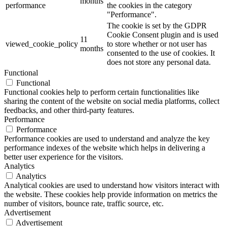
months
performance
the cookies in the category
"Performance".
The cookie is set by the GDPR
Cookie Consent plugin and is used
11
viewed_cookie_policy
to store whether or not user has
months
consented to the use of cookies. It
does not store any personal data.
Functional
Functional
Functional cookies help to perform certain functionalities like
sharing the content of the website on social media platforms, collect
feedbacks, and other third-party features.
Performance
Performance
Performance cookies are used to understand and analyze the key
performance indexes of the website which helps in delivering a
better user experience for the visitors.
Analytics
Analytics
Analytical cookies are used to understand how visitors interact with
the website. These cookies help provide information on metrics the
number of visitors, bounce rate, traffic source, etc.
Advertisement
Advertisement