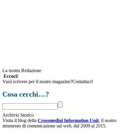
La nostra Redazione
Eccoci!
Vuoi scrivere per il nostro magazine?Contattaci!
Cosa cerchi…?
Archivio Storico
Visita il blog della
Crossmedial Information Unit
, il nostro
strumento di comunicazione sul web, dal 2009 al 2015.