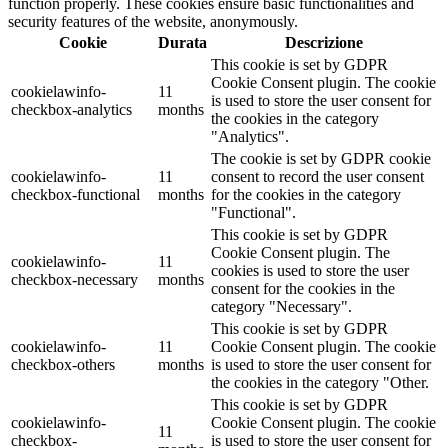
function properly. These cookies ensure basic functionalities and
security features of the website, anonymously.
Cookie
Durata
Descrizione
This cookie is set by GDPR
Cookie Consent plugin. The cookie
cookielawinfo-
11
is used to store the user consent for
checkbox-analytics
months
the cookies in the category
"Analytics".
The cookie is set by GDPR cookie
cookielawinfo-
11
consent to record the user consent
checkbox-functional
months
for the cookies in the category
"Functional".
This cookie is set by GDPR
Cookie Consent plugin. The
cookielawinfo-
11
cookies is used to store the user
checkbox-necessary
months
consent for the cookies in the
category "Necessary".
This cookie is set by GDPR
cookielawinfo-
11
Cookie Consent plugin. The cookie
checkbox-others
months
is used to store the user consent for
the cookies in the category "Other.
This cookie is set by GDPR
cookielawinfo-
Cookie Consent plugin. The cookie
11
checkbox-
is used to store the user consent for