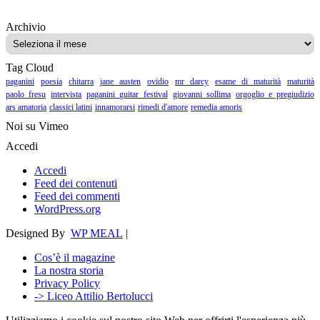
Archivio
Archivio
Tag Cloud
paganini
poesia
chitarra
jane austen
ovidio
mr darcy
esame di maturità
maturità
paolo fresu
intervista
paganini guitar festival
giovanni sollima
orgoglio e pregiudizio
ars amatoria
classici latini
innamorarsi
rimedi d'amore
remedia amoris
Noi su Vimeo
Accedi
Accedi
Feed dei contenuti
Feed dei commenti
WordPress.org
Designed By
WP MEAL
|
Cos’è il magazine
La nostra storia
Privacy Policy
-> Liceo Attilio Bertolucci