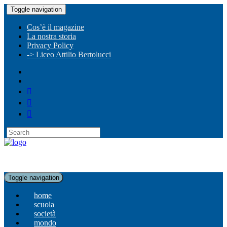
Toggle navigation
Cos’è il magazine
La nostra storia
Privacy Policy
-> Liceo Attilio Bertolucci
Toggle navigation
home
scuola
società
mondo