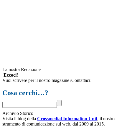
La nostra Redazione
Eccoci!
Vuoi scrivere per il nostro magazine?Contattaci!
Cosa cerchi…?
Archivio Storico
Visita il blog della
Crossmedial Information Unit
, il nostro
strumento di comunicazione sul web, dal 2009 al 2015.