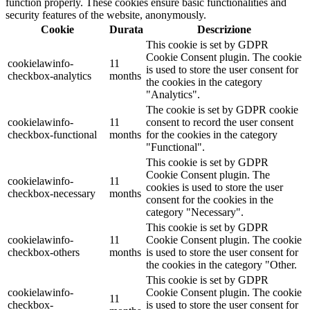
function properly. These cookies ensure basic functionalities and
security features of the website, anonymously.
Cookie
Durata
Descrizione
This cookie is set by GDPR
Cookie Consent plugin. The cookie
cookielawinfo-
11
is used to store the user consent for
checkbox-analytics
months
the cookies in the category
"Analytics".
The cookie is set by GDPR cookie
cookielawinfo-
11
consent to record the user consent
checkbox-functional
months
for the cookies in the category
"Functional".
This cookie is set by GDPR
Cookie Consent plugin. The
cookielawinfo-
11
cookies is used to store the user
checkbox-necessary
months
consent for the cookies in the
category "Necessary".
This cookie is set by GDPR
cookielawinfo-
11
Cookie Consent plugin. The cookie
checkbox-others
months
is used to store the user consent for
the cookies in the category "Other.
This cookie is set by GDPR
cookielawinfo-
Cookie Consent plugin. The cookie
11
checkbox-
is used to store the user consent for