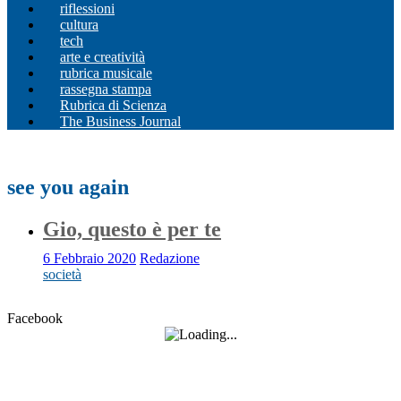
riflessioni
cultura
tech
arte e creatività
rubrica musicale
rassegna stampa
Rubrica di Scienza
The Business Journal
see you again
Gio, questo è per te
6 Febbraio 2020
Redazione
società
Facebook