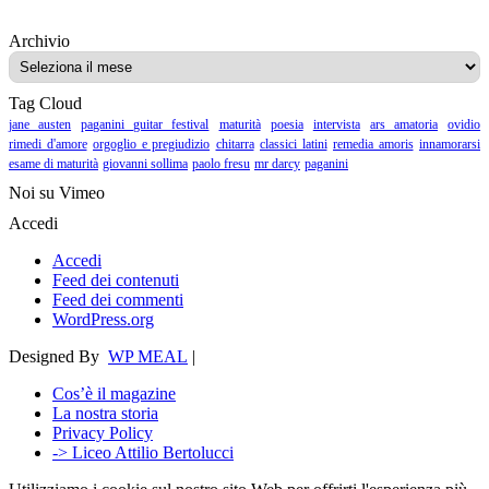
Archivio
Archivio
Tag Cloud
jane austen
paganini guitar festival
maturità
poesia
intervista
ars amatoria
ovidio
rimedi d'amore
orgoglio e pregiudizio
chitarra
classici latini
remedia amoris
innamorarsi
esame di maturità
giovanni sollima
paolo fresu
mr darcy
paganini
Noi su Vimeo
Accedi
Accedi
Feed dei contenuti
Feed dei commenti
WordPress.org
Designed By
WP MEAL
|
Cos’è il magazine
La nostra storia
Privacy Policy
-> Liceo Attilio Bertolucci