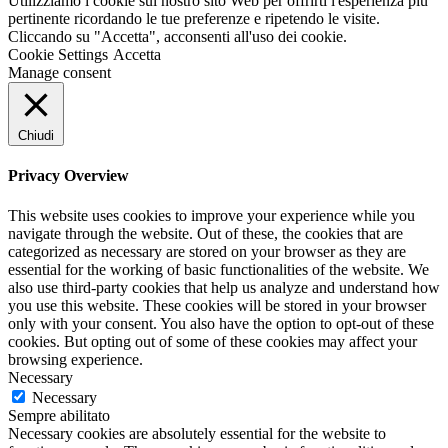
Utilizziamo i cookie sul nostro sito Web per offrirti l'esperienza più
pertinente ricordando le tue preferenze e ripetendo le visite.
Cliccando su "Accetta", acconsenti all'uso dei cookie.
Cookie Settings
Accetta
Manage consent
Chiudi
Privacy Overview
This website uses cookies to improve your experience while you
navigate through the website. Out of these, the cookies that are
categorized as necessary are stored on your browser as they are
essential for the working of basic functionalities of the website. We
also use third-party cookies that help us analyze and understand how
you use this website. These cookies will be stored in your browser
only with your consent. You also have the option to opt-out of these
cookies. But opting out of some of these cookies may affect your
browsing experience.
Necessary
Necessary
Sempre abilitato
Necessary cookies are absolutely essential for the website to