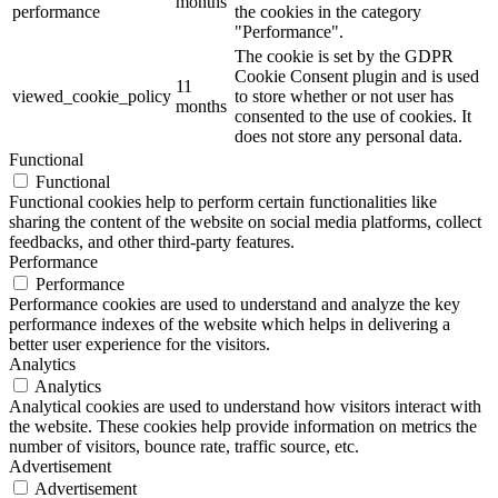
months
performance
the cookies in the category
"Performance".
The cookie is set by the GDPR
Cookie Consent plugin and is used
11
viewed_cookie_policy
to store whether or not user has
months
consented to the use of cookies. It
does not store any personal data.
Functional
Functional
Functional cookies help to perform certain functionalities like
sharing the content of the website on social media platforms, collect
feedbacks, and other third-party features.
Performance
Performance
Performance cookies are used to understand and analyze the key
performance indexes of the website which helps in delivering a
better user experience for the visitors.
Analytics
Analytics
Analytical cookies are used to understand how visitors interact with
the website. These cookies help provide information on metrics the
number of visitors, bounce rate, traffic source, etc.
Advertisement
Advertisement