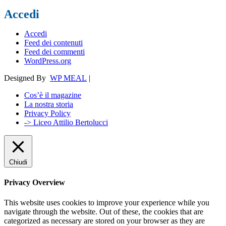
Accedi
Accedi
Feed dei contenuti
Feed dei commenti
WordPress.org
Designed By
WP MEAL
|
Cos’è il magazine
La nostra storia
Privacy Policy
-> Liceo Attilio Bertolucci
Chiudi
Privacy Overview
This website uses cookies to improve your experience while you
navigate through the website. Out of these, the cookies that are
categorized as necessary are stored on your browser as they are