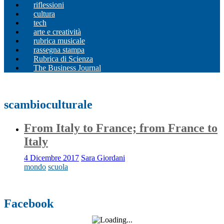
riflessioni
cultura
tech
arte e creatività
rubrica musicale
rassegna stampa
Rubrica di Scienza
The Business Journal
scambioculturale
From Italy to France; from France to
Italy
4 Dicembre 2017
Sara Giordani
mondo
scuola
Facebook