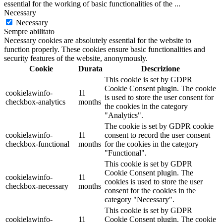
essential for the working of basic functionalities of the
...
Necessary
Necessary
Sempre abilitato
Necessary cookies are absolutely essential for the website to
function properly. These cookies ensure basic functionalities and
security features of the website, anonymously.
Cookie
Durata
Descrizione
This cookie is set by GDPR
Cookie Consent plugin. The cookie
cookielawinfo-
11
is used to store the user consent for
checkbox-analytics
months
the cookies in the category
"Analytics".
The cookie is set by GDPR cookie
cookielawinfo-
11
consent to record the user consent
checkbox-functional
months
for the cookies in the category
"Functional".
This cookie is set by GDPR
Cookie Consent plugin. The
cookielawinfo-
11
cookies is used to store the user
checkbox-necessary
months
consent for the cookies in the
category "Necessary".
This cookie is set by GDPR
cookielawinfo-
11
Cookie Consent plugin. The cookie