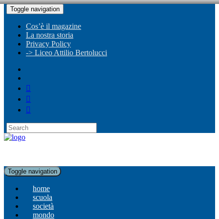
Toggle navigation
Cos’è il magazine
La nostra storia
Privacy Policy
-> Liceo Attilio Bertolucci
Toggle navigation
home
scuola
società
mondo