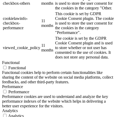
checkbox-others
months
is used to store the user consent for
the cookies in the category "Other.
This cookie is set by GDPR
cookielawinfo-
Cookie Consent plugin. The cookie
11
checkbox-
is used to store the user consent for
months
performance
the cookies in the category
"Performance".
The cookie is set by the GDPR
Cookie Consent plugin and is used
11
viewed_cookie_policy
to store whether or not user has
months
consented to the use of cookies. It
does not store any personal data.
Functional
Functional
Functional cookies help to perform certain functionalities like
sharing the content of the website on social media platforms, collect
feedbacks, and other third-party features.
Performance
Performance
Performance cookies are used to understand and analyze the key
performance indexes of the website which helps in delivering a
better user experience for the visitors.
Analytics
Analytics