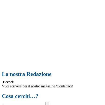
La nostra Redazione
Eccoci!
Vuoi scrivere per il nostro magazine?Contattaci!
Cosa cerchi…?