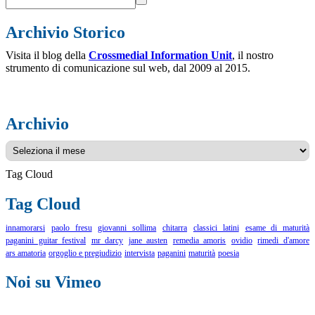
Archivio Storico
Visita il blog della
Crossmedial Information Unit
, il nostro
strumento di comunicazione sul web, dal 2009 al 2015.
Archivio
Archivio
Tag Cloud
Tag Cloud
innamorarsi
paolo fresu
giovanni sollima
chitarra
classici latini
esame di maturità
paganini guitar festival
mr darcy
jane austen
remedia amoris
ovidio
rimedi d'amore
ars amatoria
orgoglio e pregiudizio
intervista
paganini
maturità
poesia
Noi su Vimeo