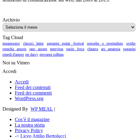
Archivio
Archivio
Tag Cloud
innamorarsi
classici latini
paganini guitar festival
orgoglio e pregiudizio
ovidio
remedia amoris
jane austen
intervista
paolo fresu
chitarra
ars amatoria
paganini
rimedi d'amore
mr darcy
giovanni sollima
Noi su Vimeo
Accedi
Accedi
Feed dei contenuti
Feed dei commenti
WordPress.org
Designed By
WP MEAL
|
Cos’è il magazine
La nostra storia
Privacy Policy
-> Liceo Attilio Bertolucci