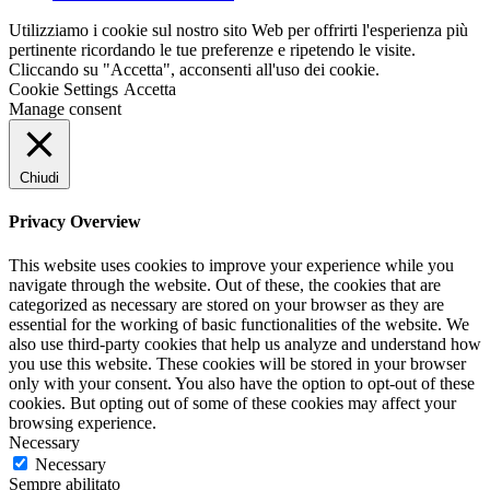
Utilizziamo i cookie sul nostro sito Web per offrirti l'esperienza più
pertinente ricordando le tue preferenze e ripetendo le visite.
Cliccando su "Accetta", acconsenti all'uso dei cookie.
Cookie Settings
Accetta
Manage consent
Chiudi
Privacy Overview
This website uses cookies to improve your experience while you
navigate through the website. Out of these, the cookies that are
categorized as necessary are stored on your browser as they are
essential for the working of basic functionalities of the website. We
also use third-party cookies that help us analyze and understand how
you use this website. These cookies will be stored in your browser
only with your consent. You also have the option to opt-out of these
cookies. But opting out of some of these cookies may affect your
browsing experience.
Necessary
Necessary
Sempre abilitato