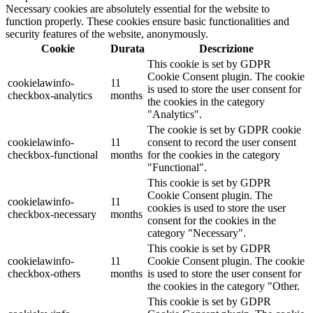
Necessary cookies are absolutely essential for the website to
function properly. These cookies ensure basic functionalities and
security features of the website, anonymously.
Cookie
Durata
Descrizione
This cookie is set by GDPR
Cookie Consent plugin. The cookie
cookielawinfo-
11
is used to store the user consent for
checkbox-analytics
months
the cookies in the category
"Analytics".
The cookie is set by GDPR cookie
cookielawinfo-
11
consent to record the user consent
checkbox-functional
months
for the cookies in the category
"Functional".
This cookie is set by GDPR
Cookie Consent plugin. The
cookielawinfo-
11
cookies is used to store the user
checkbox-necessary
months
consent for the cookies in the
category "Necessary".
This cookie is set by GDPR
cookielawinfo-
11
Cookie Consent plugin. The cookie
checkbox-others
months
is used to store the user consent for
the cookies in the category "Other.
This cookie is set by GDPR