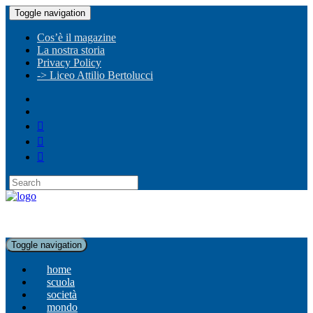
Toggle navigation
Cos’è il magazine
La nostra storia
Privacy Policy
-> Liceo Attilio Bertolucci
Toggle navigation
home
scuola
società
mondo