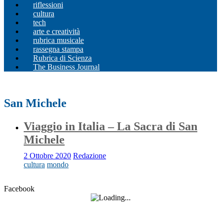
riflessioni
cultura
tech
arte e creatività
rubrica musicale
rassegna stampa
Rubrica di Scienza
The Business Journal
San Michele
Viaggio in Italia – La Sacra di San
Michele
2 Ottobre 2020
Redazione
cultura
mondo
Facebook