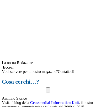
La nostra Redazione
Eccoci!
Vuoi scrivere per il nostro magazine?Contattaci!
Cosa cerchi…?
Archivio Storico
Visita il blog della
Crossmedial Information Unit
, il nostro
strumento di comunicazione sul web, dal 2009 al 2015.