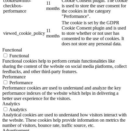
cookielawinfo-
Cookie Consent plugin. The cookie
11
checkbox-
is used to store the user consent for
months
performance
the cookies in the category
"Performance".
The cookie is set by the GDPR
Cookie Consent plugin and is used
11
viewed_cookie_policy
to store whether or not user has
months
consented to the use of cookies. It
does not store any personal data.
Functional
Functional
Functional cookies help to perform certain functionalities like
sharing the content of the website on social media platforms, collect
feedbacks, and other third-party features.
Performance
Performance
Performance cookies are used to understand and analyze the key
performance indexes of the website which helps in delivering a
better user experience for the visitors.
Analytics
Analytics
Analytical cookies are used to understand how visitors interact with
the website. These cookies help provide information on metrics the
number of visitors, bounce rate, traffic source, etc.
Advertisement