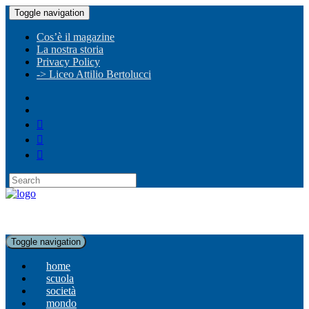
Toggle navigation
Cos’è il magazine
La nostra storia
Privacy Policy
-> Liceo Attilio Bertolucci
Toggle navigation
home
scuola
società
mondo