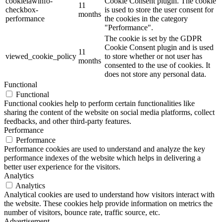
cookielawinfo-
Cookie Consent plugin. The cookie
11
checkbox-
is used to store the user consent for
months
performance
the cookies in the category
"Performance".
The cookie is set by the GDPR
Cookie Consent plugin and is used
11
viewed_cookie_policy
to store whether or not user has
months
consented to the use of cookies. It
does not store any personal data.
Functional
Functional
Functional cookies help to perform certain functionalities like
sharing the content of the website on social media platforms, collect
feedbacks, and other third-party features.
Performance
Performance
Performance cookies are used to understand and analyze the key
performance indexes of the website which helps in delivering a
better user experience for the visitors.
Analytics
Analytics
Analytical cookies are used to understand how visitors interact with
the website. These cookies help provide information on metrics the
number of visitors, bounce rate, traffic source, etc.
Advertisement