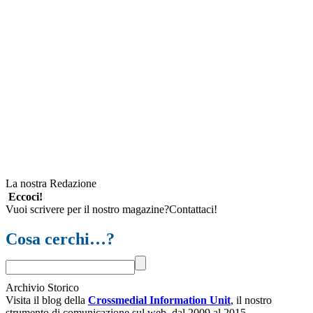
La nostra Redazione
Eccoci!
Vuoi scrivere per il nostro magazine?Contattaci!
Cosa cerchi…?
Archivio Storico
Visita il blog della
Crossmedial Information Unit
, il nostro
strumento di comunicazione sul web, dal 2009 al 2015.