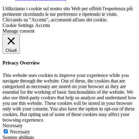
Utilizziamo i cookie sul nostro sito Web per offrirti l'esperienza più
pertinente ricordando le tue preferenze e ripetendo le visite.
Cliccando su "Accetta", acconsenti all'uso dei cookie.
Cookie Settings
Accetta
Manage consent
Chiudi
Privacy Overview
This website uses cookies to improve your experience while you
navigate through the website. Out of these, the cookies that are
categorized as necessary are stored on your browser as they are
essential for the working of basic functionalities of the website. We
also use third-party cookies that help us analyze and understand how
you use this website. These cookies will be stored in your browser
only with your consent. You also have the option to opt-out of these
cookies. But opting out of some of these cookies may affect your
browsing experience.
Necessary
Necessary
Sempre abilitato