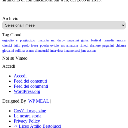
Archivio
Archivio
Tag Cloud
orgoglio e pregiudizio
maturità
mr darcy
paganini guitar festival
remedia amoris
classici latini
paolo fresu
poesia
ovidio
ars amatoria
rimedi d'amore
paganini
chitarra
giovanni sollima
esame di maturità
intervista
innamorarsi
jane austen
Noi su Vimeo
Accedi
Accedi
Feed dei contenuti
Feed dei commenti
WordPress.org
Designed By
WP MEAL
|
Cos’è il magazine
La nostra storia
Privacy Policy
-> Liceo Attilio Bertolucci