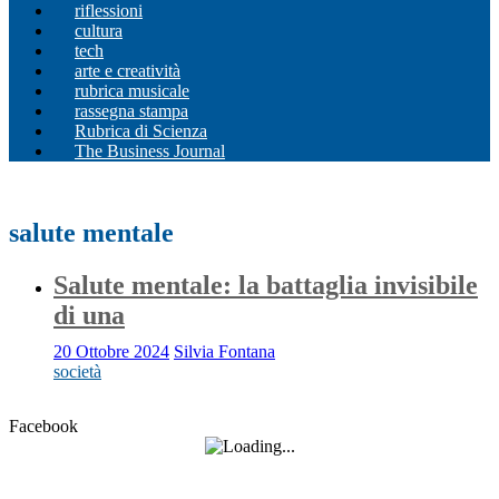
riflessioni
cultura
tech
arte e creatività
rubrica musicale
rassegna stampa
Rubrica di Scienza
The Business Journal
salute mentale
Salute mentale: la battaglia invisibile
di una
20 Ottobre 2024
Silvia Fontana
società
Facebook