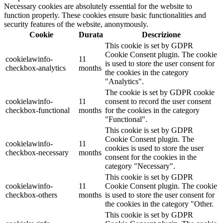
Necessary cookies are absolutely essential for the website to
function properly. These cookies ensure basic functionalities and
security features of the website, anonymously.
Cookie
Durata
Descrizione
This cookie is set by GDPR
Cookie Consent plugin. The cookie
cookielawinfo-
11
is used to store the user consent for
checkbox-analytics
months
the cookies in the category
"Analytics".
The cookie is set by GDPR cookie
cookielawinfo-
11
consent to record the user consent
checkbox-functional
months
for the cookies in the category
"Functional".
This cookie is set by GDPR
Cookie Consent plugin. The
cookielawinfo-
11
cookies is used to store the user
checkbox-necessary
months
consent for the cookies in the
category "Necessary".
This cookie is set by GDPR
cookielawinfo-
11
Cookie Consent plugin. The cookie
checkbox-others
months
is used to store the user consent for
the cookies in the category "Other.
This cookie is set by GDPR