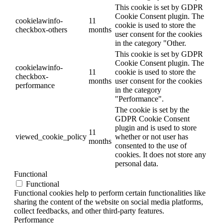
This cookie is set by GDPR
Cookie Consent plugin. The
cookielawinfo-
11
cookie is used to store the
checkbox-others
months
user consent for the cookies
in the category "Other.
This cookie is set by GDPR
Cookie Consent plugin. The
cookielawinfo-
11
cookie is used to store the
checkbox-
months
user consent for the cookies
performance
in the category
"Performance".
The cookie is set by the
GDPR Cookie Consent
plugin and is used to store
11
viewed_cookie_policy
whether or not user has
months
consented to the use of
cookies. It does not store any
personal data.
Functional
Functional
Functional cookies help to perform certain functionalities like
sharing the content of the website on social media platforms,
collect feedbacks, and other third-party features.
Performance