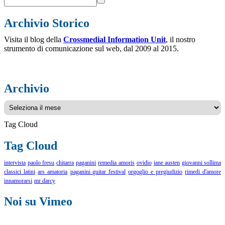
Archivio Storico
Visita il blog della
Crossmedial Information Unit
, il nostro
strumento di comunicazione sul web, dal 2009 al 2015.
Archivio
Archivio
Tag Cloud
Tag Cloud
intervista
paolo fresu
chitarra
paganini
remedia amoris
ovidio
jane austen
giovanni sollima
classici latini
ars amatoria
paganini guitar festival
orgoglio e pregiudizio
rimedi d'amore
innamorarsi
mr darcy
Noi su Vimeo