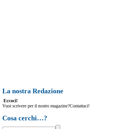
La nostra Redazione
Eccoci!
Vuoi scrivere per il nostro magazine?Contattaci!
Cosa cerchi…?