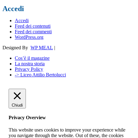
Accedi
Accedi
Feed dei contenuti
Feed dei commenti
WordPress.org
Designed By
WP MEAL
|
Cos’è il magazine
La nostra storia
Privacy Policy
-> Liceo Attilio Bertolucci
Chiudi
Privacy Overview
This website uses cookies to improve your experience while
you navigate through the website. Out of these, the cookies