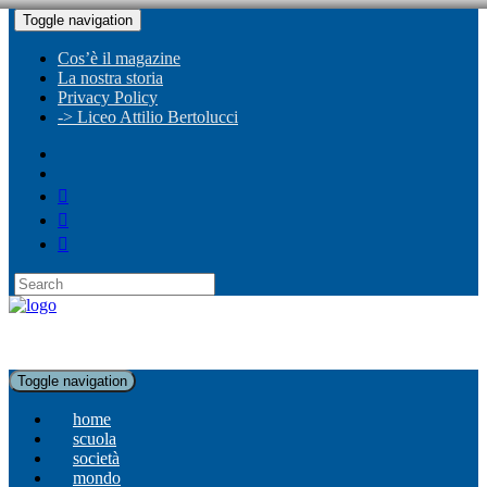
Toggle navigation
Cos’è il magazine
La nostra storia
Privacy Policy
-> Liceo Attilio Bertolucci
Toggle navigation
home
scuola
società
mondo