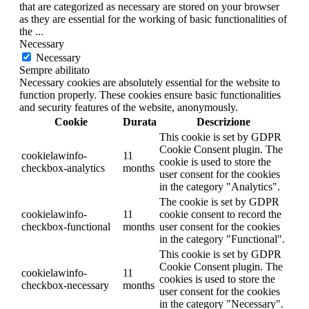
that are categorized as necessary are stored on your browser
as they are essential for the working of basic functionalities of
the
...
Necessary
Necessary
Sempre abilitato
Necessary cookies are absolutely essential for the website to
function properly. These cookies ensure basic functionalities
and security features of the website, anonymously.
Cookie
Durata
Descrizione
This cookie is set by GDPR
Cookie Consent plugin. The
cookielawinfo-
11
cookie is used to store the
checkbox-analytics
months
user consent for the cookies
in the category "Analytics".
The cookie is set by GDPR
cookielawinfo-
11
cookie consent to record the
checkbox-functional
months
user consent for the cookies
in the category "Functional".
This cookie is set by GDPR
Cookie Consent plugin. The
cookielawinfo-
11
cookies is used to store the
checkbox-necessary
months
user consent for the cookies
in the category "Necessary".