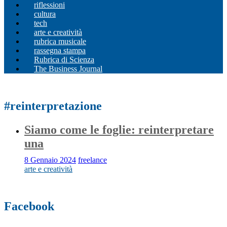
riflessioni
cultura
tech
arte e creatività
rubrica musicale
rassegna stampa
Rubrica di Scienza
The Business Journal
#reinterpretazione
Siamo come le foglie: reinterpretare
una
8 Gennaio 2024
freelance
arte e creatività
Facebook