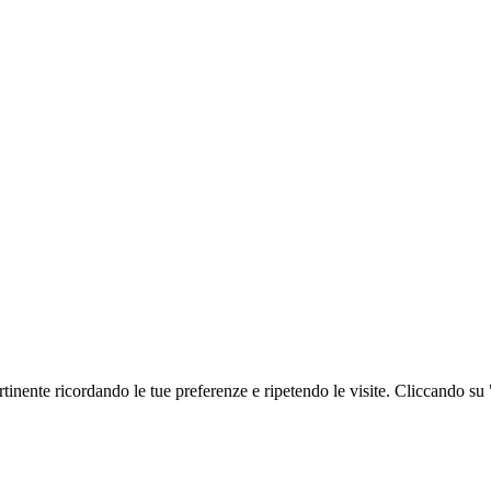
ertinente ricordando le tue preferenze e ripetendo le visite. Cliccando su