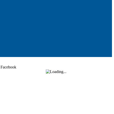
Facebook