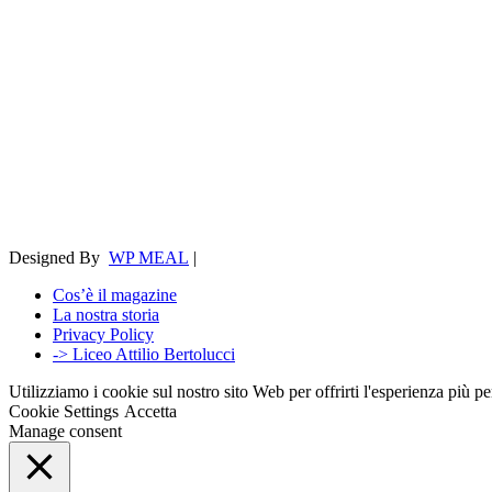
Designed By
WP MEAL
|
Cos’è il magazine
La nostra storia
Privacy Policy
-> Liceo Attilio Bertolucci
Utilizziamo i cookie sul nostro sito Web per offrirti l'esperienza più p
Cookie Settings
Accetta
Manage consent