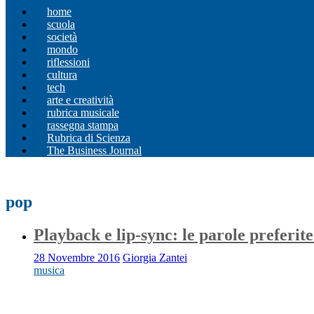
home
scuola
società
mondo
riflessioni
cultura
tech
arte e creatività
rubrica musicale
rassegna stampa
Rubrica di Scienza
The Business Journal
pop
Playback e lip-sync: le parole preferite
28 Novembre 2016
Giorgia Zantei
musica