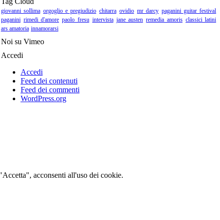
Tag Cloud
giovanni sollima
orgoglio e pregiudizio
chitarra
ovidio
mr darcy
paganini guitar festival
paganini
rimedi d'amore
paolo fresu
intervista
jane austen
remedia amoris
classici latini
ars amatoria
innamorarsi
Noi su Vimeo
Accedi
Accedi
Feed dei contenuti
Feed dei commenti
WordPress.org
 "Accetta", acconsenti all'uso dei cookie.