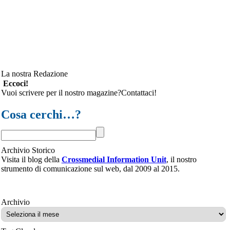
La nostra Redazione
Eccoci!
Vuoi scrivere per il nostro magazine?Contattaci!
Cosa cerchi…?
Archivio Storico
Visita il blog della
Crossmedial Information Unit
, il nostro
strumento di comunicazione sul web, dal 2009 al 2015.
Archivio
Archivio