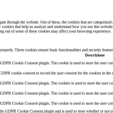
e through the website. Out of these, the cookies that are categorized a
rty cookies that help us analyze and understand how you use this websit
ting out of some of these cookies may affect your browsing experience.
 properly. These cookies ensure basic functionalities and security featu
Descrizione
y GDPR Cookie Consent plugin. The cookie is used to store the user cons
 GDPR cookie consent to record the user consent for the cookies in the 
y GDPR Cookie Consent plugin. The cookies is used to store the user co
y GDPR Cookie Consent plugin. The cookie is used to store the user cons
y GDPR Cookie Consent plugin. The cookie is used to store the user con
 the GDPR Cookie Consent plugin and is used to store whether or not use