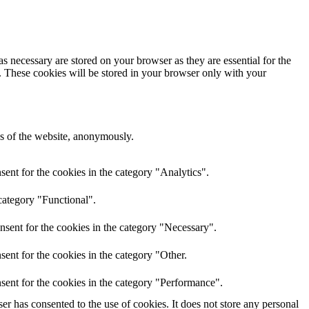
s necessary are stored on your browser as they are essential for the
e. These cookies will be stored in your browser only with your
res of the website, anonymously.
ent for the cookies in the category "Analytics".
category "Functional".
nsent for the cookies in the category "Necessary".
ent for the cookies in the category "Other.
sent for the cookies in the category "Performance".
r has consented to the use of cookies. It does not store any personal