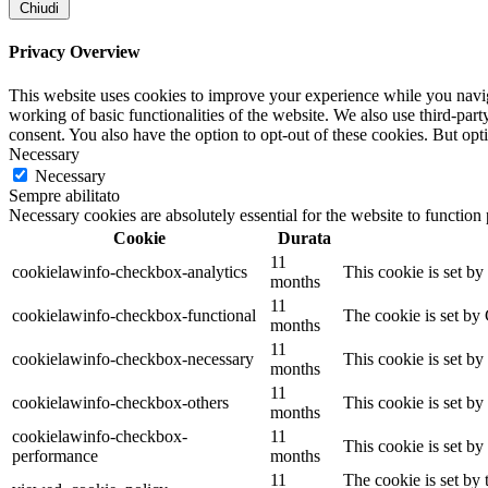
Chiudi
Privacy Overview
This website uses cookies to improve your experience while you navigat
working of basic functionalities of the website. We also use third-pa
consent. You also have the option to opt-out of these cookies. But op
Necessary
Necessary
Sempre abilitato
Necessary cookies are absolutely essential for the website to function
Cookie
Durata
11
cookielawinfo-checkbox-analytics
This cookie is set b
months
11
cookielawinfo-checkbox-functional
The cookie is set by
months
11
cookielawinfo-checkbox-necessary
This cookie is set b
months
11
cookielawinfo-checkbox-others
This cookie is set b
months
cookielawinfo-checkbox-
11
This cookie is set b
performance
months
11
The cookie is set by