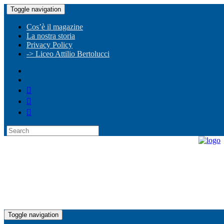
Toggle navigation
Cos’è il magazine
La nostra storia
Privacy Policy
-> Liceo Attilio Bertolucci
Toggle navigation