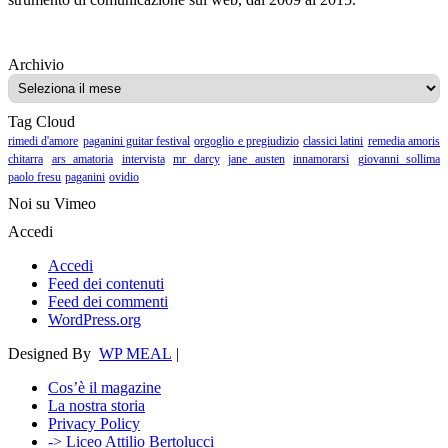
Archivio
Archivio
Tag Cloud
rimedi d'amore
paganini guitar festival
orgoglio e pregiudizio
classici latini
remedia amoris
chitarra
ars amatoria
intervista
mr darcy
jane austen
innamorarsi
giovanni sollima
paolo fresu
paganini
ovidio
Noi su Vimeo
Accedi
Accedi
Feed dei contenuti
Feed dei commenti
WordPress.org
Designed By
WP MEAL
|
Cos’è il magazine
La nostra storia
Privacy Policy
-> Liceo Attilio Bertolucci