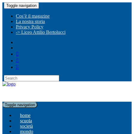
Toggle navigation
Cos’è il magazine
La nostra storia
Privacy Policy
-> Liceo Attilio Bertolucci
Toggle navigation
home
scuola
società
mondo