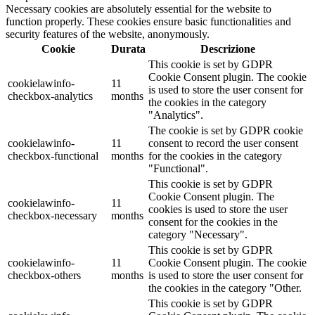
Necessary cookies are absolutely essential for the website to
function properly. These cookies ensure basic functionalities and
security features of the website, anonymously.
Cookie
Durata
Descrizione
This cookie is set by GDPR
Cookie Consent plugin. The cookie
cookielawinfo-
11
is used to store the user consent for
checkbox-analytics
months
the cookies in the category
"Analytics".
The cookie is set by GDPR cookie
cookielawinfo-
11
consent to record the user consent
checkbox-functional
months
for the cookies in the category
"Functional".
This cookie is set by GDPR
Cookie Consent plugin. The
cookielawinfo-
11
cookies is used to store the user
checkbox-necessary
months
consent for the cookies in the
category "Necessary".
This cookie is set by GDPR
cookielawinfo-
11
Cookie Consent plugin. The cookie
checkbox-others
months
is used to store the user consent for
the cookies in the category "Other.
This cookie is set by GDPR