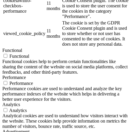
cookielawinfo-
Cookie Consent plugin. The cookie
11
checkbox-
is used to store the user consent for
months
performance
the cookies in the category
"Performance".
The cookie is set by the GDPR
Cookie Consent plugin and is used
11
viewed_cookie_policy
to store whether or not user has
months
consented to the use of cookies. It
does not store any personal data.
Functional
Functional
Functional cookies help to perform certain functionalities like
sharing the content of the website on social media platforms, collect
feedbacks, and other third-party features.
Performance
Performance
Performance cookies are used to understand and analyze the key
performance indexes of the website which helps in delivering a
better user experience for the visitors.
Analytics
Analytics
Analytical cookies are used to understand how visitors interact with
the website. These cookies help provide information on metrics the
number of visitors, bounce rate, traffic source, etc.
Advertisement