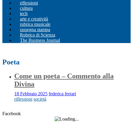
riflessioni
cultura
tech
arte e creatività
rubrica musicale
rassegna stampa
Rubrica di Scienza
The Business Journal
Poeta
Come un poeta – Commento alla
Divina
18 Febbraio 2025
federica ferrari
riflessioni
società
Facebook