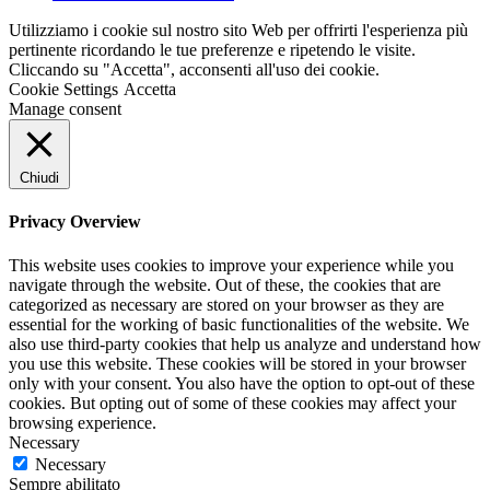
Utilizziamo i cookie sul nostro sito Web per offrirti l'esperienza più
pertinente ricordando le tue preferenze e ripetendo le visite.
Cliccando su "Accetta", acconsenti all'uso dei cookie.
Cookie Settings
Accetta
Manage consent
Chiudi
Privacy Overview
This website uses cookies to improve your experience while you
navigate through the website. Out of these, the cookies that are
categorized as necessary are stored on your browser as they are
essential for the working of basic functionalities of the website. We
also use third-party cookies that help us analyze and understand how
you use this website. These cookies will be stored in your browser
only with your consent. You also have the option to opt-out of these
cookies. But opting out of some of these cookies may affect your
browsing experience.
Necessary
Necessary
Sempre abilitato