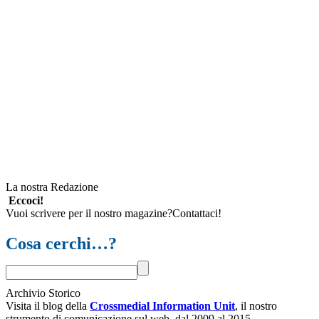
La nostra Redazione
Eccoci!
Vuoi scrivere per il nostro magazine?Contattaci!
Cosa cerchi…?
Archivio Storico
Visita il blog della
Crossmedial Information Unit
, il nostro
strumento di comunicazione sul web, dal 2009 al 2015.