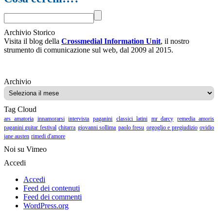
Archivio Storico
Visita il blog della
Crossmedial Information Unit
, il nostro
strumento di comunicazione sul web, dal 2009 al 2015.
Archivio
Archivio
Tag Cloud
ars amatoria
innamorarsi
intervista
paganini
classici latini
mr darcy
remedia amoris
paganini guitar festival
chitarra
giovanni sollima
paolo fresu
orgoglio e pregiudizio
ovidio
jane austen
rimedi d'amore
Noi su Vimeo
Accedi
Accedi
Feed dei contenuti
Feed dei commenti
WordPress.org