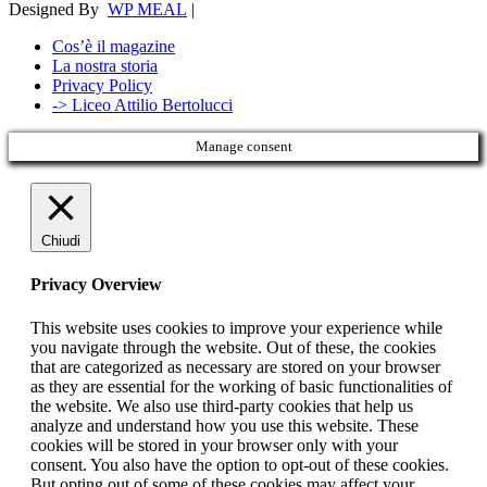
Designed By
WP MEAL
|
Cos’è il magazine
La nostra storia
Privacy Policy
-> Liceo Attilio Bertolucci
Manage consent
Chiudi
Privacy Overview
This website uses cookies to improve your experience while
you navigate through the website. Out of these, the cookies
that are categorized as necessary are stored on your browser
as they are essential for the working of basic functionalities of
the website. We also use third-party cookies that help us
analyze and understand how you use this website. These
cookies will be stored in your browser only with your
consent. You also have the option to opt-out of these cookies.
But opting out of some of these cookies may affect your