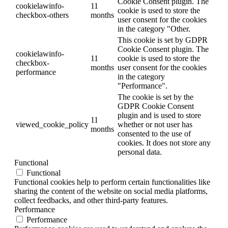
Cookie Consent plugin. The
cookielawinfo-
11
cookie is used to store the
checkbox-others
months
user consent for the cookies
in the category "Other.
This cookie is set by GDPR
Cookie Consent plugin. The
cookielawinfo-
11
cookie is used to store the
checkbox-
months
user consent for the cookies
performance
in the category
"Performance".
The cookie is set by the
GDPR Cookie Consent
plugin and is used to store
11
viewed_cookie_policy
whether or not user has
months
consented to the use of
cookies. It does not store any
personal data.
Functional
Functional
Functional cookies help to perform certain functionalities like
sharing the content of the website on social media platforms,
collect feedbacks, and other third-party features.
Performance
Performance