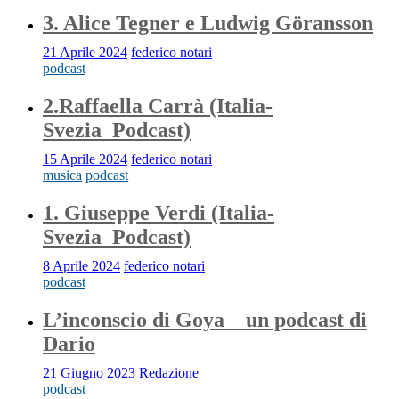
3. Alice Tegner e Ludwig Göransson
21 Aprile 2024
federico notari
podcast
2.Raffaella Carrà (Italia-
Svezia_Podcast)
15 Aprile 2024
federico notari
musica
podcast
1. Giuseppe Verdi (Italia-
Svezia_Podcast)
8 Aprile 2024
federico notari
podcast
L’inconscio di Goya _ un podcast di
Dario
21 Giugno 2023
Redazione
podcast