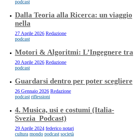
podcast
Dalla Teoria alla Ricerca: un viaggio
nella
27 Aprile 2026
Redazione
podcast
Motori & Algoritmi: L’Ingegnere tra
20 Aprile 2026
Redazione
podcast
Guardarsi dentro per poter scegliere
26 Gennaio 2026
Redazione
podcast
riflessioni
4. Musica, usi e costumi (Italia-
Svezia_Podcast)
29 Aprile 2024
federico notari
cultura
mondo
podcast
società