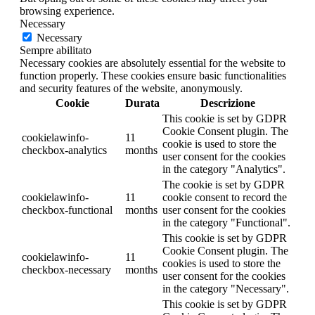
browsing experience.
Necessary
Necessary
Sempre abilitato
Necessary cookies are absolutely essential for the website to
function properly. These cookies ensure basic functionalities
and security features of the website, anonymously.
Cookie
Durata
Descrizione
This cookie is set by GDPR
Cookie Consent plugin. The
cookielawinfo-
11
cookie is used to store the
checkbox-analytics
months
user consent for the cookies
in the category "Analytics".
The cookie is set by GDPR
cookielawinfo-
11
cookie consent to record the
checkbox-functional
months
user consent for the cookies
in the category "Functional".
This cookie is set by GDPR
Cookie Consent plugin. The
cookielawinfo-
11
cookies is used to store the
checkbox-necessary
months
user consent for the cookies
in the category "Necessary".
This cookie is set by GDPR