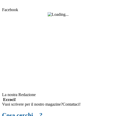
Facebook
La nostra Redazione
Eccoci!
Vuoi scrivere per il nostro magazine?Contattaci!
Cosa cerchi…?