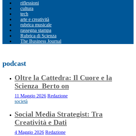
riflessioni
cultura
tech
arte e creatività
rubrica musicale
rassegna stampa
Rubrica di Scienza
The Business Journal
podcast
Oltre la Cattedra: Il Cuore e la
Scienza_Berto on
11 Maggio 2026
Redazione
società
Social Media Strategist: Tra
Creatività e Dati
4 Maggio 2026
Redazione