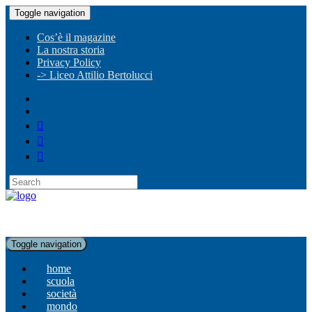
Toggle navigation
Cos’è il magazine
La nostra storia
Privacy Policy
-> Liceo Attilio Bertolucci
Toggle navigation
home
scuola
società
mondo