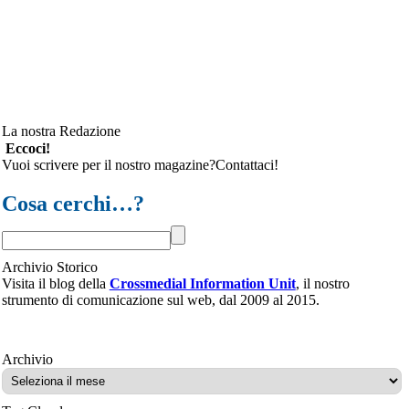
La nostra Redazione
Eccoci!
Vuoi scrivere per il nostro magazine?Contattaci!
Cosa cerchi…?
Archivio Storico
Visita il blog della
Crossmedial Information Unit
, il nostro
strumento di comunicazione sul web, dal 2009 al 2015.
Archivio
Archivio