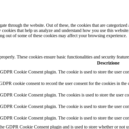
e through the website. Out of these, the cookies that are categorized a
rty cookies that help us analyze and understand how you use this websit
ting out of some of these cookies may affect your browsing experience.
 properly. These cookies ensure basic functionalities and security featu
Descrizione
y GDPR Cookie Consent plugin. The cookie is used to store the user cons
 GDPR cookie consent to record the user consent for the cookies in the 
y GDPR Cookie Consent plugin. The cookies is used to store the user co
y GDPR Cookie Consent plugin. The cookie is used to store the user cons
y GDPR Cookie Consent plugin. The cookie is used to store the user con
 the GDPR Cookie Consent plugin and is used to store whether or not use