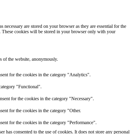
s necessary are stored on your browser as they are essential for the
e. These cookies will be stored in your browser only with your
res of the website, anonymously.
ent for the cookies in the category "Analytics".
category "Functional".
nsent for the cookies in the category "Necessary".
ent for the cookies in the category "Other.
sent for the cookies in the category "Performance".
r has consented to the use of cookies. It does not store any personal