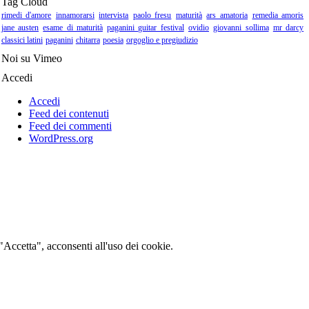
Tag Cloud
rimedi d'amore
innamorarsi
intervista
paolo fresu
maturità
ars amatoria
remedia amoris
jane austen
esame di maturità
paganini guitar festival
ovidio
giovanni sollima
mr darcy
classici latini
paganini
chitarra
poesia
orgoglio e pregiudizio
Noi su Vimeo
Accedi
Accedi
Feed dei contenuti
Feed dei commenti
WordPress.org
 "Accetta", acconsenti all'uso dei cookie.