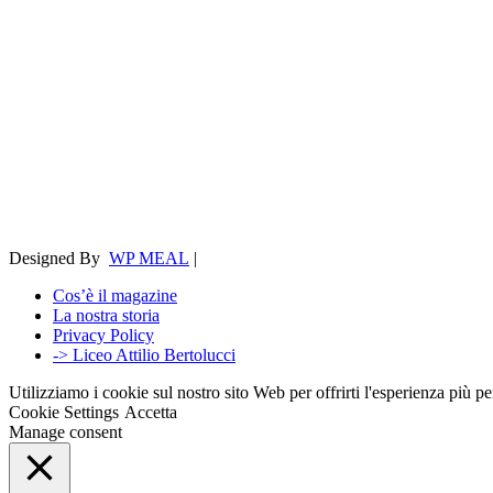
Designed By
WP MEAL
|
Cos’è il magazine
La nostra storia
Privacy Policy
-> Liceo Attilio Bertolucci
Utilizziamo i cookie sul nostro sito Web per offrirti l'esperienza più p
Cookie Settings
Accetta
Manage consent