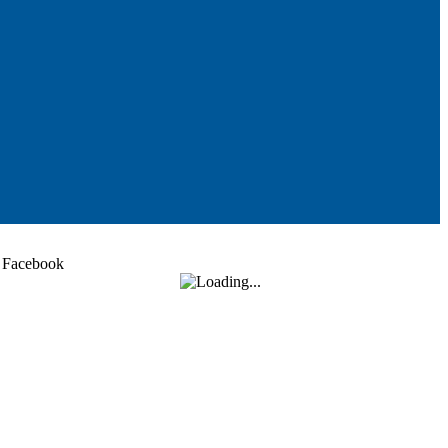
Facebook