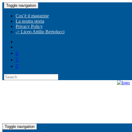
Toggle navigation
Cos’è il magazine
La nostra storia
Privacy Policy
-> Liceo Attilio Bertolucci
Toggle navigation