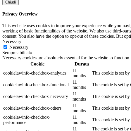
Chiudi
Privacy Overview
This website uses cookies to improve your experience while you navigat
working of basic functionalities of the website. We also use third-pa
consent. You also have the option to opt-out of these cookies. But op
Necessary
Necessary
Sempre abilitato
Necessary cookies are absolutely essential for the website to function
Cookie
Durata
11
cookielawinfo-checkbox-analytics
This cookie is set b
months
11
cookielawinfo-checkbox-functional
The cookie is set by
months
11
cookielawinfo-checkbox-necessary
This cookie is set b
months
11
cookielawinfo-checkbox-others
This cookie is set b
months
cookielawinfo-checkbox-
11
This cookie is set b
performance
months
11
The cookie is set by