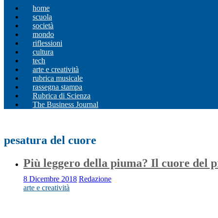
home
scuola
società
mondo
riflessioni
cultura
tech
arte e creatività
rubrica musicale
rassegna stampa
Rubrica di Scienza
The Business Journal
pesatura del cuore
Più leggero della piuma? Il cuore del p
8 Dicembre 2018
Redazione
arte e creatività