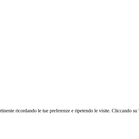
ertinente ricordando le tue preferenze e ripetendo le visite. Cliccando su