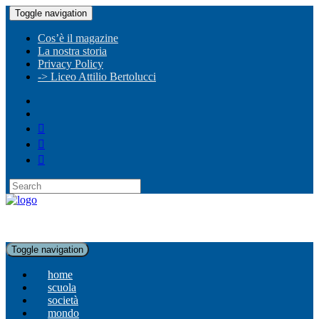
Toggle navigation
Cos’è il magazine
La nostra storia
Privacy Policy
-> Liceo Attilio Bertolucci
Toggle navigation
home
scuola
società
mondo