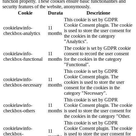
function properly. These cookies ensure basic functionalities and
security features of the website, anonymously.
Cookie
Durata
Descrizione
This cookie is set by GDPR
Cookie Consent plugin. The cookie
cookielawinfo-
11
is used to store the user consent for
checkbox-analytics
months
the cookies in the category
"Analytics".
The cookie is set by GDPR cookie
cookielawinfo-
11
consent to record the user consent
checkbox-functional
months
for the cookies in the category
"Functional".
This cookie is set by GDPR
Cookie Consent plugin. The
cookielawinfo-
11
cookies is used to store the user
checkbox-necessary
months
consent for the cookies in the
category "Necessary".
This cookie is set by GDPR
cookielawinfo-
11
Cookie Consent plugin. The cookie
checkbox-others
months
is used to store the user consent for
the cookies in the category "Other.
This cookie is set by GDPR
cookielawinfo-
Cookie Consent plugin. The cookie
11
checkbox-
is used to store the user consent for