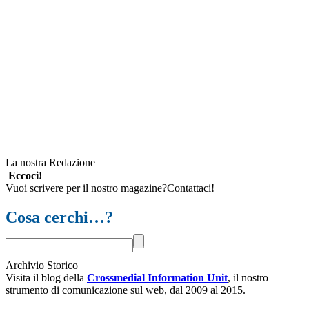
La nostra Redazione
Eccoci!
Vuoi scrivere per il nostro magazine?Contattaci!
Cosa cerchi…?
Archivio Storico
Visita il blog della
Crossmedial Information Unit
, il nostro
strumento di comunicazione sul web, dal 2009 al 2015.