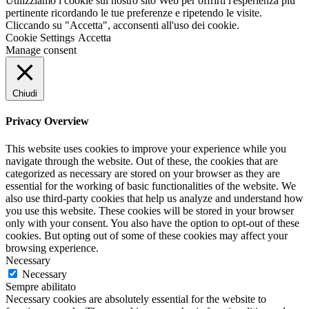
Utilizziamo i cookie sul nostro sito Web per offrirti l'esperienza più
pertinente ricordando le tue preferenze e ripetendo le visite.
Cliccando su "Accetta", acconsenti all'uso dei cookie.
Cookie Settings
Accetta
Manage consent
Chiudi
Privacy Overview
This website uses cookies to improve your experience while you
navigate through the website. Out of these, the cookies that are
categorized as necessary are stored on your browser as they are
essential for the working of basic functionalities of the website. We
also use third-party cookies that help us analyze and understand how
you use this website. These cookies will be stored in your browser
only with your consent. You also have the option to opt-out of these
cookies. But opting out of some of these cookies may affect your
browsing experience.
Necessary
Necessary
Sempre abilitato
Necessary cookies are absolutely essential for the website to