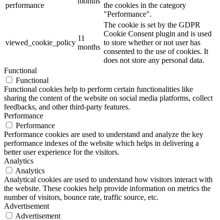
months
performance
the cookies in the category
"Performance".
The cookie is set by the GDPR
Cookie Consent plugin and is used
11
viewed_cookie_policy
to store whether or not user has
months
consented to the use of cookies. It
does not store any personal data.
Functional
Functional
Functional cookies help to perform certain functionalities like
sharing the content of the website on social media platforms, collect
feedbacks, and other third-party features.
Performance
Performance
Performance cookies are used to understand and analyze the key
performance indexes of the website which helps in delivering a
better user experience for the visitors.
Analytics
Analytics
Analytical cookies are used to understand how visitors interact with
the website. These cookies help provide information on metrics the
number of visitors, bounce rate, traffic source, etc.
Advertisement
Advertisement