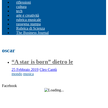
riflessioni
cultura
tech
arte e creatività
rubrica musicale
rassegna stampa
Rubrica di Scienza
The Business Journal
oscar
“A star is born” dietro le
25 Febbraio 2019
Cleo Cantù
mondo
musica
Facebook