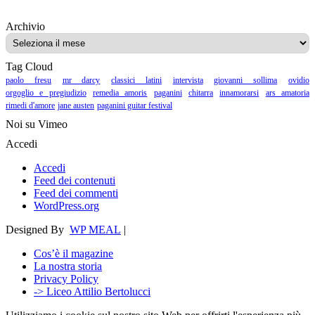
Archivio
Archivio
Tag Cloud
paolo fresu
mr darcy
classici latini
intervista
giovanni sollima
ovidio
orgoglio e pregiudizio
remedia amoris
paganini
chitarra
innamorarsi
ars amatoria
rimedi d'amore
jane austen
paganini guitar festival
Noi su Vimeo
Accedi
Accedi
Feed dei contenuti
Feed dei commenti
WordPress.org
Designed By
WP MEAL
|
Cos’è il magazine
La nostra storia
Privacy Policy
-> Liceo Attilio Bertolucci