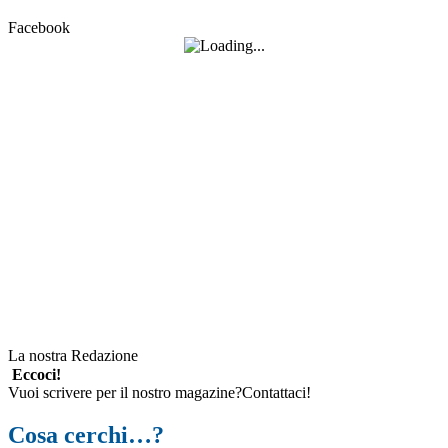
Facebook
La nostra Redazione
Eccoci!
Vuoi scrivere per il nostro magazine?Contattaci!
Cosa cerchi…?