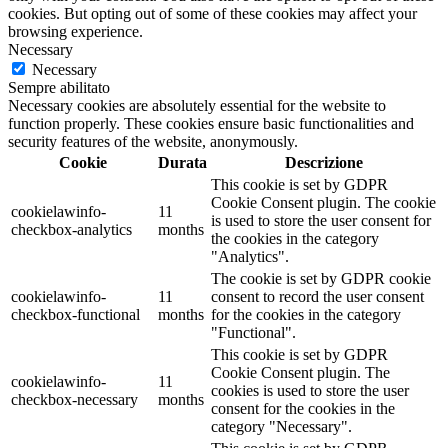
cookies. But opting out of some of these cookies may affect your
browsing experience.
Necessary
Necessary
Sempre abilitato
Necessary cookies are absolutely essential for the website to
function properly. These cookies ensure basic functionalities and
security features of the website, anonymously.
Cookie
Durata
Descrizione
This cookie is set by GDPR
Cookie Consent plugin. The cookie
cookielawinfo-
11
is used to store the user consent for
checkbox-analytics
months
the cookies in the category
"Analytics".
The cookie is set by GDPR cookie
cookielawinfo-
11
consent to record the user consent
checkbox-functional
months
for the cookies in the category
"Functional".
This cookie is set by GDPR
Cookie Consent plugin. The
cookielawinfo-
11
cookies is used to store the user
checkbox-necessary
months
consent for the cookies in the
category "Necessary".