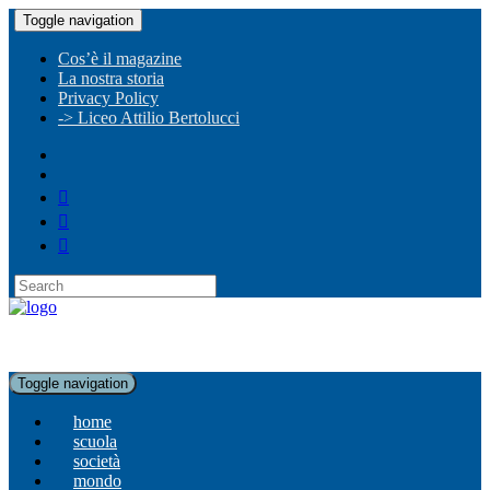
Toggle navigation
Cos’è il magazine
La nostra storia
Privacy Policy
-> Liceo Attilio Bertolucci
Toggle navigation
home
scuola
società
mondo