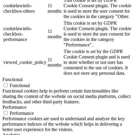
This cookie is set by GDPR
cookielawinfo-
11
Cookie Consent plugin. The cookie
checkbox-others
months
is used to store the user consent for
the cookies in the category "Other.
This cookie is set by GDPR
cookielawinfo-
Cookie Consent plugin. The cookie
11
checkbox-
is used to store the user consent for
months
performance
the cookies in the category
"Performance".
The cookie is set by the GDPR
Cookie Consent plugin and is used
11
viewed_cookie_policy
to store whether or not user has
months
consented to the use of cookies. It
does not store any personal data.
Functional
Functional
Functional cookies help to perform certain functionalities like
sharing the content of the website on social media platforms, collect
feedbacks, and other third-party features.
Performance
Performance
Performance cookies are used to understand and analyze the key
performance indexes of the website which helps in delivering a
better user experience for the visitors.
Analytics