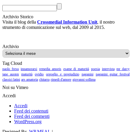
Archivio Storico
Visita il blog della
Crossmedial Information Unit
, il nostro
strumento di comunicazione sul web, dal 2009 al 2015.
Archivio
Archivio
Tag Cloud
paolo fresu
innamorarsi
remedia amoris
esame di maturità
poesia
intervista
mr darcy
jane austen
maturità
ovidio
orgoglio e pregiudizio
paganini
paganini guitar festival
classici latini
ars amatoria
chitarra
rimedi d'amore
giovanni sollima
Noi su Vimeo
Accedi
Accedi
Feed dei contenuti
Feed dei commenti
WordPress.org
Designed By
WP MEAL
|