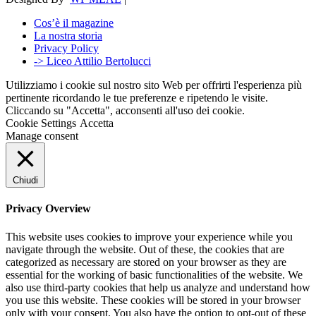
Cos’è il magazine
La nostra storia
Privacy Policy
-> Liceo Attilio Bertolucci
Utilizziamo i cookie sul nostro sito Web per offrirti l'esperienza più
pertinente ricordando le tue preferenze e ripetendo le visite.
Cliccando su "Accetta", acconsenti all'uso dei cookie.
Cookie Settings
Accetta
Manage consent
Chiudi
Privacy Overview
This website uses cookies to improve your experience while you
navigate through the website. Out of these, the cookies that are
categorized as necessary are stored on your browser as they are
essential for the working of basic functionalities of the website. We
also use third-party cookies that help us analyze and understand how
you use this website. These cookies will be stored in your browser
only with your consent. You also have the option to opt-out of these