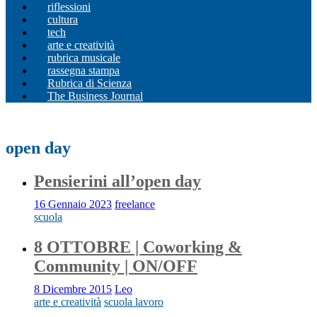
riflessioni
cultura
tech
arte e creatività
rubrica musicale
rassegna stampa
Rubrica di Scienza
The Business Journal
open day
Pensierini all’open day
16 Gennaio 2023
freelance
scuola
8 OTTOBRE | Coworking &
Community | ON/OFF
8 Dicembre 2015
Leo
arte e creatività
scuola lavoro